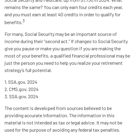
remains the same? You can only earn four credits each year,
and you must earn at least 40 credits in order to qualify for
3
benefits.
For many, Social Security may be an important source of
income during their “second act.” If changes to Social Security
give you pause or make you question if you are making the
most of your benefits, a qualified financial professional may be
just the person you need to help you realize your retirement
strategy’s full potential.
1. SSA.gov, 2024
2. CMS.gov, 2024
3. SSA.gov, 2024
The content is developed from sources believed to be
providing accurate information. The information in this
material is not intended as tax or legal advice. It may not be
used for the purpose of avoiding any federal tax penalties.