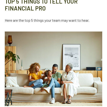
TOP 5 THINGS TO TELL YOUR
FINANCIAL PRO
Here are the top 5 things your team may want to hear.