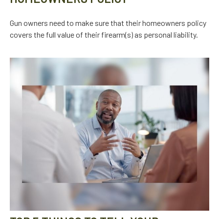
Gun owners need to make sure that their homeowners policy
covers the full value of their firearm(s) as personal liability.