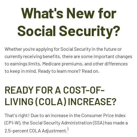
What's New for
Social Security?
Whether you’re applying for Social Security in the future or
currently receiving benefits, there are some important changes
to earnings limits, Medicare premiums, and other differences
to keep in mind. Ready to learn more? Read on.
READY FOR A COST-OF-
LIVING (COLA) INCREASE?
That's right! Due to an increase in the Consumer Price Index
(CPI-W), the Social Security Administration (SSA) has made a
1
2.5-percent COLA Adjustment.