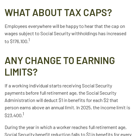
WHAT ABOUT TAX CAPS?
Employees everywhere will be happy to hear that the cap on
wages subject to Social Security withholdings has increased
1
to $176,100.
ANY CHANGE TO EARNING
LIMITS?
If a working individual starts receiving Social Security
payments before full retirement age, the Social Security
Administration will deduct $1 in benefits for each $2 that
person earns above an annual limit. In 2025, the income limit is
1
$23,400.
During the year in which a worker reaches full retirement age,
Social Security benefit reduction falls to $1 in benefits for every