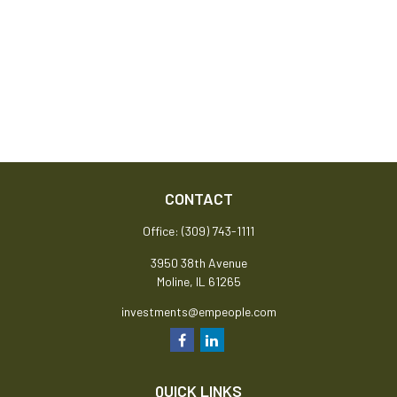
CONTACT
Office:
(309) 743-1111
3950 38th Avenue
Moline,
IL
61265
investments@empeople.com
QUICK LINKS