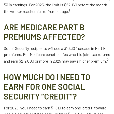
$3 in earnings. For 2025, the limit is $62,160 before the month
1
the worker reaches full retirement age.
ARE MEDICARE PART B
PREMIUMS AFFECTED?
Social Security recipients will see a $10.30 increase in Part B
premiums. But Medicare beneficiaries who file joint tax returns
2
and earn $212,000 or more in 2025 may pay a higher premium.
HOW MUCH DO I NEED TO
EARN FOR ONE SOCIAL
SECURITY “CREDIT”?
For 2025, you’ll need to earn $1,810 to earn one “credit” toward
Social Security and Medicare, up from $1,730 in 2024. What