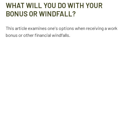
WHAT WILL YOU DO WITH YOUR
BONUS OR WINDFALL?
This article examines one's options when receiving a work
bonus or other financial windfalls.