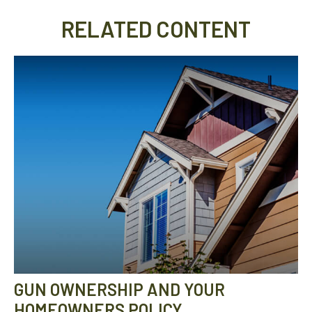
RELATED CONTENT
GUN OWNERSHIP AND YOUR
HOMEOWNERS POLICY