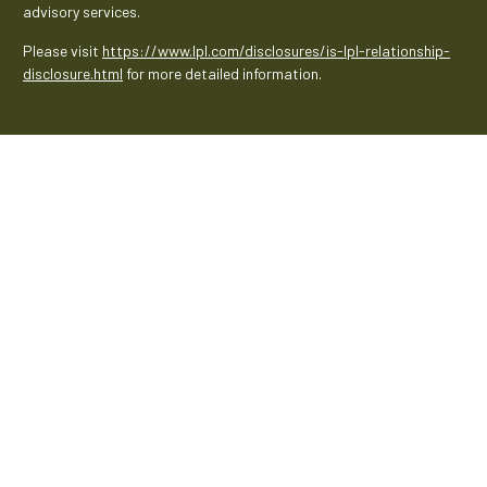
advisory services.
Please visit
https://www.lpl.com/disclosures/is-lpl-relationship-
disclosure.html
for more detailed information.