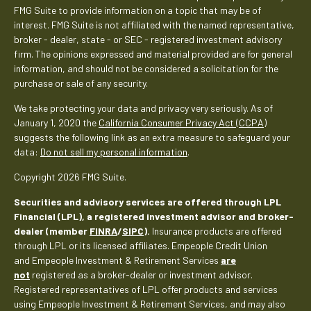
FMG Suite to provide information on a topic that may be of
interest. FMG Suite is not affiliated with the named representative,
broker - dealer, state - or SEC - registered investment advisory
firm. The opinions expressed and material provided are for general
information, and should not be considered a solicitation for the
purchase or sale of any security.
We take protecting your data and privacy very seriously. As of
January 1, 2020 the
California Consumer Privacy Act (CCPA)
suggests the following link as an extra measure to safeguard your
data:
Do not sell my personal information
.
Copyright 2026 FMG Suite.
Securities and advisory services are offered through LPL
Financial (LPL), a registered investment advisor and broker-
dealer (member
FINRA
/
SIPC
).
Insurance products are offered
through LPL or its licensed affiliates. Empeople Credit Union
and Empeople Investment & Retirement Services
are
not
registered as a broker-dealer or investment advisor.
Registered representatives of LPL offer products and services
using Empeople Investment & Retirement Services, and may also