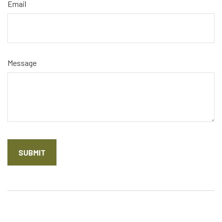
Email
Message