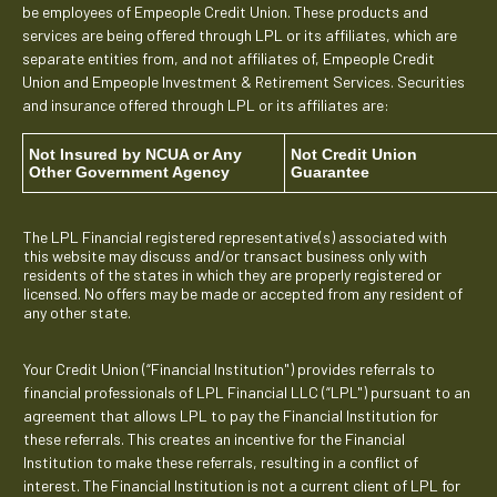
be employees of Empeople Credit Union. These products and
services are being offered through LPL or its affiliates, which are
separate entities from, and not affiliates of, Empeople Credit
Union and Empeople Investment & Retirement Services. Securities
and insurance offered through LPL or its affiliates are:
Not Insured by NCUA or Any
Not Credit Union
Other Government Agency
Guarantee
The LPL Financial registered representative(s) associated with
this website may discuss and/or transact business only with
residents of the states in which they are properly registered or
licensed. No offers may be made or accepted from any resident of
any other state.
Your Credit Union (“Financial Institution") provides referrals to
financial professionals of LPL Financial LLC (“LPL") pursuant to an
agreement that allows LPL to pay the Financial Institution for
these referrals. This creates an incentive for the Financial
Institution to make these referrals, resulting in a conflict of
interest. The Financial Institution is not a current client of LPL for