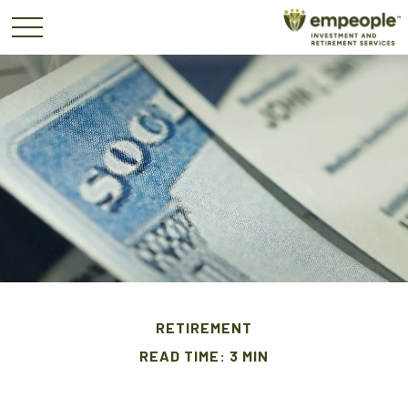
RETIREMENT
READ TIME: 3 MIN