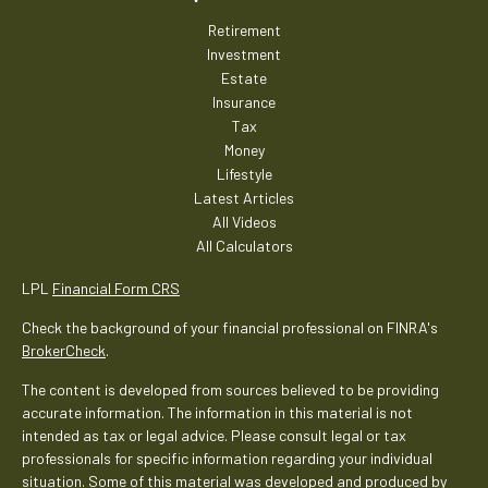
Retirement
Investment
Estate
Insurance
Tax
Money
Lifestyle
Latest Articles
All Videos
All Calculators
LPL
Financial Form CRS
Check the background of your financial professional on FINRA's
BrokerCheck
.
The content is developed from sources believed to be providing
accurate information. The information in this material is not
intended as tax or legal advice. Please consult legal or tax
professionals for specific information regarding your individual
situation. Some of this material was developed and produced by