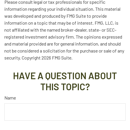
Please consult legal or tax professionals for specific
information regarding your individual situation. This material
was developed and produced by FMG Suite to provide
information on a topic that may be of interest. FMG, LLC, is
not affiliated with the named broker-dealer, state- or SEC-
registered investment advisory firm. The opinions expressed
and material provided are for general information, and should
not be considered a solicitation for the purchase or sale of any
security. Copyright
2026 FMG Suite.
HAVE A QUESTION ABOUT
THIS TOPIC?
Name