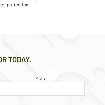
set protection.
OR TODAY.
Phone