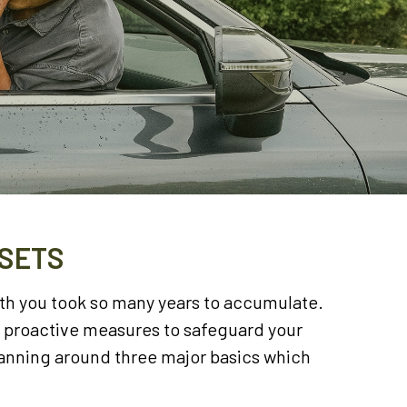
SSETS
lth you took so many years to accumulate.
d proactive measures to safeguard your
lanning around three major basics which