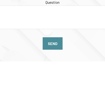
Question
SEND