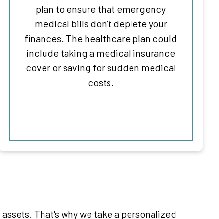
plan to ensure that emergency
medical bills don't deplete your
finances. The healthcare plan could
include taking a medical insurance
cover or saving for sudden medical
costs.
M
assets. That's why we take a personalized