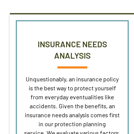
INSURANCE NEEDS
ANALYSIS
Unquestionably, an insurance policy
is the best way to protect yourself
from everyday eventualities like
accidents. Given the benefits, an
insurance needs analysis comes first
in our protection planning
service. We evaluate various factors,