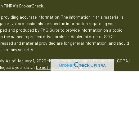
on FINRA's
BrokerCheck
.
providing accurate information. The information in this material is
gal or tax professionals for specific information regarding your
loped and produced by FMG Suite to provide information on a topic
ith the named representative, broker - dealer, state - or SEC -
pressed and material provided are for general information, and should
le of any security.
ly. As of January 1, 2020 the
California Consumer Privacy Act (CCPA)
afeguard your data:
Do not sell my personal information
.
rough LPL Financial (LPL), a registered investment advisor and
oducts are offered through LPL or its licensed affiliates. Empeople
 Services
are not
registered as a broker-dealer or investment
oducts and services using Empeople Investment & Retirement Services,
 These products and services are being offered through LPL or its
 affiliates of, Empeople Credit Union and Empeople Investment &
through LPL or its affiliates are: