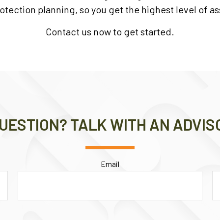
otection planning, so you get the highest level of as
Contact us now to get started.
UESTION? TALK WITH AN ADVIS
Email