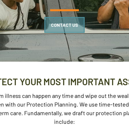
CONTACT US
ECT YOUR MOST IMPORTANT A
rm illness can happen any time and wipe out the wea
pen with our Protection Planning. We use time-teste
term care. Fundamentally, we draft our protection p
include: