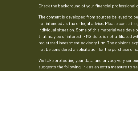
Check the background of your financial professional 
The content is developed from sources believed to be 
not intended as tax or legal advice. Please consult le
individual situation. Some of this material was deve
that may be of interest. FMG Suite is not affiliated w
registered investment advisory firm. The opinions ex
not be considered a solicitation for the purchase or sa
We take protecting your data and privacy very serious
suggests the following link as an extra measure to s
Copyright 2026 FMG Suite.
Securities and advisory services are offered th
broker-dealer (member
FINRA
/
SIPC
).
Insurance pr
Credit Union and Empeople Investment & Retirement
advisor. Registered representatives of LPL offer pr
and may also be employees of Empeople Credit Union.
affiliates, which are separate entities from, and not
Retirement Services. Securities and insurance offered 