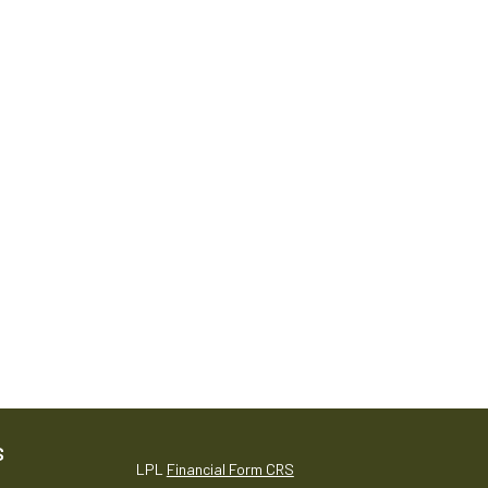
S
LPL
Financial Form CRS