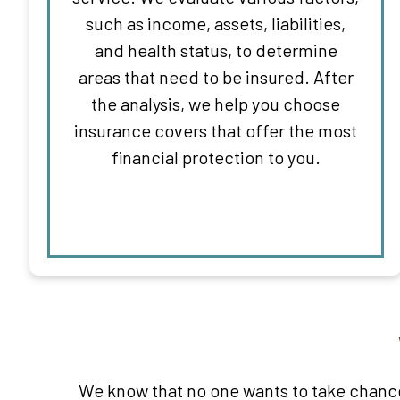
such as income, assets, liabilities,
and health status, to determine
areas that need to be insured. After
the analysis, we help you choose
insurance covers that offer the most
financial protection to you.
We know that no one wants to take chance