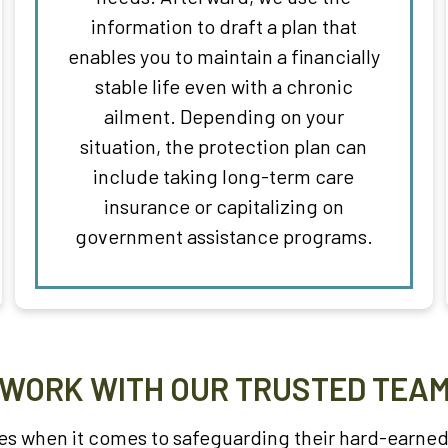
information to draft a plan that
enables you to maintain a financially
stable life even with a chronic
ailment. Depending on your
situation, the protection plan can
include taking long-term care
insurance or capitalizing on
government assistance programs.
WORK WITH OUR TRUSTED TEA
s when it comes to safeguarding their hard-earned 