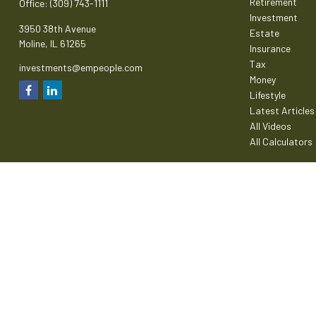
Retirement
Office:
(309) 743-1111
Investment
3950 38th Avenue
Estate
Moline,
IL
61265
Insurance
Tax
investments@empeople.com
Money
Lifestyle
Latest Articles
All Videos
All Calculators