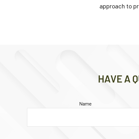
approach to pr
HAVE A Q
Name