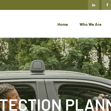
Home
Who We Are
TECTION PLAN