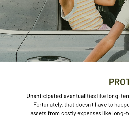
PROT
Unanticipated eventualities like long-te
Fortunately, that doesn't have to hap
assets from costly expenses like long-