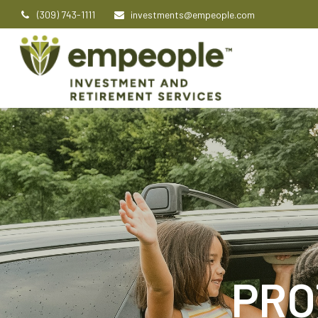
(309) 743-1111
investments@empeople.com
PRO