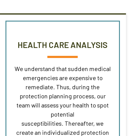
HEALTH CARE ANALYSIS
We understand that sudden medical
emergencies are expensive to
remediate. Thus, during the
protection planning process, our
team will assess your health to spot
potential
susceptibilities. Thereafter, we
create an individualized protection