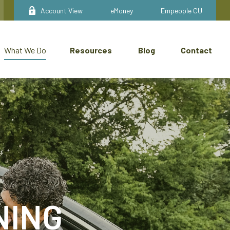
Account View
eMoney
Empeople CU
Resources
Blog
Contact
What We Do
NING