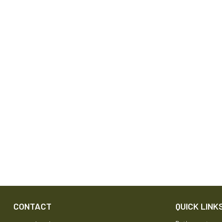
CONTACT
QUICK LINK