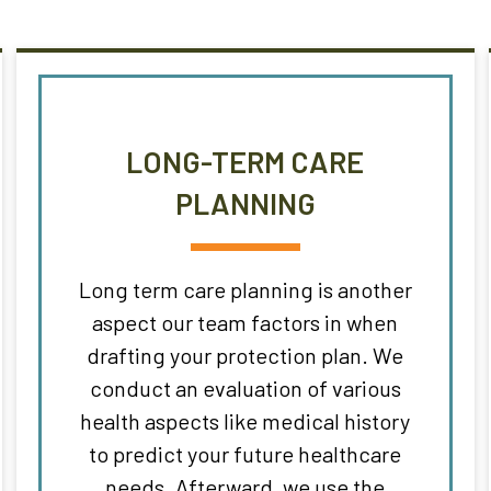
LONG-TERM CARE
PLANNING
Long term care planning is another
aspect our team factors in when
drafting your protection plan. We
conduct an evaluation of various
health aspects like medical history
to predict your future healthcare
needs. Afterward, we use the