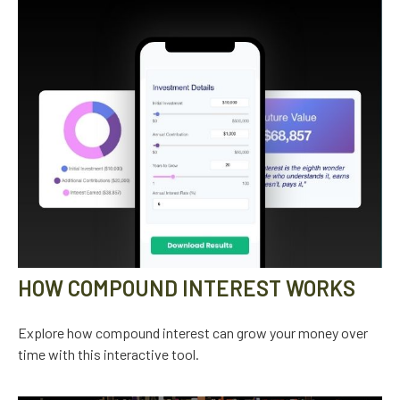
HOW COMPOUND INTEREST WORKS
Explore how compound interest can grow your money over
time with this interactive tool.