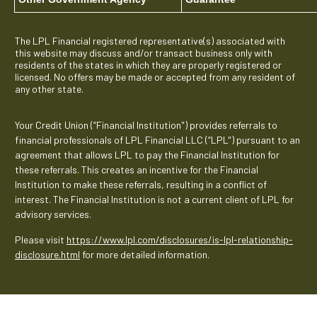
The LPL Financial registered representative(s) associated with
this website may discuss and/or transact business only with
residents of the states in which they are properly registered or
licensed. No offers may be made or accepted from any resident of
any other state.
Your Credit Union (“Financial Institution") provides referrals to
financial professionals of LPL Financial LLC (“LPL") pursuant to an
agreement that allows LPL to pay the Financial Institution for
these referrals. This creates an incentive for the Financial
Institution to make these referrals, resulting in a conflict of
interest. The Financial Institution is not a current client of LPL for
advisory services.
Please visit
https://www.lpl.com/disclosures/is-lpl-relationship-
disclosure.html
for more detailed information.