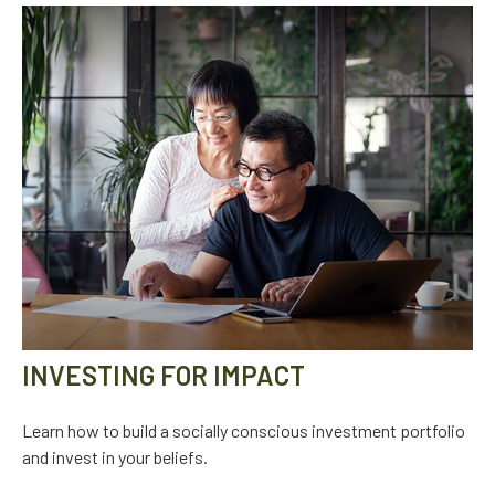
INVESTING FOR IMPACT
Learn how to build a socially conscious investment portfolio
and invest in your beliefs.