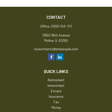
CONTACT
Office:
(309) 743-1111
3950 38th Avenue
Moline,
IL
61265
investments@empeople.com
QUICK LINKS
Retirement
Investment
Estate
Insurance
Tax
Money