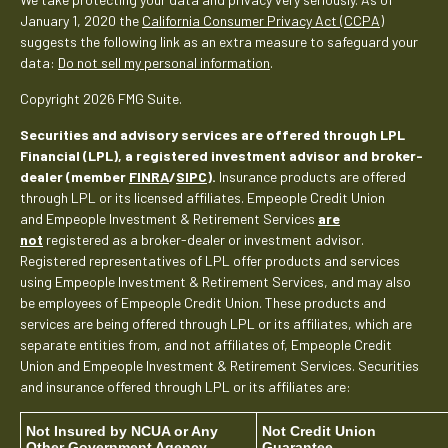
January 1, 2020 the
California Consumer Privacy Act (CCPA)
suggests the following link as an extra measure to safeguard your
data:
Do not sell my personal information
.
Copyright 2026 FMG Suite.
Securities and advisory services are offered through LPL
Financial (LPL), a registered investment advisor and broker-
dealer (member
FINRA
/
SIPC
).
Insurance products are offered
through LPL or its licensed affiliates. Empeople Credit Union
and Empeople Investment & Retirement Services
are
not
registered as a broker-dealer or investment advisor.
Registered representatives of LPL offer products and services
using Empeople Investment & Retirement Services, and may also
be employees of Empeople Credit Union. These products and
services are being offered through LPL or its affiliates, which are
separate entities from, and not affiliates of, Empeople Credit
Union and Empeople Investment & Retirement Services. Securities
and insurance offered through LPL or its affiliates are:
Not Insured by NCUA or Any
Not Credit Union
Other Government Agency
Guarantee