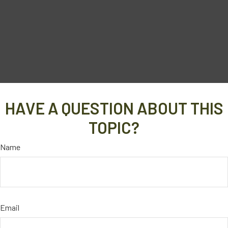
HAVE A QUESTION ABOUT THIS
TOPIC?
Name
Email