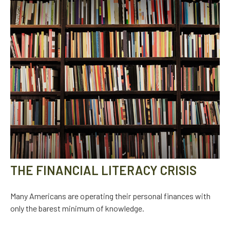
THE FINANCIAL LITERACY CRISIS
Many Americans are operating their personal finances with
only the barest minimum of knowledge.