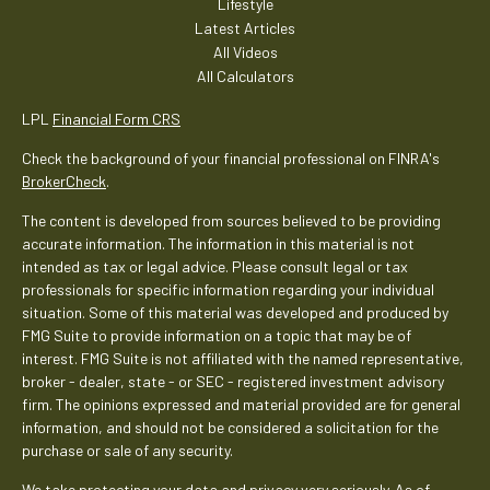
Lifestyle
Latest Articles
All Videos
All Calculators
LPL
Financial Form CRS
Check the background of your financial professional on FINRA's
BrokerCheck
.
The content is developed from sources believed to be providing
accurate information. The information in this material is not
intended as tax or legal advice. Please consult legal or tax
professionals for specific information regarding your individual
situation. Some of this material was developed and produced by
FMG Suite to provide information on a topic that may be of
interest. FMG Suite is not affiliated with the named representative,
broker - dealer, state - or SEC - registered investment advisory
firm. The opinions expressed and material provided are for general
information, and should not be considered a solicitation for the
purchase or sale of any security.
We take protecting your data and privacy very seriously. As of