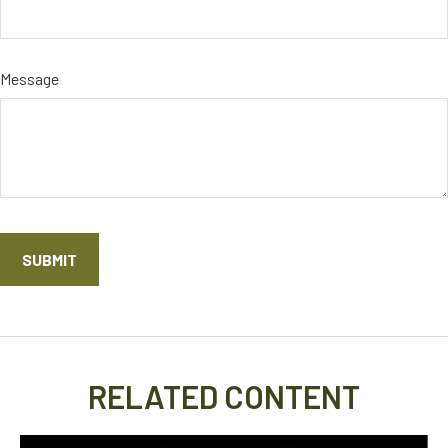
Message
RELATED CONTENT