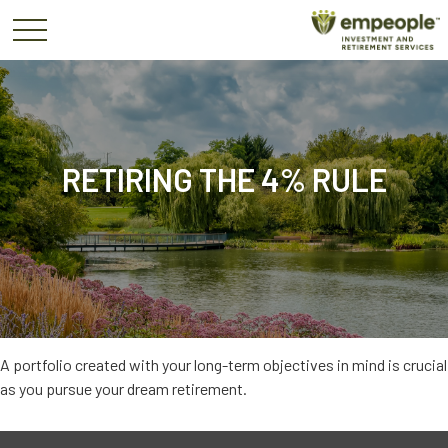
RETIRING THE 4% RULE
A portfolio created with your long-term objectives in mind is crucial
as you pursue your dream retirement.