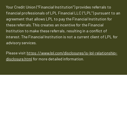
Your Credit Union (“Financial Institution") provides referrals to
financial professionals of LPL Financial LLC (“LPL") pursuant to an
agreement that allows LPL to pay the Financial Institution for
these referrals. This creates an incentive for the Financial
Institution to make these referrals, resulting in a conflict of
interest. The Financial Institution is not a current client of LPL for
advisory services.
Please visit
https://www.lpl.com/disclosures/is-lpl-relationship-
disclosure.html
for more detailed information.