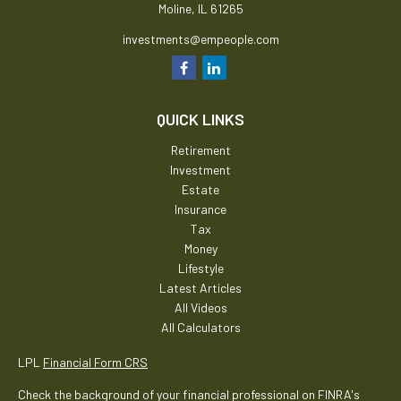
Moline,
IL
61265
investments@empeople.com
QUICK LINKS
Retirement
Investment
Estate
Insurance
Tax
Money
Lifestyle
Latest Articles
All Videos
All Calculators
LPL
Financial Form CRS
Check the background of your financial professional on FINRA's