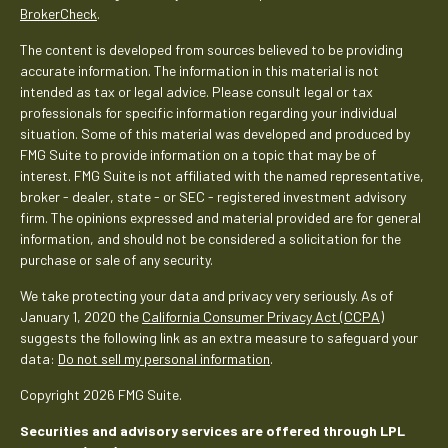
BrokerCheck
.
The content is developed from sources believed to be providing
accurate information. The information in this material is not
intended as tax or legal advice. Please consult legal or tax
professionals for specific information regarding your individual
situation. Some of this material was developed and produced by
FMG Suite to provide information on a topic that may be of
interest. FMG Suite is not affiliated with the named representative,
broker - dealer, state - or SEC - registered investment advisory
firm. The opinions expressed and material provided are for general
information, and should not be considered a solicitation for the
purchase or sale of any security.
We take protecting your data and privacy very seriously. As of
January 1, 2020 the
California Consumer Privacy Act (CCPA)
suggests the following link as an extra measure to safeguard your
data:
Do not sell my personal information
.
Copyright 2026 FMG Suite.
Securities and advisory services are offered through LPL