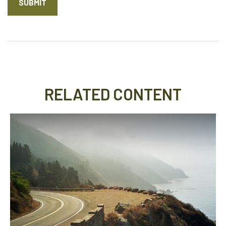
RELATED CONTENT