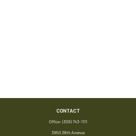
CONTACT
Office:
(309) 743-1111
3950 38th Avenue