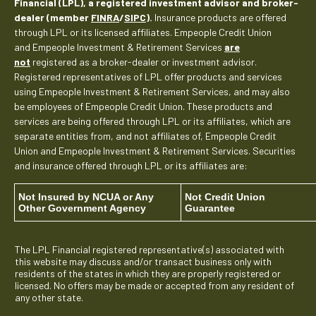
Financial (LPL), a registered investment advisor and broker-
dealer (member
FINRA
/
SIPC
).
Insurance products are offered
through LPL or its licensed affiliates. Empeople Credit Union
and Empeople Investment & Retirement Services
are
not
registered as a broker-dealer or investment advisor.
Registered representatives of LPL offer products and services
using Empeople Investment & Retirement Services, and may also
be employees of Empeople Credit Union. These products and
services are being offered through LPL or its affiliates, which are
separate entities from, and not affiliates of, Empeople Credit
Union and Empeople Investment & Retirement Services. Securities
and insurance offered through LPL or its affiliates are:
Not Insured by NCUA or Any
Not Credit Union
Other Government Agency
Guarantee
The LPL Financial registered representative(s) associated with
this website may discuss and/or transact business only with
residents of the states in which they are properly registered or
licensed. No offers may be made or accepted from any resident of
any other state.