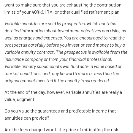
want to make sure that you are exhausting the contribution
limits of your 401(k), IRA, or other qualified retirement plan.
Variable annuities are sold by prospectus, which contains
detailed information about investment objectives and risks, as
well as charges and expenses. You are encouraged to read the
prospectus carefully before you invest or send money to buy a
variable annuity contract. The prospectus is available from the
insurance company or from your financial professional.
Variable annuity subaccounts will fluctuate in value based on
market conditions, and may be worth more or less than the
original amount invested if the annuity is surrendered.
At the end of the day, however, variable annuities are really a
value judgment.
Do you value the guarantees and predictable income that
annuities can provide?
Are the fees charged worth the price of mitigating the risk