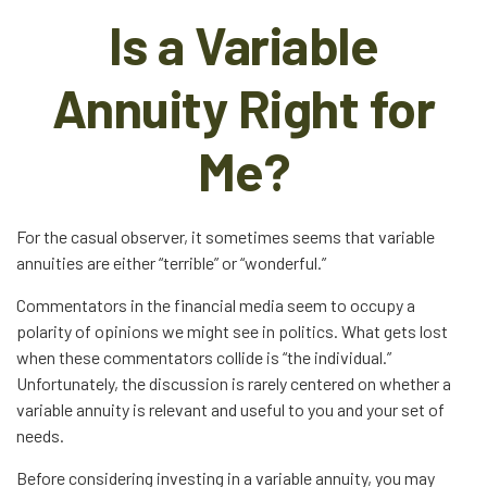
Is a Variable
Annuity Right for
Me?
For the casual observer, it sometimes seems that variable
annuities are either “terrible” or “wonderful.”
Commentators in the financial media seem to occupy a
polarity of opinions we might see in politics. What gets lost
when these commentators collide is “the individual.”
Unfortunately, the discussion is rarely centered on whether a
variable annuity is relevant and useful to you and your set of
needs.
Before considering investing in a variable annuity, you may