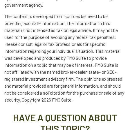
government agency.
The content is developed from sources believed to be
providing accurate information. The information in this
material is not intended as tax or legal advice. It may not be
used for the purpose of avoiding any federal tax penalties.
Please consult legal or tax professionals for specific
information regarding your individual situation. This material
was developed and produced by FMG Suite to provide
information on a topic that may be of interest. FMG Suite is
not affiliated with the named broker-dealer, state- or SEC-
registered investment advisory firm. The opinions expressed
and material provided are for general information, and should
not be considered a solicitation for the purchase or sale of any
security. Copyright
2026 FMG Suite.
HAVE A QUESTION ABOUT
THIS TOPIC?