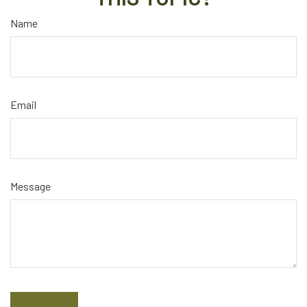
Name
Email
Message