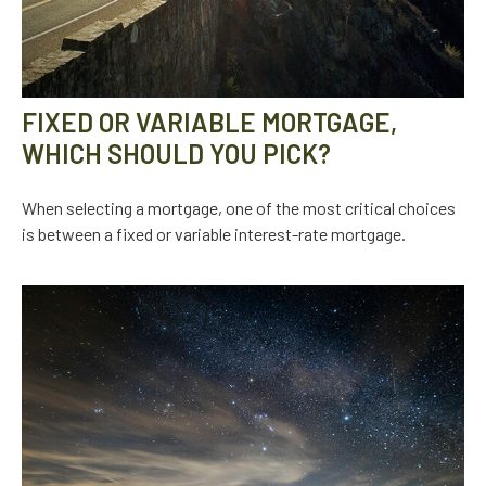
FIXED OR VARIABLE MORTGAGE,
WHICH SHOULD YOU PICK?
When selecting a mortgage, one of the most critical choices
is between a fixed or variable interest-rate mortgage.