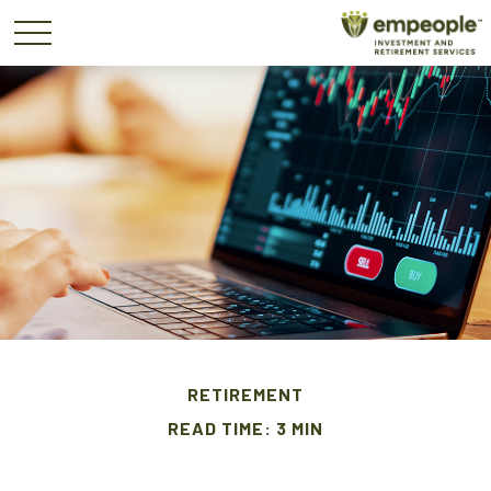
RETIREMENT
READ TIME: 3 MIN