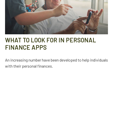
WHAT TO LOOK FOR IN PERSONAL
FINANCE APPS
An increasing number have been developed to help individuals
with their personal finances.