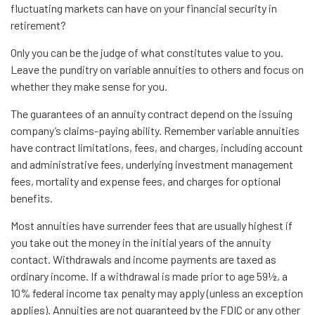
fluctuating markets can have on your financial security in
retirement?
Only you can be the judge of what constitutes value to you.
Leave the punditry on variable annuities to others and focus on
whether they make sense for you.
The guarantees of an annuity contract depend on the issuing
company’s claims-paying ability. Remember variable annuities
have contract limitations, fees, and charges, including account
and administrative fees, underlying investment management
fees, mortality and expense fees, and charges for optional
benefits.
Most annuities have surrender fees that are usually highest if
you take out the money in the initial years of the annuity
contact. Withdrawals and income payments are taxed as
ordinary income. If a withdrawal is made prior to age 59½, a
10% federal income tax penalty may apply (unless an exception
applies). Annuities are not guaranteed by the FDIC or any other