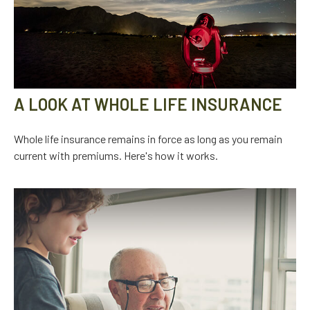
A LOOK AT WHOLE LIFE INSURANCE
Whole life insurance remains in force as long as you remain
current with premiums. Here's how it works.