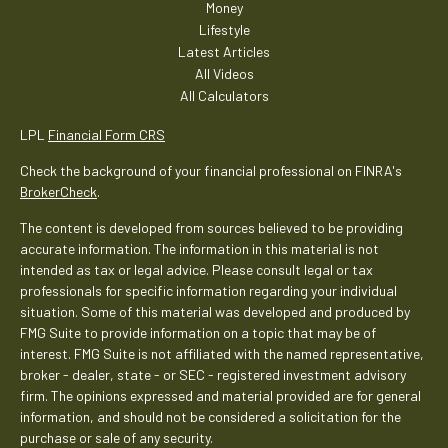
Money
Lifestyle
Latest Articles
All Videos
All Calculators
LPL
Financial Form CRS
Check the background of your financial professional on FINRA's
BrokerCheck
.
The content is developed from sources believed to be providing
accurate information. The information in this material is not
intended as tax or legal advice. Please consult legal or tax
professionals for specific information regarding your individual
situation. Some of this material was developed and produced by
FMG Suite to provide information on a topic that may be of
interest. FMG Suite is not affiliated with the named representative,
broker - dealer, state - or SEC - registered investment advisory
firm. The opinions expressed and material provided are for general
information, and should not be considered a solicitation for the
purchase or sale of any security.