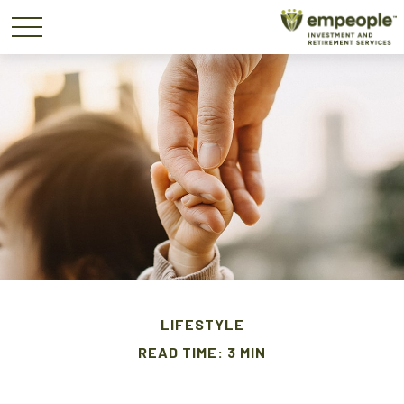
LIFESTYLE
READ TIME: 3 MIN