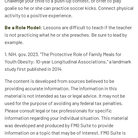
Challenge your child to a push-up contest, or offer to play
goalie so he or she can practice soccer kicks. Connect physical
activity to a positive experience.
Be a Role Model:
Lessons are difficult to teach if the teacher
is not practicing what he or she preaches. Be sure to lead by
example.
1. NIH. gov, 2023. "The Protective Role of Family Meals for
Youth Obesity: 10-year Longitudinal Associations," a landmark
study first published in 2014
The content is developed from sources believed to be
providing accurate information. The information in this
material is not intended as tax or legal advice. It may not be
used for the purpose of avoiding any federal tax penalties.
Please consult legal or tax professionals for specific
information regarding your individual situation. This material
was developed and produced by FMG Suite to provide
information on a topic that may be of interest. FMG Suite is