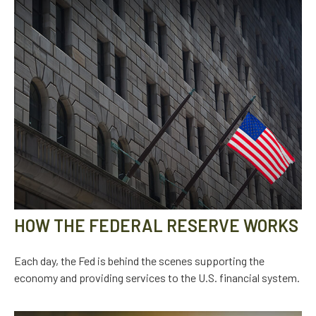
HOW THE FEDERAL RESERVE WORKS
Each day, the Fed is behind the scenes supporting the
economy and providing services to the U.S. financial system.