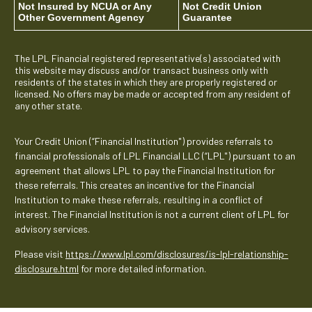
Not Insured by NCUA or Any
Not Credit Union
Other Government Agency
Guarantee
The LPL Financial registered representative(s) associated with
this website may discuss and/or transact business only with
residents of the states in which they are properly registered or
licensed. No offers may be made or accepted from any resident of
any other state.
Your Credit Union (“Financial Institution") provides referrals to
financial professionals of LPL Financial LLC (“LPL") pursuant to an
agreement that allows LPL to pay the Financial Institution for
these referrals. This creates an incentive for the Financial
Institution to make these referrals, resulting in a conflict of
interest. The Financial Institution is not a current client of LPL for
advisory services.
Please visit
https://www.lpl.com/disclosures/is-lpl-relationship-
disclosure.html
for more detailed information.