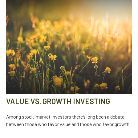
VALUE VS. GROWTH INVESTING
Among stock-market investors there’s long been a debate
between those who favor value and those who favor growth.