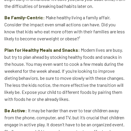
the difficulties of breaking bad habits later on.
Be Family-Centric:
Make healthy living a family affair.
Consider the impact even small actions can have. Did you
know that kids who eat more often with their families are less
likely to become overweight or obese?¹
Plan for Healthy Meals and Snacks:
Modern lives are busy,
but try to plan ahead by stocking healthy foods and snacks in
the house. You may even want to cook a few meals during the
weekend for the week ahead. If you’re looking to improve
dieting behaviors, be sure to move slowly with these changes.
The less the kids notice, the more effective the transition will
likely be. Expose your child to different foods by pairing them
with foods he or she already likes.
Be Active:
It may be harder than ever to tear children away
from the phone, computer, and TV, but it’s crucial that children
engage in active play. It doesn’t have to be an organized event.