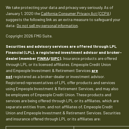
We take protecting your data and privacy very seriously. As of
January 1, 2020 the
California Consumer Privacy Act (CCPA)
suggests the following link as an extra measure to safeguard your
data:
Do not sell my personal information
.
Copyright 2026 FMG Suite.
Securities and advisory services are offered through LPL
Financial (LPL), a registered investment advisor and broker-
dealer (member
FINRA
/
SIPC
).
Insurance products are offered
through LPL or its licensed affiliates. Empeople Credit Union
and Empeople Investment & Retirement Services
are
not
registered as a broker-dealer or investment advisor.
Registered representatives of LPL offer products and services
using Empeople Investment & Retirement Services, and may also
be employees of Empeople Credit Union. These products and
services are being offered through LPL or its affiliates, which are
separate entities from, and not affiliates of, Empeople Credit
Union and Empeople Investment & Retirement Services. Securities
and insurance offered through LPL or its affiliates are: