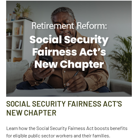
SOCIAL SECURITY FAIRNESS ACT'S
NEW CHAPTER
Learn how the Social Security Fairness Act boosts benefits
for eligible public sector workers and their families.