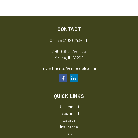
CONTACT
Office:
(309) 743-1111
3950 38th Avenue
Moline,
IL
61265
investments@empeople.com
QUICK LINKS
Retirement
Investment
Estate
Insurance
Tax