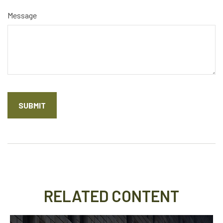
Message
RELATED CONTENT