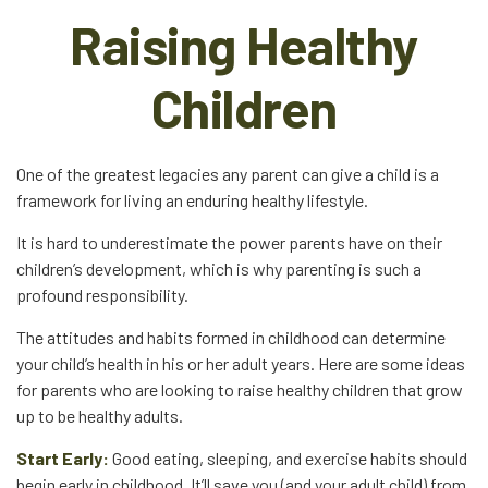
Raising Healthy
Children
One of the greatest legacies any parent can give a child is a
framework for living an enduring healthy lifestyle.
It is hard to underestimate the power parents have on their
children’s development, which is why parenting is such a
profound responsibility.
The attitudes and habits formed in childhood can determine
your child’s health in his or her adult years. Here are some ideas
for parents who are looking to raise healthy children that grow
up to be healthy adults.
Start Early:
Good eating, sleeping, and exercise habits should
begin early in childhood. It’ll save you (and your adult child) from