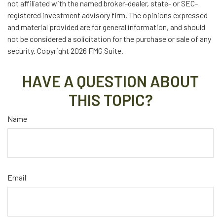
not affiliated with the named broker-dealer, state- or SEC-
registered investment advisory firm. The opinions expressed
and material provided are for general information, and should
not be considered a solicitation for the purchase or sale of any
security. Copyright
2026 FMG Suite.
HAVE A QUESTION ABOUT
THIS TOPIC?
Name
Email