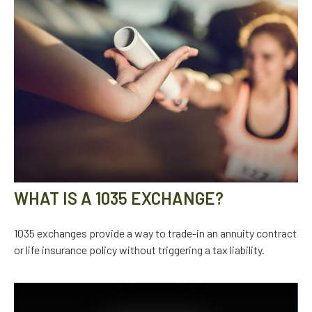
WHAT IS A 1035 EXCHANGE?
1035 exchanges provide a way to trade-in an annuity contract
or life insurance policy without triggering a tax liability.