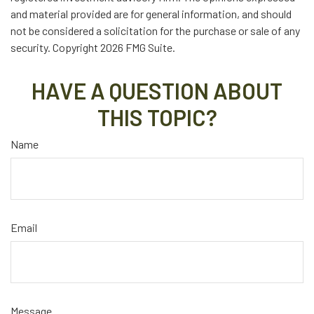
and material provided are for general information, and should
not be considered a solicitation for the purchase or sale of any
security. Copyright
2026 FMG Suite.
HAVE A QUESTION ABOUT
THIS TOPIC?
Name
Email
Message