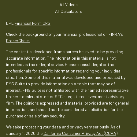
All Videos
All Calculators
LPL
Financial Form CRS
Check the background of your financial professional on FINRA's
BrokerCheck
.
The content is developed from sources believed to be providing
accurate information. The information in this material is not
intended as tax or legal advice. Please consult legal or tax
professionals for specific information regarding your individual
situation. Some of this material was developed and produced by
FMG Suite to provide information on a topic that may be of
interest. FMG Suite is not affiliated with the named representative,
broker - dealer, state - or SEC - registered investment advisory
firm. The opinions expressed and material provided are for general
information, and should not be considered a solicitation for the
purchase or sale of any security.
We take protecting your data and privacy very seriously. As of
January 1, 2020 the
California Consumer Privacy Act (CCPA)