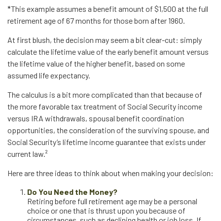
*This example assumes a benefit amount of $1,500 at the full
retirement age of 67 months for those born after 1960.
At first blush, the decision may seem a bit clear-cut: simply
calculate the lifetime value of the early benefit amount versus
the lifetime value of the higher benefit, based on some
assumed life expectancy.
The calculus is a bit more complicated than that because of
the more favorable tax treatment of Social Security income
versus IRA withdrawals, spousal benefit coordination
opportunities, the consideration of the surviving spouse, and
Social Security’s lifetime income guarantee that exists under
current law.²
Here are three ideas to think about when making your decision:
Do You Need the Money?
Retiring before full retirement age may be a personal
choice or one that is thrust upon you because of
circumstances, such as declining health or job loss. If