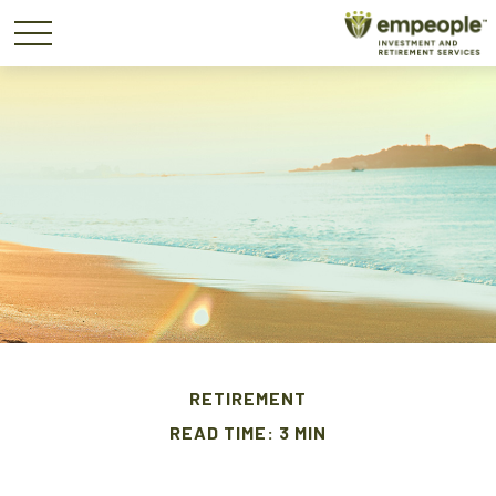
RETIREMENT
READ TIME: 3 MIN