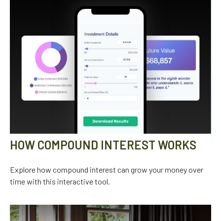
HOW COMPOUND INTEREST WORKS
Explore how compound interest can grow your money over
time with this interactive tool.