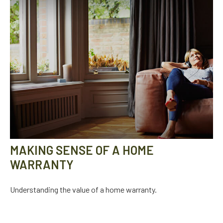
MAKING SENSE OF A HOME
WARRANTY
Understanding the value of a home warranty.