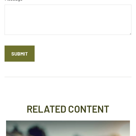
RELATED CONTENT