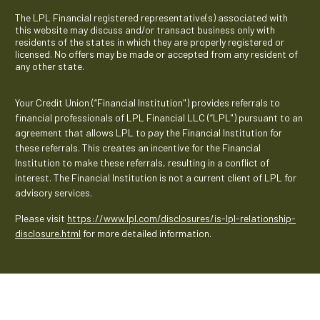
The LPL Financial registered representative(s) associated with
this website may discuss and/or transact business only with
residents of the states in which they are properly registered or
licensed. No offers may be made or accepted from any resident of
any other state.
Your Credit Union (“Financial Institution") provides referrals to
financial professionals of LPL Financial LLC (“LPL") pursuant to an
agreement that allows LPL to pay the Financial Institution for
these referrals. This creates an incentive for the Financial
Institution to make these referrals, resulting in a conflict of
interest. The Financial Institution is not a current client of LPL for
advisory services.
Please visit
https://www.lpl.com/disclosures/is-lpl-relationship-
disclosure.html
for more detailed information.