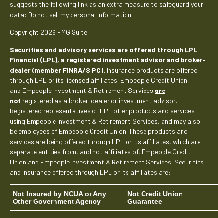
suggests the following link as an extra measure to safeguard your
data:
Do not sell my personal information
.
Copyright 2026 FMG Suite.
Securities and advisory services are offered through LPL
Financial (LPL), a registered investment advisor and broker-
dealer (member
FINRA
/
SIPC
).
Insurance products are offered
through LPL or its licensed affiliates. Empeople Credit Union
and Empeople Investment & Retirement Services
are
not
registered as a broker-dealer or investment advisor.
Registered representatives of LPL offer products and services
using Empeople Investment & Retirement Services, and may also
be employees of Empeople Credit Union. These products and
services are being offered through LPL or its affiliates, which are
separate entities from, and not affiliates of, Empeople Credit
Union and Empeople Investment & Retirement Services. Securities
and insurance offered through LPL or its affiliates are:
Not Insured by NCUA or Any
Not Credit Union
Other Government Agency
Guarantee