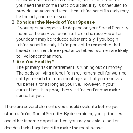
you need the income that Social Security is scheduled to
provide, however reduced, then taking benefits early may
be the only choice for you.
Consider the Needs of Your Spouse
If your spouse expects to depend on your Social Security
income, the survivor benefits he or she receives after
your death may be reduced substantially if you begin
taking benefits early. It’s important to remember that,
based on current life expectancy tables, women are likely
to live longer than men.
Are You Healthy?
The primary risk in retirement is running out of money.
The odds of living a long life in retirement call for waiting
until you reach full retirement age so that you receive a
full benefit for as long as you live. However, if your
current health is poor, then starting earlier may make
sense for you.
There are several elements you should evaluate before you
start claiming Social Security. By determining your priorities
and other income opportunities, you may be able to better
decide at what age benefits make the most sense.