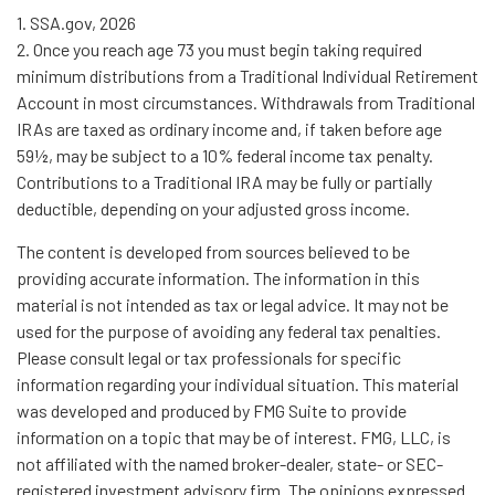
1. SSA.gov, 2026
2. Once you reach age 73 you must begin taking required
minimum distributions from a Traditional Individual Retirement
Account in most circumstances. Withdrawals from Traditional
IRAs are taxed as ordinary income and, if taken before age
59½, may be subject to a 10% federal income tax penalty.
Contributions to a Traditional IRA may be fully or partially
deductible, depending on your adjusted gross income.
The content is developed from sources believed to be
providing accurate information. The information in this
material is not intended as tax or legal advice. It may not be
used for the purpose of avoiding any federal tax penalties.
Please consult legal or tax professionals for specific
information regarding your individual situation. This material
was developed and produced by FMG Suite to provide
information on a topic that may be of interest. FMG, LLC, is
not affiliated with the named broker-dealer, state- or SEC-
registered investment advisory firm. The opinions expressed