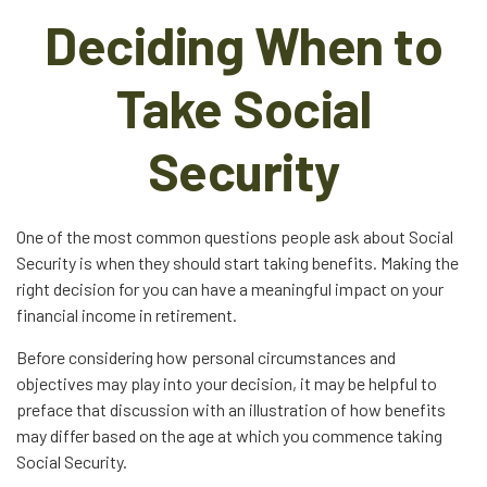
Deciding When to
Take Social
Security
One of the most common questions people ask about Social
Security is when they should start taking benefits. Making the
right decision for you can have a meaningful impact on your
financial income in retirement.
Before considering how personal circumstances and
objectives may play into your decision, it may be helpful to
preface that discussion with an illustration of how benefits
may differ based on the age at which you commence taking
Social Security.