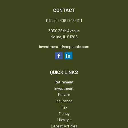
CONTACT
Office:
(309) 743-1111
3950 38th Avenue
Moline,
IL
61265
investments@empeople.com
QUICK LINKS
Retirement
Investment
Estate
Insurance
Tax
Money
Lifestyle
Latest Articles