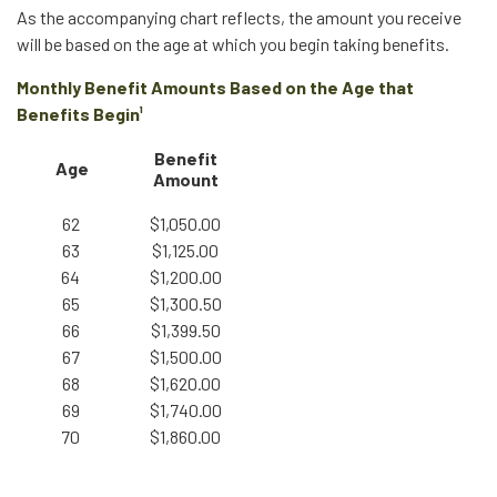
As the accompanying chart reflects, the amount you receive
will be based on the age at which you begin taking benefits.
Monthly Benefit Amounts Based on the Age that
Benefits Begin¹
Benefit
Age
Amount
62
$1,050.00
63
$1,125.00
64
$1,200.00
65
$1,300.50
66
$1,399.50
67
$1,500.00
68
$1,620.00
69
$1,740.00
70
$1,860.00