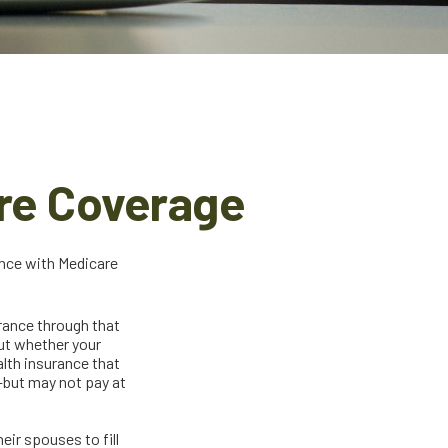
re Coverage
ance with Medicare
urance through that
out whether your
lth insurance that
—but may not pay at
ir spouses to fill