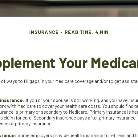
INSURANCE
READ TIME: 4 MIN
pplement Your Medica
 of ways to fill gaps in your Medicare coverage and/or to get assist
insurance:
If you or your spouse is still working, and you have ins
ork with Medicare to cover your health care costs. You should find 
urance is primary or secondary to Medicare. Primary insurance is hea
n a claim for care. Secondary insurance pays after primary insurance
sence of primary insurance.
urance:
Some employers provide health insurance to retirees and the