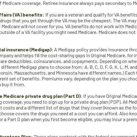
of Medicare coverage. Retiree insurance always pays secondary to M
fairs (VA) benefits:
If you are a veteran and qualify for VA benefit
 drugs that you get through the VA may be the cheapest. The VA may
 Medicare will not cover for you. VA benefits do not work with Medic
outside of a VA facility you might need Medicare. Medicare does not 
al insurance (Medigap):
A Medigap policy provides insurance thro
pany and helps fill the cost-sharing gaps in Original Medicare, for i
care deductibles, coinsurances, and copayments. Depending on wher
 different Medigap plans to choose from: A, B, C, D, F, G, K, L, M, an
consin, Massachusetts, and Minnesota have different names.) Each 
ferent set of benefits. Premiums vary, depending on the plan you cho
buy it from.
 Medicare private drug plan (Part D):
If you have Original Medic
 coverage, you need to sign up for a private drug plan (PDP). All Med
t costs and a different list of drugs that they cover (known as the f
 choose covers the drugs you need at a cost you can afford. Also kno
or a Part D plan when you first become eligible, you may incur a prem
dvantage Plan:
These plans contract with the federal government 