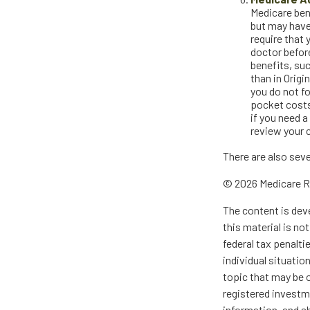
Medicare bene
but may have
require that 
doctor befor
benefits, su
than in Origi
you do not f
pocket costs
if you need a
review your 
There are also sev
©
2026 Medicare R
The content is dev
this material is no
federal tax penalti
individual situati
topic that may be o
registered investm
information, and sh