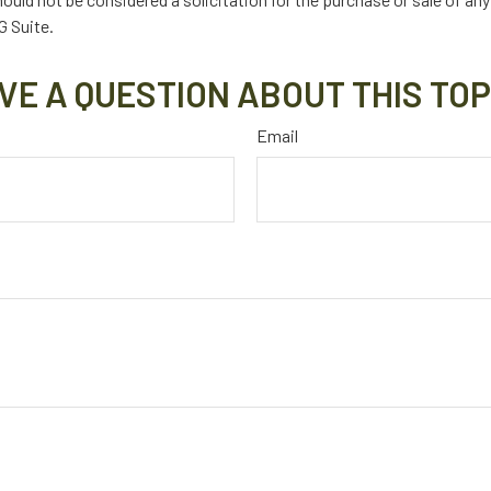
 Suite.
VE A QUESTION ABOUT THIS TOP
Email