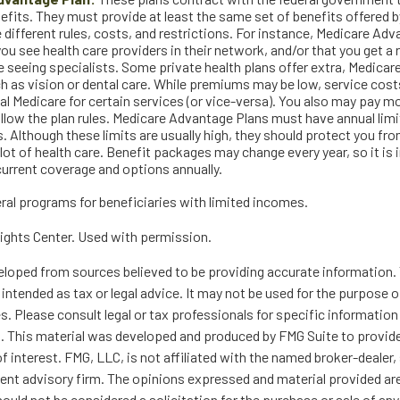
fits. They must provide at least the same set of benefits offered by
 different rules, costs, and restrictions. For instance, Medicare Ad
you see health care providers in their network, and/or that you get a 
e seeing specialists. Some private health plans offer extra, Medica
ch as vision or dental care. While premiums may be low, service cost
nal Medicare for certain services (or vice-versa). You also may pay mo
ollow the plan rules. Medicare Advantage Plans must have annual limi
. Although these limits are usually high, they should protect you f
 lot of health care. Benefit packages may change every year, so it is
current coverage and options annually.
eral programs for beneficiaries with limited incomes.
ights Center. Used with permission.
eloped from sources believed to be providing accurate information. 
t intended as tax or legal advice. It may not be used for the purpose 
es. Please consult legal or tax professionals for specific information
on. This material was developed and produced by FMG Suite to provid
f interest. FMG, LLC, is not affiliated with the named broker-dealer,
ent advisory firm. The opinions expressed and material provided are
ould not be considered a solicitation for the purchase or sale of any