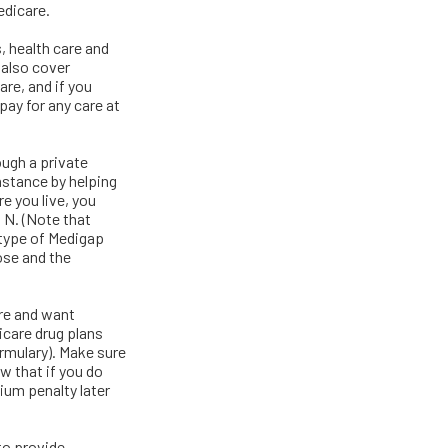
edicare.
s, health care and
 also cover
are, and if you
pay for any care at
ugh a private
nstance by helping
e you live, you
d N. (Note that
type of Medigap
ose and the
are and want
icare drug plans
ormulary). Make sure
w that if you do
ium penalty later
to provide