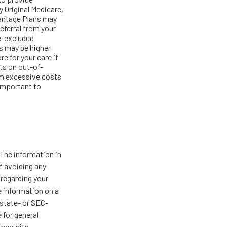
 Original Medicare,
vantage Plans may
referral from your
re-excluded
s may be higher
re for your care if
ts on out-of-
rom excessive costs
 important to
The information in
of avoiding any
 regarding your
e information on a
 state- or SEC-
 for general
 security.