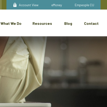
Account View
eMoney
Empeople CU
What We Do
Resources
Blog
Contact