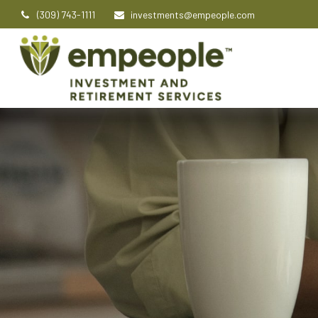
(309) 743-1111
investments@empeople.com