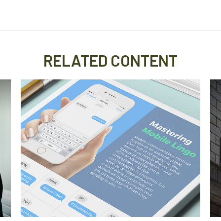
RELATED CONTENT