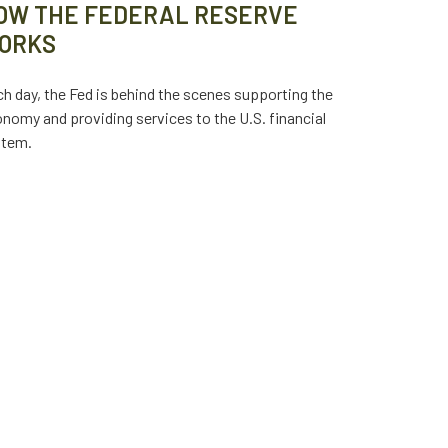
OW THE FEDERAL RESERVE
ORKS
h day, the Fed is behind the scenes supporting the
nomy and providing services to the U.S. financial
stem.