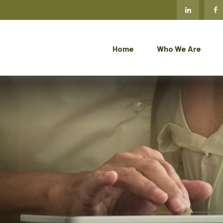
Home
Who We Are