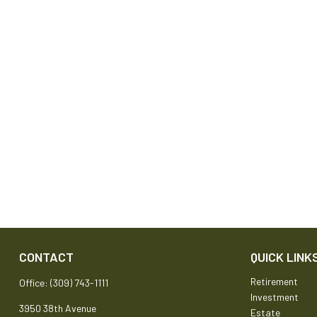
CONTACT
QUICK LINK
Retirement
Office:
(309) 743-1111
Investment
3950 38th Avenue
Estate