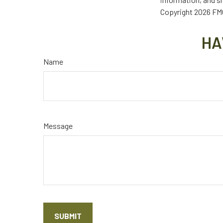
Copyright
2026 FMG
HA
Name
Message