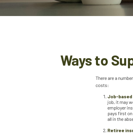
Ways to Su
There are a number
costs:
Job-based 
job, it may w
employer ins
pays first o
all in the ab
Retiree ins