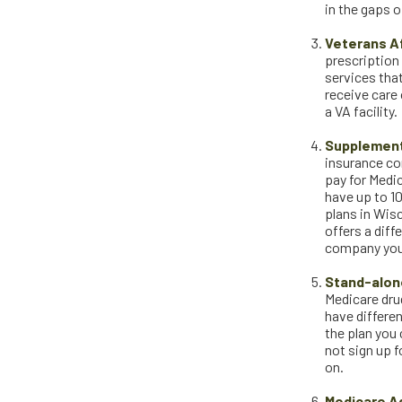
in the gaps 
Veterans Af
prescription
services that
receive care 
a VA facility.
Supplement
insurance com
pay for Medi
have up to 10
plans in Wis
offers a dif
company you 
Stand-alone
Medicare drug
have differen
the plan you
not sign up f
on.
Medicare A