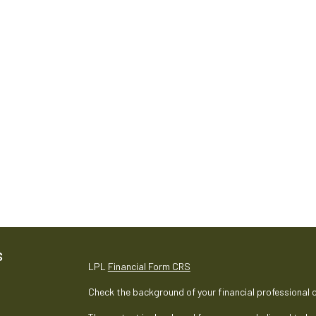
S
LPL
Financial Form CRS
Check the background of your financial professional 