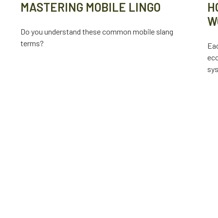
MASTERING MOBILE LINGO
H
W
Do you understand these common mobile slang
terms?
Eac
eco
sy