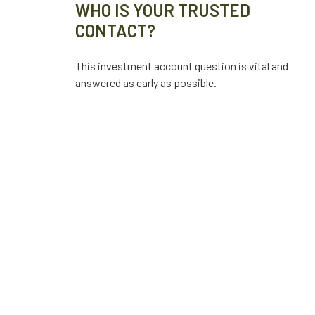
WHO IS YOUR TRUSTED
CONTACT?
This investment account question is vital and
answered as early as possible.