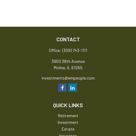
CONTACT
Office:
(309) 743-1111
3950 38th Avenue
Moline,
IL
61265
investments@empeople.com
QUICK LINKS
Retirement
Investment
Estate
Insurance