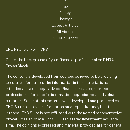
Tax
Money
Lifestyle
Latest Articles
All Videos
All Calculators
LPL
Financial Form CRS
Check the background of your financial professional on FINRA's
BrokerCheck
.
The content is developed from sources believed to be providing
accurate information. The information in this material is not
intended as tax or legal advice. Please consult legal or tax
professionals for specific information regarding your individual
situation. Some of this material was developed and produced by
FMG Suite to provide information on a topic that may be of
interest. FMG Suite is not affiliated with the named representative,
broker - dealer, state - or SEC - registered investment advisory
firm. The opinions expressed and material provided are for general