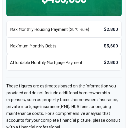
Max Monthly Housing Payment (28% Rule)
$2,800
Maximum Monthly Debts
$3,600
Affordable Monthly Mortgage Payment
$2,600
These figures are estimates based on the information you
provided and do not include additional homeownership
expenses, such as property taxes, homeowners insurance,
private mortgage insurance (PMI), HOA fees, or ongoing
maintenance costs. For a comprehensive analysis that
accounts for your complete financial picture, please consult
with a financial professional.