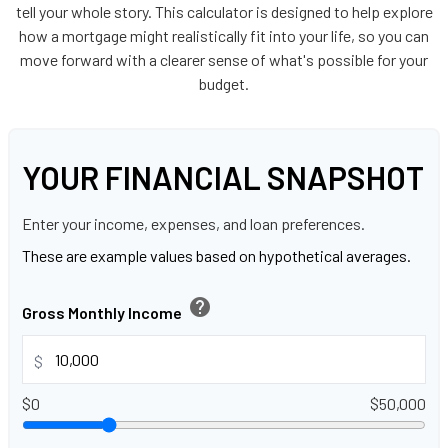
tell your whole story. This calculator is designed to help explore
how a mortgage might realistically fit into your life, so you can
move forward with a clearer sense of what's possible for your
budget.
YOUR FINANCIAL SNAPSHOT
Enter your income, expenses, and loan preferences.
These are example values based on hypothetical averages.
help
Gross Monthly Income
$
$0
$50,000