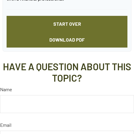
START OVER
DOWNLOAD PDF
HAVE A QUESTION ABOUT THIS
TOPIC?
Name
Email