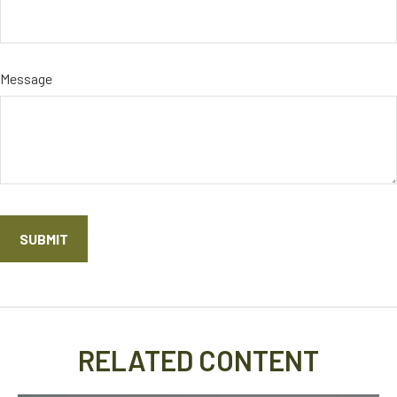
Message
RELATED CONTENT