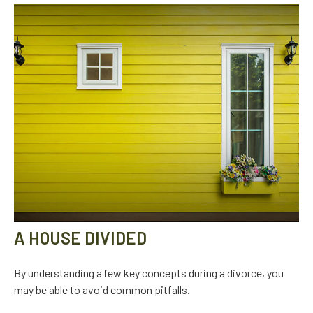
A HOUSE DIVIDED
By understanding a few key concepts during a divorce, you
may be able to avoid common pitfalls.