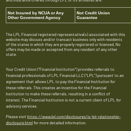
Not Insured by NCUA or Any
Not Credit Union
Other Government Agency
Guarantee
The LPL Financial registered representative(s) associated with this
website may discuss and/or transact business only with residents
of the states in which they are properly registered or licensed. No
offers may be made or accepted from any resident of any other
state.
Your Credit Union (“Financial Institution") provides referrals to
financial professionals of LPL Financial LLC (“LPL") pursuant to an
agreement that allows LPL to pay the Financial Institution for
these referrals. This creates an incentive for the Financial
Institution to make these referrals, resulting in a conflict of
interest. The Financial Institution is not a current client of LPL for
advisory services.
Please visit
https://www.lpl.com/disclosures/is-lpl-relationship-
disclosure.html
for more detailed information.