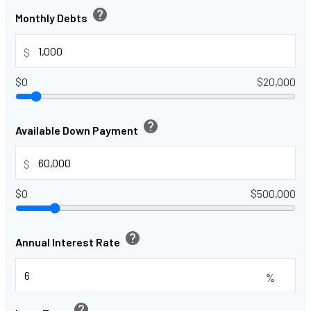
help
Monthly Debts
$
$0
$20,000
help
Available Down Payment
$
$0
$500,000
help
Annual Interest Rate
%
help