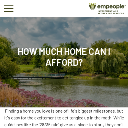
HOW MUCH HOME CAN I
AFFORD?
Finding a home you love is one of life's biggest milestones, but
it's easy for the excitement to get tangled up in the math. While
guidelines like the '28/36 rule' give us a place to start, they don't