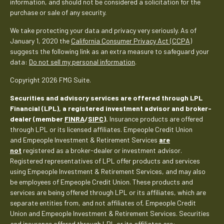
information, and should not be considered a solicitation for the
purchase or sale of any security.
We take protecting your data and privacy very seriously. As of
January 1, 2020 the
California Consumer Privacy Act (CCPA)
suggests the following link as an extra measure to safeguard your
data:
Do not sell my personal information
.
Copyright 2026 FMG Suite.
Securities and advisory services are offered through LPL
Financial (LPL), a registered investment advisor and broker-
dealer (member
FINRA
/
SIPC
).
Insurance products are offered
through LPL or its licensed affiliates. Empeople Credit Union
and Empeople Investment & Retirement Services
are
not
registered as a broker-dealer or investment advisor.
Registered representatives of LPL offer products and services
using Empeople Investment & Retirement Services, and may also
be employees of Empeople Credit Union. These products and
services are being offered through LPL or its affiliates, which are
separate entities from, and not affiliates of, Empeople Credit
Union and Empeople Investment & Retirement Services. Securities
and insurance offered through LPL or its affiliates are: