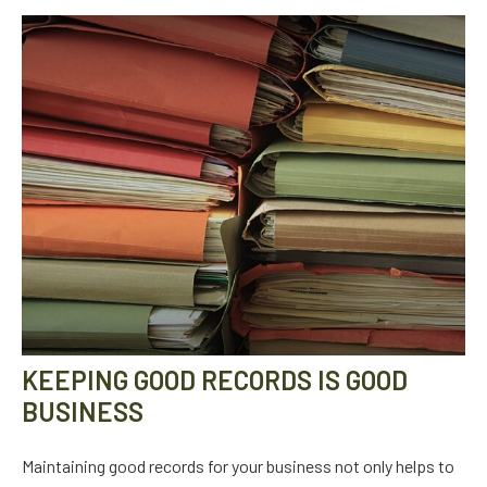
KEEPING GOOD RECORDS IS GOOD
BUSINESS
Maintaining good records for your business not only helps to