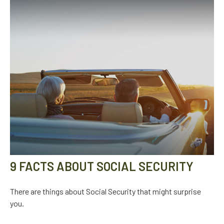
9 FACTS ABOUT SOCIAL SECURITY
There are things about Social Security that might surprise
you.