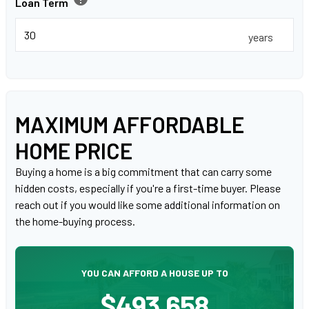
Loan Term
years
MAXIMUM AFFORDABLE
HOME PRICE
Buying a home is a big commitment that can carry some
hidden costs, especially if you're a first-time buyer. Please
reach out if you would like some additional information on
the home-buying process.
YOU CAN AFFORD A HOUSE UP TO
$493,658