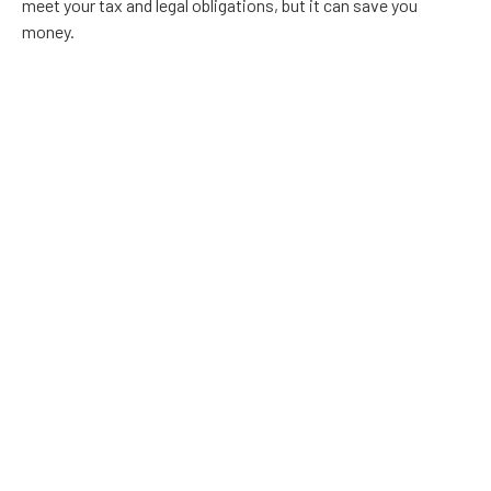
meet your tax and legal obligations, but it can save you
money.