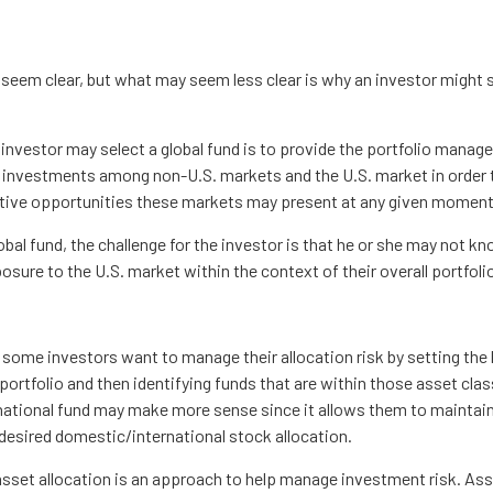
 seem clear, but what may seem less clear is why an investor might 
investor may select a global fund is to provide the portfolio manager
 investments among non-U.S. markets and the U.S. market in order
elative opportunities these markets may present at any given moment
lobal fund, the challenge for the investor is that he or she may not kn
posure to the U.S. market within the context of their overall portfoli
some investors want to manage their allocation risk by setting the
r portfolio and then identifying funds that are within those asset cla
rnational fund may make more sense since it allows them to maintain
 desired domestic/international stock allocation.
asset allocation is an approach to help manage investment risk. Ass