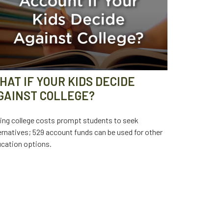
HAT IF YOUR KIDS DECIDE
GAINST COLLEGE?
ing college costs prompt students to seek
ernatives; 529 account funds can be used for other
cation options.