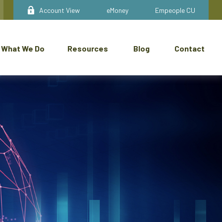
Account View
eMoney
Empeople CU
What We Do
Resources
Blog
Contact