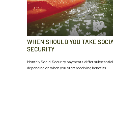
WHEN SHOULD YOU TAKE SOCI
SECURITY
Monthly Social Security payments differ substantial
depending on when you start receiving benefits.