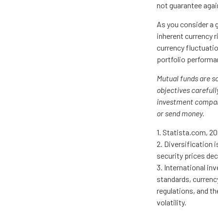
not guarantee agai
As you consider a g
inherent currency 
currency fluctuati
portfolio performa
Mutual funds are s
objectives carefull
investment company
or send money.
1. Statista.com, 2
2. Diversification 
security prices dec
3. International in
standards, currency
regulations, and th
volatility.