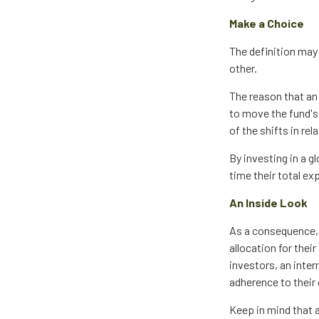
Make a Choice
The definition may
other.
The reason that an 
to move the fund's
of the shifts in r
By investing in a g
time their total ex
An Inside Look
As a consequence, 
allocation for thei
investors, an inte
adherence to their
Keep in mind that 