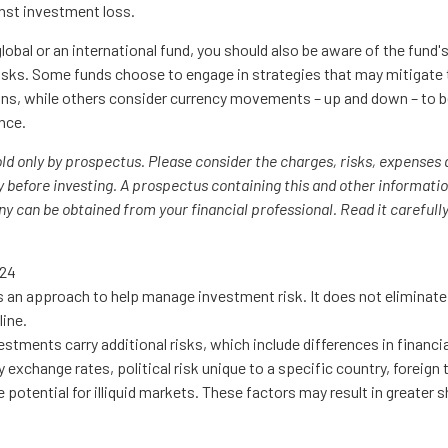
nst investment loss.
lobal or an international fund, you should also be aware of the fund
risks. Some funds choose to engage in strategies that may mitigate 
ons, while others consider currency movements – up and down – to b
nce.
old only by prospectus. Please consider the charges, risks, expenses
y before investing. A prospectus containing this and other informati
 can be obtained from your financial professional. Read it carefully
024
is an approach to help manage investment risk. It does not eliminate t
line.
vestments carry additional risks, which include differences in financi
 exchange rates, political risk unique to a specific country, foreign
e potential for illiquid markets. These factors may result in greater s