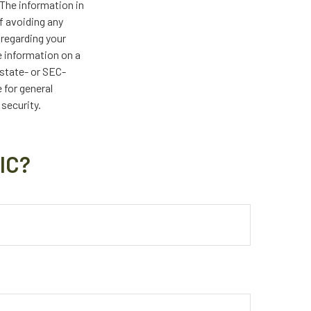
The information in
of avoiding any
 regarding your
e information on a
 state- or SEC-
 for general
 security.
IC?