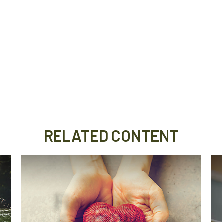
RELATED CONTENT