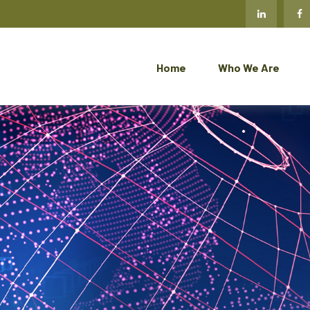
Home
Who We Are