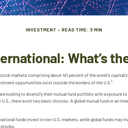
INVESTMENT
READ TIME: 3 MIN
nternational: What’s th
 stock markets comprising about 40 percent of the world's capitaliz
1
estment opportunities exist outside the borders of the U.S.
are looking to diversify their mutual fund portfolio with exposure 
 U.S., there exist two basic choices: A global mutual fund or an int
rnational funds invest in non-U.S. markets, while global funds may in
 stocks.