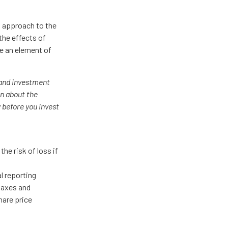
's approach to the
the effects of
e an element of
 and investment
on about the
 before you invest
he risk of loss if
al reporting
 taxes and
hare price