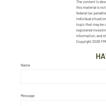
The content is dev
this material is no
federal tax penalti
individual situati
topic that may be o
registered investm
information, and sh
Copyright
2026 FMG
HA
Name
Message