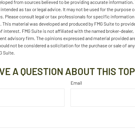
eloped from sources believed to be providing accurate information. 
t intended as tax or legal advice. It may not be used for the purpose 
es. Please consult legal or tax professionals for specific information
on. This material was developed and produced by FMG Suite to provid
f interest. FMG Suite is not affiliated with the named broker-dealer,
ent advisory firm. The opinions expressed and material provided are
ould not be considered a solicitation for the purchase or sale of any
 Suite.
VE A QUESTION ABOUT THIS TOP
Email