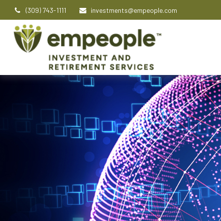
(309) 743-1111
investments@empeople.com