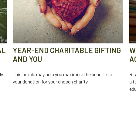
AL
YEAR-END CHARITABLE GIFTING
W
AND YOU
A
ly
This article may help you maximize the benefits of
Ris
your donation for your chosen charity.
alt
edu