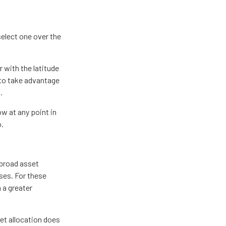
select one over the
 with the latitude
 to take advantage
.
ow at any point in
o.
 broad asset
sses. For these
 a greater
et allocation does