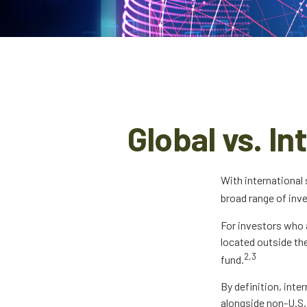
Global vs. I
With international
broad range of inv
For investors who 
located outside the
2,3
fund.
By definition, inte
alongside non-U.S.