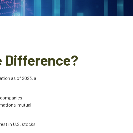
e Difference?
ation as of 2023, a
to companies
ernational mutual
vest in U.S. stocks