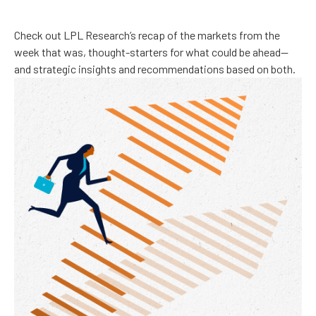
Check out LPL Research’s recap of the markets from the
week that was, thought-starters for what could be ahead—
and strategic insights and recommendations based on both.