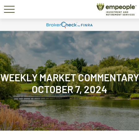
WEEKLY MARKET COMMENTARY
OCTOBER 7, 2024