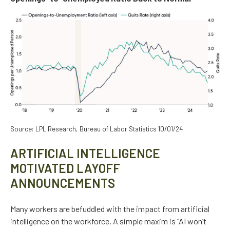
Source: LPL Research, Bureau of Labor Statistics 10/01/24
ARTIFICIAL INTELLIGENCE
MOTIVATED LAYOFF
ANNOUNCEMENTS
Many workers are befuddled with the impact from artificial
intelligence on the workforce. A simple maxim is “AI won’t