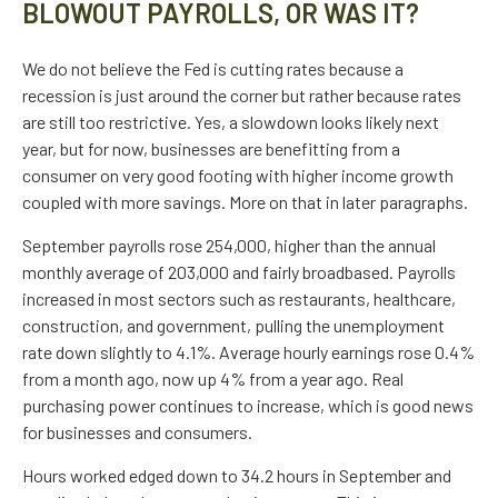
BLOWOUT PAYROLLS, OR WAS IT?
We do not believe the Fed is cutting rates because a
recession is just around the corner but rather because rates
are still too restrictive. Yes, a slowdown looks likely next
year, but for now, businesses are benefitting from a
consumer on very good footing with higher income growth
coupled with more savings. More on that in later paragraphs.
September payrolls rose 254,000, higher than the annual
monthly average of 203,000 and fairly broadbased. Payrolls
increased in most sectors such as restaurants, healthcare,
construction, and government, pulling the unemployment
rate down slightly to 4.1%. Average hourly earnings rose 0.4%
from a month ago, now up 4% from a year ago. Real
purchasing power continues to increase, which is good news
for businesses and consumers.
Hours worked edged down to 34.2 hours in September and