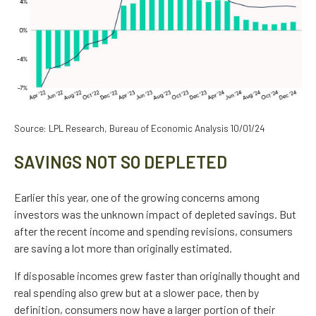
Source: LPL Research, Bureau of Economic Analysis 10/01/24
SAVINGS NOT SO DEPLETED
Earlier this year, one of the growing concerns among
investors was the unknown impact of depleted savings. But
after the recent income and spending revisions, consumers
are saving a lot more than originally estimated.
If disposable incomes grew faster than originally thought and
real spending also grew but at a slower pace, then by
definition, consumers now have a larger portion of their