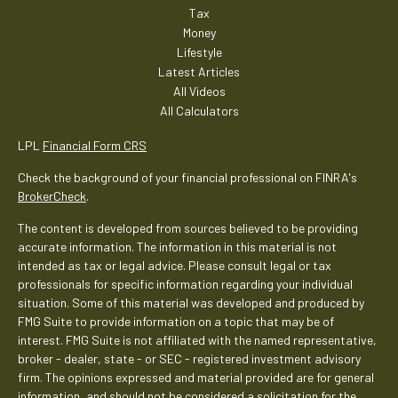
Tax
Money
Lifestyle
Latest Articles
All Videos
All Calculators
LPL
Financial Form CRS
Check the background of your financial professional on FINRA's
BrokerCheck
.
The content is developed from sources believed to be providing
accurate information. The information in this material is not
intended as tax or legal advice. Please consult legal or tax
professionals for specific information regarding your individual
situation. Some of this material was developed and produced by
FMG Suite to provide information on a topic that may be of
interest. FMG Suite is not affiliated with the named representative,
broker - dealer, state - or SEC - registered investment advisory
firm. The opinions expressed and material provided are for general
information, and should not be considered a solicitation for the