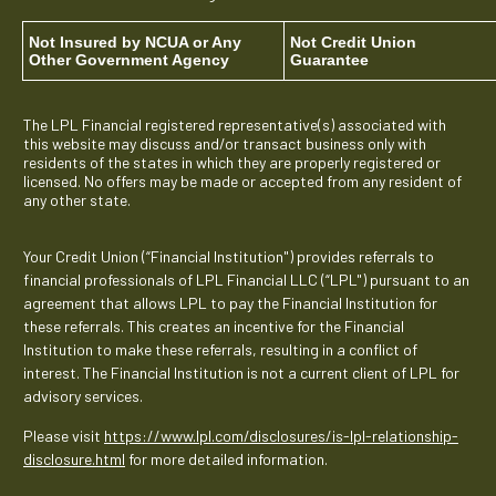
Not Insured by NCUA or Any
Not Credit Union
Other Government Agency
Guarantee
The LPL Financial registered representative(s) associated with
this website may discuss and/or transact business only with
residents of the states in which they are properly registered or
licensed. No offers may be made or accepted from any resident of
any other state.
Your Credit Union (“Financial Institution") provides referrals to
financial professionals of LPL Financial LLC (“LPL") pursuant to an
agreement that allows LPL to pay the Financial Institution for
these referrals. This creates an incentive for the Financial
Institution to make these referrals, resulting in a conflict of
interest. The Financial Institution is not a current client of LPL for
advisory services.
Please visit
https://www.lpl.com/disclosures/is-lpl-relationship-
disclosure.html
for more detailed information.