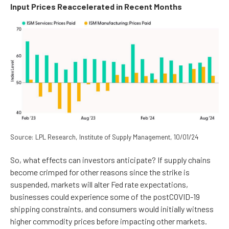
Input Prices Reaccelerated in Recent Months
Source: LPL Research, Institute of Supply Management, 10/01/24
So, what effects can investors anticipate? If supply chains
become crimped for other reasons since the strike is
suspended, markets will alter Fed rate expectations,
businesses could experience some of the postCOVID-19
shipping constraints, and consumers would initially witness
higher commodity prices before impacting other markets.