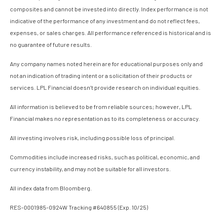
composites and cannot be invested into directly. Index performance is not
indicative of the performance of any investment and do not reflect fees,
expenses, or sales charges. All performance referenced is historical and is
no guarantee of future results.
Any company names noted herein are for educational purposes only and
not an indication of trading intent or a solicitation of their products or
services. LPL Financial doesn’t provide research on individual equities.
All information is believed to be from reliable sources; however, LPL
Financial makes no representation as to its completeness or accuracy.
All investing involves risk, including possible loss of principal.
Commodities include increased risks, such as political, economic, and
currency instability, and may not be suitable for all investors.
All index data from Bloomberg.
RES-0001985-0924W Tracking #640855 (Exp. 10/25)