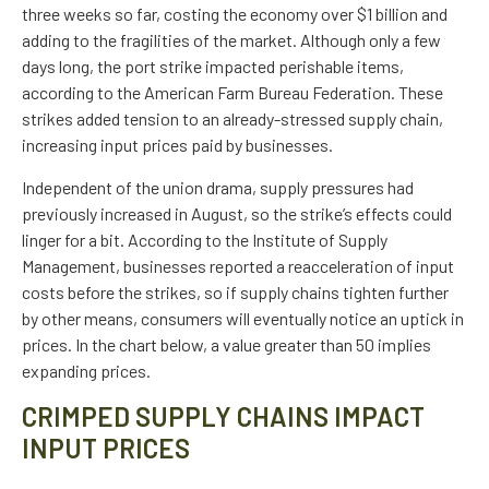
three weeks so far, costing the economy over $1 billion and
adding to the fragilities of the market. Although only a few
days long, the port strike impacted perishable items,
according to the American Farm Bureau Federation. These
strikes added tension to an already-stressed supply chain,
increasing input prices paid by businesses.
Independent of the union drama, supply pressures had
previously increased in August, so the strike’s effects could
linger for a bit. According to the Institute of Supply
Management, businesses reported a reacceleration of input
costs before the strikes, so if supply chains tighten further
by other means, consumers will eventually notice an uptick in
prices. In the chart below, a value greater than 50 implies
expanding prices.
CRIMPED SUPPLY CHAINS IMPACT
INPUT PRICES