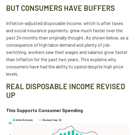
BUT CONSUMERS HAVE BUFFERS
Inflation-adjusted disposable income, which is after taxes
and social insurance payments, grew much faster over the
past 24 months than originally thought. As shown below, as a
consequence of high labor demand and plenty of job-
switching, workers saw their wages and salaries grow faster
than inflation for the past two years. This explains why
consumers have had the ability to spend despite high price
levels.
REAL DISPOSABLE INCOME REVISED
UP
This Supports Consumer Spending