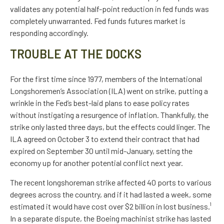
validates any potential half-point reduction in fed funds was
completely unwarranted. Fed funds futures market is
responding accordingly.
TROUBLE AT THE DOCKS
For the first time since 1977, members of the International
Longshoremen’s Association (ILA) went on strike, putting a
wrinkle in the Fed’s best-laid plans to ease policy rates
without instigating a resurgence of inflation. Thankfully, the
strike only lasted three days, but the effects could linger. The
ILA agreed on October 3 to extend their contract that had
expired on September 30 until mid-January, setting the
economy up for another potential conflict next year.
The recent longshoreman strike affected 40 ports to various
degrees across the country, and if it had lasted a week, some
estimated it would have cost over $2 billion in lost business.¹
In a separate dispute, the Boeing machinist strike has lasted