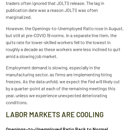
traders often ignored that JOLTS release. The lag in
publication date was a reason JOLTS was often
marginalized.
However, the Openings-to-Unemployed Ratio rose in August,
but still at pre-COVID 19 norms. In a separate line item, the
quits rate for lower-skilled workers fell to the lowest in
roughly a decade as these workers were less inclined to quit
amid a slowing job market.
Employment demand is slowing, especially in the
manufacturing sector, as firms are implementing hiring
freezes. As the data unfold, we expect the Fed will likely cut
by a quarter-point at each of the remaining meetings this
year, unless we experience unexpected deteriorating
conditions.
LABOR MARKETS ARE COOLING
Openings-to-Unemployed Ratio Back to Normal