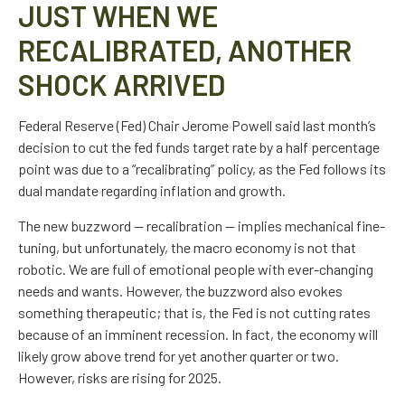
JUST WHEN WE
RECALIBRATED, ANOTHER
SHOCK ARRIVED
Federal Reserve (Fed) Chair Jerome Powell said last month’s
decision to cut the fed funds target rate by a half percentage
point was due to a “recalibrating” policy, as the Fed follows its
dual mandate regarding inflation and growth.
The new buzzword — recalibration — implies mechanical fine-
tuning, but unfortunately, the macro economy is not that
robotic. We are full of emotional people with ever-changing
needs and wants. However, the buzzword also evokes
something therapeutic; that is, the Fed is not cutting rates
because of an imminent recession. In fact, the economy will
likely grow above trend for yet another quarter or two.
However, risks are rising for 2025.