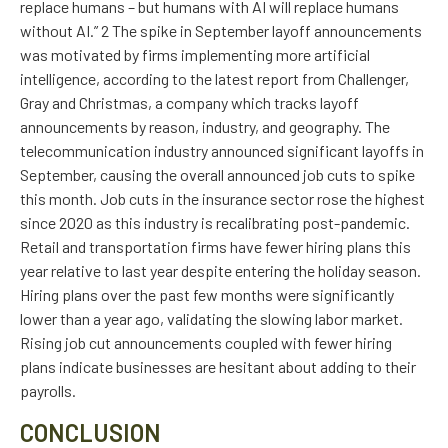
replace humans – but humans with AI will replace humans
without AI.” 2 The spike in September layoff announcements
was motivated by firms implementing more artificial
intelligence, according to the latest report from Challenger,
Gray and Christmas, a company which tracks layoff
announcements by reason, industry, and geography. The
telecommunication industry announced significant layoffs in
September, causing the overall announced job cuts to spike
this month. Job cuts in the insurance sector rose the highest
since 2020 as this industry is recalibrating post-pandemic.
Retail and transportation firms have fewer hiring plans this
year relative to last year despite entering the holiday season.
Hiring plans over the past few months were significantly
lower than a year ago, validating the slowing labor market.
Rising job cut announcements coupled with fewer hiring
plans indicate businesses are hesitant about adding to their
payrolls.
CONCLUSION