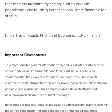
than markets are currently pricing in, although both
postelection and fourth-quarter seasonality are favorable for
stocks.
Dr. Jeffrey J. Roach, PhD, Chief Economist, LPL Financial
Important Disclosures
This material is for general information only and is not intended to provide
specific advice or recommendations for any individual. There is no
assurance that the views or strategies discussed are suitable for all
investors or will yield positive outcomes. Investing involves risks including
possible loss of principal. Any economic forecasts set forth may not
develop as predicted and are subject to change.
References to markets, asset classes, and sectors are generally regarding
the corresponding market index. Indexes are unmanaged statistical