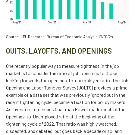
Source: LPL Research, Bureau of Economic Analysis
10/01/24
QUITS, LAYOFFS, AND OPENINGS
One recently popular way to measure tightness in the job
market is to consider the ratio of job openings to those
looking for work, the openings-to-unemployed ratio. The Job
Opening and Labor Turnover Survey (JOLTS) provides a prime
example of a data set that was previously ignored but in the
recent tightening cycle, became a fixation for policy makers.
As investors remember, Chairman Powell made much of the
Openings-to-Unemployed ratio at the beginning of the
tightening cycle of 2022. That ratio was highly watched,
dissected, and debated, but goes back a decade or so, and