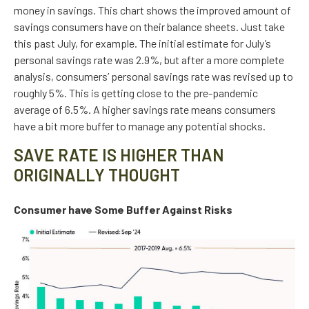
money in savings. This chart shows the improved amount of
savings consumers have on their balance sheets. Just take
this past July, for example. The initial estimate for July’s
personal savings rate was 2.9%, but after a more complete
analysis, consumers’ personal savings rate was revised up to
roughly 5%. This is getting close to the pre-pandemic
average of 6.5%. A higher savings rate means consumers
have a bit more buffer to manage any potential shocks.
SAVE RATE IS HIGHER THAN
ORIGINALLY THOUGHT
Consumer have Some Buffer Against Risks