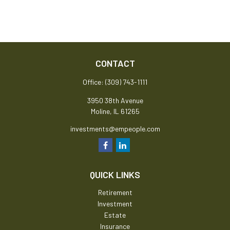
CONTACT
Office:
(309) 743-1111
3950 38th Avenue
Moline,
IL
61265
investments@empeople.com
QUICK LINKS
Retirement
Investment
Estate
Insurance