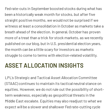
Fed rate-cuts in September boosted stocks during what has
been a historically weak month for stocks, but after five
straight positive months, we would not be surprised if we
witness at least a consolidation in October as markets take a
breath ahead of the election. In general, October has proven
more of a treat than a trick for stock markets, as we recently
published on our blog, but in U.S. presidential election years,
the month can be a little scary for investors as markets
struggle to come to terms with election-related volatility.
ASSET ALLOCATION INSIGHTS
LPL’s Strategic and Tactical Asset Allocation Committee
(STAAC) continues to maintain its tactical neutral stance on
equities. However, we do not rule out the possibility of short-
term weakness, especially as geopolitical threats in the
Middle East escalate. Equities may also readjust to what we
expect will be a slower and shallower Fed rate-cutting cycle