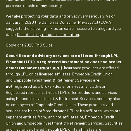
purchase or sale of any security.
We take protecting your data and privacy very seriously. As of
January 1, 2020 the
California Consumer Privacy Act (CCPA)
suggests the following link as an extra measure to safeguard your
data:
Do not sell my personal information
.
Copyright 2026 FMG Suite.
Securities and advisory services are offered through LPL
Financial (LPL), a registered investment advisor and broker-
dealer (member
FINRA
/
SIPC
).
Insurance products are offered
through LPL or its licensed affiliates. Empeople Credit Union
and Empeople Investment & Retirement Services
are
not
registered as a broker-dealer or investment advisor.
Registered representatives of LPL offer products and services
using Empeople Investment & Retirement Services, and may also
be employees of Empeople Credit Union. These products and
services are being offered through LPL or its affiliates, which are
separate entities from, and not affiliates of, Empeople Credit
Union and Empeople Investment & Retirement Services. Securities
and insurance offered through LPL or its affiliates are: