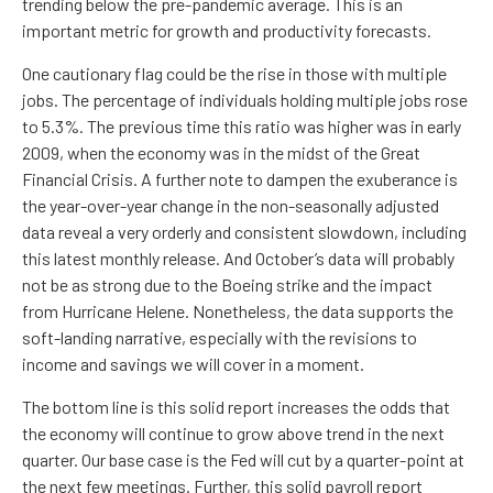
trending below the pre-pandemic average. This is an
important metric for growth and productivity forecasts.
One cautionary flag could be the rise in those with multiple
jobs. The percentage of individuals holding multiple jobs rose
to 5.3%. The previous time this ratio was higher was in early
2009, when the economy was in the midst of the Great
Financial Crisis. A further note to dampen the exuberance is
the year-over-year change in the non-seasonally adjusted
data reveal a very orderly and consistent slowdown, including
this latest monthly release. And October’s data will probably
not be as strong due to the Boeing strike and the impact
from Hurricane Helene. Nonetheless, the data supports the
soft-landing narrative, especially with the revisions to
income and savings we will cover in a moment.
The bottom line is this solid report increases the odds that
the economy will continue to grow above trend in the next
quarter. Our base case is the Fed will cut by a quarter-point at
the next few meetings. Further, this solid payroll report