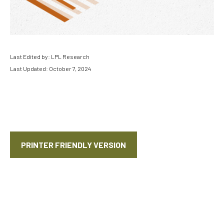
Last Edited by: LPL Research
Last Updated: October 7, 2024
PRINTER FRIENDLY VERSION