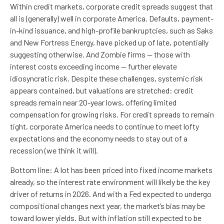
Within credit markets, corporate credit spreads suggest that
all is (generally) well in corporate America. Defaults, payment-
in-kind issuance, and high-profile bankruptcies, such as Saks
and New Fortress Energy, have picked up of late, potentially
suggesting otherwise. And Zombie firms — those with
interest costs exceeding income — further elevate
idiosyncratic risk. Despite these challenges, systemic risk
appears contained, but valuations are stretched: credit
spreads remain near 20-year lows, offering limited
compensation for growing risks. For credit spreads to remain
tight, corporate America needs to continue to meet lofty
expectations and the economy needs to stay out of a
recession (we think it will).
Bottom line: A lot has been priced into fixed income markets
already, so the interest rate environment will likely be the key
driver of returns in 2026. And with a Fed expected to undergo
compositional changes next year, the market’s bias may be
toward lower yields. But with inflation still expected to be