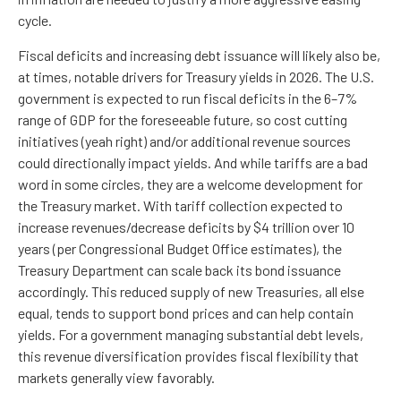
cycle.
Fiscal deficits and increasing debt issuance will likely also be,
at times, notable drivers for Treasury yields in 2026. The U.S.
government is expected to run fiscal deficits in the 6–7%
range of GDP for the foreseeable future, so cost cutting
initiatives (yeah right) and/or additional revenue sources
could directionally impact yields. And while tariffs are a bad
word in some circles, they are a welcome development for
the Treasury market. With tariff collection expected to
increase revenues/decrease deficits by $4 trillion over 10
years (per Congressional Budget Office estimates), the
Treasury Department can scale back its bond issuance
accordingly. This reduced supply of new Treasuries, all else
equal, tends to support bond prices and can help contain
yields. For a government managing substantial debt levels,
this revenue diversification provides fiscal flexibility that
markets generally view favorably.