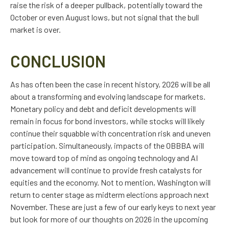
raise the risk of a deeper pullback, potentially toward the
October or even August lows, but not signal that the bull
market is over.
CONCLUSION
As has often been the case in recent history, 2026 will be all
about a transforming and evolving landscape for markets.
Monetary policy and debt and deficit developments will
remain in focus for bond investors, while stocks will likely
continue their squabble with concentration risk and uneven
participation. Simultaneously, impacts of the OBBBA will
move toward top of mind as ongoing technology and AI
advancement will continue to provide fresh catalysts for
equities and the economy. Not to mention, Washington will
return to center stage as midterm elections approach next
November. These are just a few of our early keys to next year
but look for more of our thoughts on 2026 in the upcoming