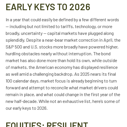
EARLY KEYS TO 2026
In a year that could easily be defined by a few different words
— including but not limited to tariffs, technology, or more
broadly, uncertainty — capital markets have plugged along
splendidly. Despite a near-bear market correction in April, the
S&P 500 and U.S. stocks more broadly have powered higher,
hurdling obstacles nearly without interruption. The bond
market has also done more than hold its own, while outside
of markets, the American economy has displayed resilience
as well amid a challenging backdrop. As 2025 nears its final
100 calendar days, market focus is already beginning to turn
forward and attempt to reconcile what market drivers could
remain in place, and what could change in the first year of the
new half-decade. While not an exhaustive list, here’s some of
our early keys to 2026.
EQUITIES: RESILIENT