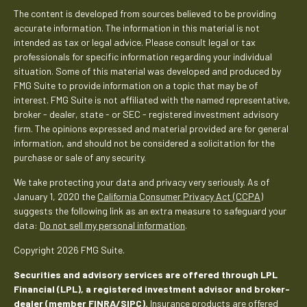
The content is developed from sources believed to be providing
accurate information. The information in this material is not
intended as tax or legal advice. Please consult legal or tax
professionals for specific information regarding your individual
situation. Some of this material was developed and produced by
FMG Suite to provide information on a topic that may be of
interest. FMG Suite is not affiliated with the named representative,
broker - dealer, state - or SEC - registered investment advisory
firm. The opinions expressed and material provided are for general
information, and should not be considered a solicitation for the
purchase or sale of any security.
We take protecting your data and privacy very seriously. As of
January 1, 2020 the
California Consumer Privacy Act (CCPA)
suggests the following link as an extra measure to safeguard your
data:
Do not sell my personal information
.
Copyright 2026 FMG Suite.
Securities and advisory services are offered through LPL
Financial (LPL), a registered investment advisor and broker-
dealer (member
FINRA
/
SIPC
).
Insurance products are offered