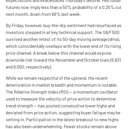
expectations and exacerbated Thursday’s decline. Fed funds
futures now imply less than a 50% probability of a 0.25% cut
next month, down from 66% last week.
By Friday, however, buy-the-dip sentiment had resurfaced as
investors stepped in at key technical support. The S&P 500
survived another retest of its 50-day moving average (dma),
which coincidentally overlaps with the lower end of its rising
price channel. A break below this channel would expose
downside risk toward the November and October lows (6,631
and 6,550, respectively).
While we remain respectful of the uptrend, the recent
deterioration in market breadth and momentum is notable.
The Relative Strength Index (RSI) — a momentum oscillator
used to measure the velocity of price action to determine
trend strength — has posted consecutive lower highs and
deviated from price action, suggesting buyer fatigue may be
setting in. Participation in the latest breakout to new highs
has also been underwhelming. Fewer stocks remain above