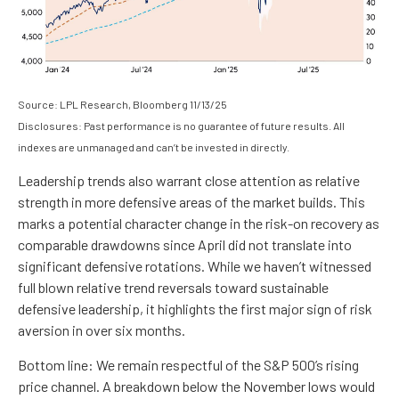
Source: LPL Research, Bloomberg 11/13/25
Disclosures: Past performance is no guarantee of future results. All
indexes are unmanaged and can’t be invested in directly.
Leadership trends also warrant close attention as relative
strength in more defensive areas of the market builds. This
marks a potential character change in the risk-on recovery as
comparable drawdowns since April did not translate into
significant defensive rotations. While we haven’t witnessed
full blown relative trend reversals toward sustainable
defensive leadership, it highlights the first major sign of risk
aversion in over six months.
Bottom line: We remain respectful of the S&P 500’s rising
price channel. A breakdown below the November lows would