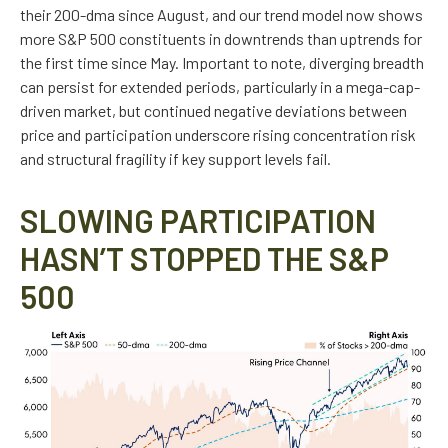
their 200-dma since August, and our trend model now shows
more S&P 500 constituents in downtrends than uptrends for
the first time since May. Important to note, diverging breadth
can persist for extended periods, particularly in a mega-cap-
driven market, but continued negative deviations between
price and participation underscore rising concentration risk
and structural fragility if key support levels fail.
SLOWING PARTICIPATION
HASN’T STOPPED THE S&P
500