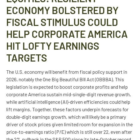
ECONOMY BOLSTERED BY
FISCAL STIMULUS COULD
HELP CORPORATE AMERICA
HIT LOFTY EARNINGS
TARGETS
The U.S. economy will benefit from fiscal policy support in
2026, notably the One Big Beautiful Bill Act (OBBBA). This
legislation is expected to boost corporate profits and help
corporate America sustain mid-single-digit revenue growth,
while artificial intelligence (AI)-driven efficiencies could help
lift margins. Together, these factors underpin forecasts for
double-digit earnings growth, which will likely be a primary
driver of stock prices given limited room for expansion in the
price-to-earnings ratio (P/E) which is still over 22, even after
the 2% pullback in the S&P 500 since its late-October record