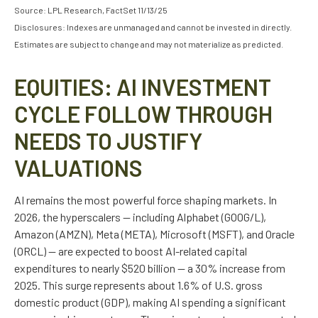
Source: LPL Research, FactSet 11/13/25
Disclosures: Indexes are unmanaged and cannot be invested in directly.
Estimates are subject to change and may not materialize as predicted.
EQUITIES: AI INVESTMENT
CYCLE FOLLOW THROUGH
NEEDS TO JUSTIFY
VALUATIONS
AI remains the most powerful force shaping markets. In
2026, the hyperscalers — including Alphabet (GOOG/L),
Amazon (AMZN), Meta (META), Microsoft (MSFT), and Oracle
(ORCL) — are expected to boost AI-related capital
expenditures to nearly $520 billion — a 30% increase from
2025. This surge represents about 1.6% of U.S. gross
domestic product (GDP), making AI spending a significant