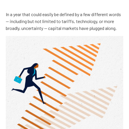
In a year that could easily be defined by a few different words
— including but not limited to tariffs, technology, or more
broadly, uncertainty — capital markets have plugged along.