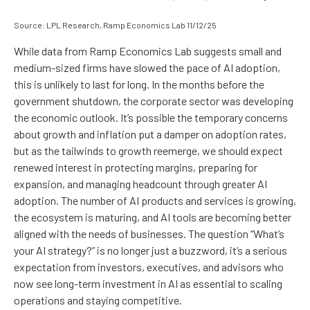
Source: LPL Research, Ramp Economics Lab 11/12/25
While data from Ramp Economics Lab suggests small and
medium-sized firms have slowed the pace of AI adoption,
this is unlikely to last for long. In the months before the
government shutdown, the corporate sector was developing
the economic outlook. It’s possible the temporary concerns
about growth and inflation put a damper on adoption rates,
but as the tailwinds to growth reemerge, we should expect
renewed interest in protecting margins, preparing for
expansion, and managing headcount through greater AI
adoption. The number of AI products and services is growing,
the ecosystem is maturing, and AI tools are becoming better
aligned with the needs of businesses. The question “What’s
your AI strategy?” is no longer just a buzzword, it’s a serious
expectation from investors, executives, and advisors who
now see long-term investment in AI as essential to scaling
operations and staying competitive.