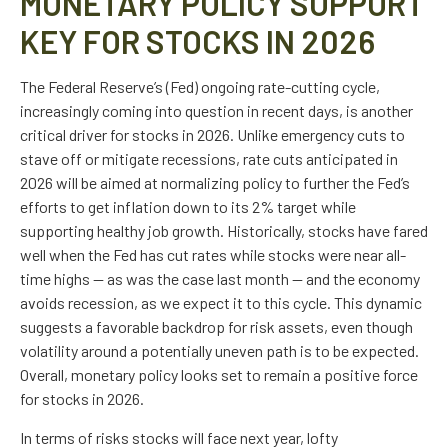
MONETARY POLICY SUPPORT
KEY FOR STOCKS IN 2026
The Federal Reserve’s (Fed) ongoing rate-cutting cycle,
increasingly coming into question in recent days, is another
critical driver for stocks in 2026. Unlike emergency cuts to
stave off or mitigate recessions, rate cuts anticipated in
2026 will be aimed at normalizing policy to further the Fed’s
efforts to get inflation down to its 2% target while
supporting healthy job growth. Historically, stocks have fared
well when the Fed has cut rates while stocks were near all-
time highs — as was the case last month — and the economy
avoids recession, as we expect it to this cycle. This dynamic
suggests a favorable backdrop for risk assets, even though
volatility around a potentially uneven path is to be expected.
Overall, monetary policy looks set to remain a positive force
for stocks in 2026.
In terms of risks stocks will face next year, lofty