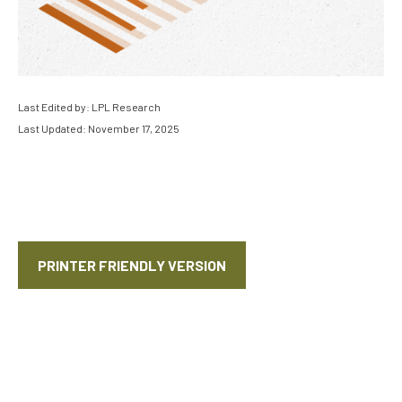
Last Edited by: LPL Research
Last Updated: November 17, 2025
PRINTER FRIENDLY VERSION