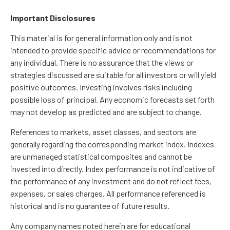
Important Disclosures
This material is for general information only and is not
intended to provide specific advice or recommendations for
any individual. There is no assurance that the views or
strategies discussed are suitable for all investors or will yield
positive outcomes. Investing involves risks including
possible loss of principal. Any economic forecasts set forth
may not develop as predicted and are subject to change.
References to markets, asset classes, and sectors are
generally regarding the corresponding market index. Indexes
are unmanaged statistical composites and cannot be
invested into directly. Index performance is not indicative of
the performance of any investment and do not reflect fees,
expenses, or sales charges. All performance referenced is
historical and is no guarantee of future results.
Any company names noted herein are for educational