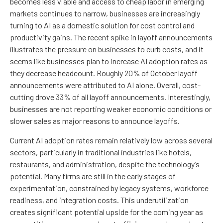
becomes less viable and access to cheap labor in emerging
markets continues to narrow, businesses are increasingly
turning to AI as a domestic solution for cost control and
productivity gains. The recent spike in layoff announcements
illustrates the pressure on businesses to curb costs, and it
seems like businesses plan to increase AI adoption rates as
they decrease headcount. Roughly 20% of October layoff
announcements were attributed to AI alone. Overall, cost-
cutting drove 33% of all layoff announcements. Interestingly,
businesses are not reporting weaker economic conditions or
slower sales as major reasons to announce layoffs.
Current AI adoption rates remain relatively low across several
sectors, particularly in traditional industries like hotels,
restaurants, and administration, despite the technology’s
potential. Many firms are still in the early stages of
experimentation, constrained by legacy systems, workforce
readiness, and integration costs. This underutilization
creates significant potential upside for the coming year as