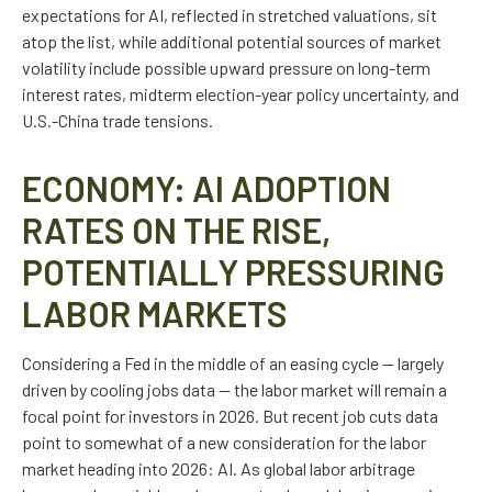
expectations for AI, reflected in stretched valuations, sit
atop the list, while additional potential sources of market
volatility include possible upward pressure on long-term
interest rates, midterm election-year policy uncertainty, and
U.S.-China trade tensions.
ECONOMY: AI ADOPTION
RATES ON THE RISE,
POTENTIALLY PRESSURING
LABOR MARKETS
Considering a Fed in the middle of an easing cycle — largely
driven by cooling jobs data — the labor market will remain a
focal point for investors in 2026. But recent job cuts data
point to somewhat of a new consideration for the labor
market heading into 2026: AI. As global labor arbitrage