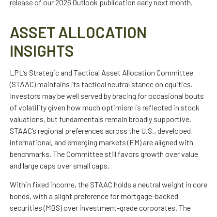
release of our 2026 Outlook publication early next month.
ASSET ALLOCATION
INSIGHTS
LPL’s Strategic and Tactical Asset Allocation Committee
(STAAC) maintains its tactical neutral stance on equities.
Investors may be well served by bracing for occasional bouts
of volatility given how much optimism is reflected in stock
valuations, but fundamentals remain broadly supportive.
STAAC’s regional preferences across the U.S., developed
international, and emerging markets (EM) are aligned with
benchmarks. The Committee still favors growth over value
and large caps over small caps.
Within fixed income, the STAAC holds a neutral weight in core
bonds, with a slight preference for mortgage-backed
securities (MBS) over investment-grade corporates. The