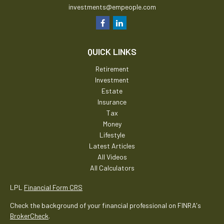
investments@empeople.com
QUICK LINKS
Retirement
Investment
Estate
Insurance
Tax
Money
Lifestyle
Latest Articles
All Videos
All Calculators
LPL
Financial Form CRS
Check the background of your financial professional on FINRA's
BrokerCheck
.