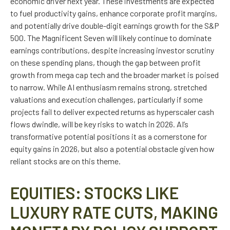
economic driver next year. These investments are expected
to fuel productivity gains, enhance corporate profit margins,
and potentially drive double-digit earnings growth for the S&P
500. The Magnificent Seven will likely continue to dominate
earnings contributions, despite increasing investor scrutiny
on these spending plans, though the gap between profit
growth from mega cap tech and the broader market is poised
to narrow. While AI enthusiasm remains strong, stretched
valuations and execution challenges, particularly if some
projects fail to deliver expected returns as hyperscaler cash
flows dwindle, will be key risks to watch in 2026. AI’s
transformative potential positions it as a cornerstone for
equity gains in 2026, but also a potential obstacle given how
reliant stocks are on this theme.
EQUITIES: STOCKS LIKE
LUXURY RATE CUTS, MAKING