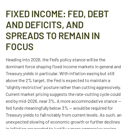
FIXED INCOME: FED, DEBT
AND DEFICITS, AND
SPREADS TO REMAIN IN
FOCUS
Heading into 2026, the Fed’s policy stance will be the
dominant force shaping fixed income markets in general and
Treasury yields in particular. With inflation easing but still
above the 2% target, the Fed is expected to maintain a
“slightly restrictive” posture rather than cutting aggressively.
Current market pricing suggests the rate-cutting cycle could
end by mid-2026, near 3%. A more accommodative stance —
fed funds meaningfully below 3% — would be required for
Treasury yields to fall notably from current levels. As such, an
unexpected slowing of economic growth or further declines
in inflation are needed to justify a more aggressive easing