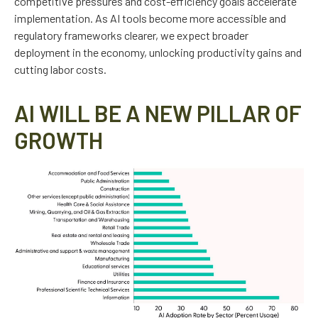
competitive pressures and cost-efficiency goals accelerate
implementation. As AI tools become more accessible and
regulatory frameworks clearer, we expect broader
deployment in the economy, unlocking productivity gains and
cutting labor costs.
AI WILL BE A NEW PILLAR OF
GROWTH