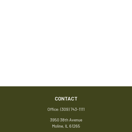
CONTACT
Office:
(309) 743-1111
3950 38th Avenue
Moline,
IL
61265