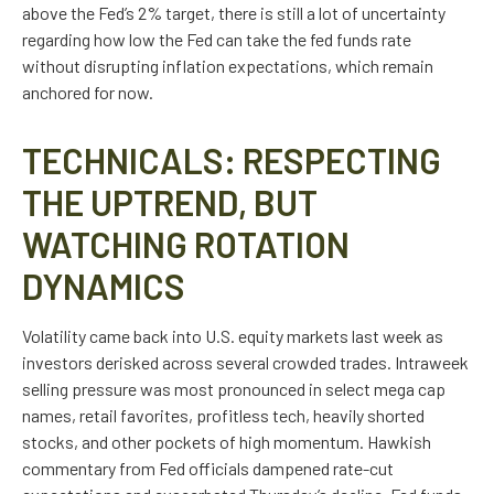
above the Fed’s 2% target, there is still a lot of uncertainty
regarding how low the Fed can take the fed funds rate
without disrupting inflation expectations, which remain
anchored for now.
TECHNICALS: RESPECTING
THE UPTREND, BUT
WATCHING ROTATION
DYNAMICS
Volatility came back into U.S. equity markets last week as
investors derisked across several crowded trades. Intraweek
selling pressure was most pronounced in select mega cap
names, retail favorites, profitless tech, heavily shorted
stocks, and other pockets of high momentum. Hawkish
commentary from Fed officials dampened rate-cut