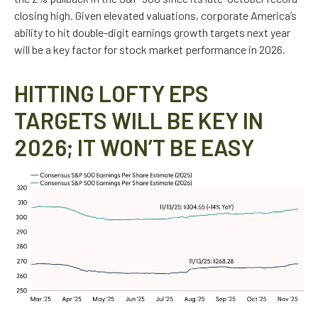
closing high. Given elevated valuations, corporate America’s
ability to hit double-digit earnings growth targets next year
will be a key factor for stock market performance in 2026.
HITTING LOFTY EPS
TARGETS WILL BE KEY IN
2026; IT WON’T BE EASY