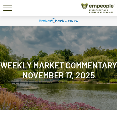
WEEKLY MARKET COMMENTARY
NOVEMBER 17, 2025