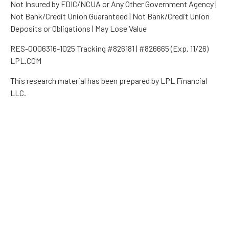
Not Insured by FDIC/NCUA or Any Other Government Agency |
Not Bank/Credit Union Guaranteed | Not Bank/Credit Union
Deposits or Obligations | May Lose Value
RES-0006316-1025 Tracking #826181 | #826665 (Exp. 11/26)
LPL.COM
This research material has been prepared by LPL Financial
LLC.