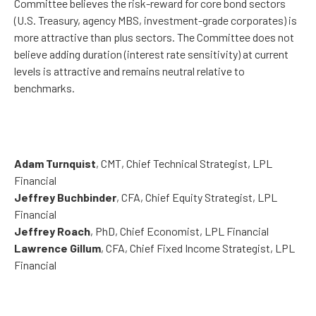
Committee believes the risk-reward for core bond sectors
(U.S. Treasury, agency MBS, investment-grade corporates) is
more attractive than plus sectors. The Committee does not
believe adding duration (interest rate sensitivity) at current
levels is attractive and remains neutral relative to
benchmarks.
Adam Turnquist
, CMT, Chief Technical Strategist, LPL
Financial
Jeffrey Buchbinder
, CFA, Chief Equity Strategist, LPL
Financial
Jeffrey Roach
, PhD, Chief Economist, LPL Financial
Lawrence Gillum
, CFA, Chief Fixed Income Strategist, LPL
Financial