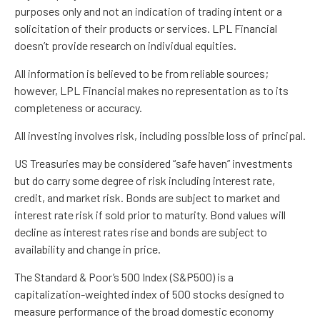
purposes only and not an indication of trading intent or a
solicitation of their products or services. LPL Financial
doesn’t provide research on individual equities.
All information is believed to be from reliable sources;
however, LPL Financial makes no representation as to its
completeness or accuracy.
All investing involves risk, including possible loss of principal.
US Treasuries may be considered “safe haven” investments
but do carry some degree of risk including interest rate,
credit, and market risk. Bonds are subject to market and
interest rate risk if sold prior to maturity. Bond values will
decline as interest rates rise and bonds are subject to
availability and change in price.
The Standard & Poor’s 500 Index (S&P500) is a
capitalization-weighted index of 500 stocks designed to
measure performance of the broad domestic economy