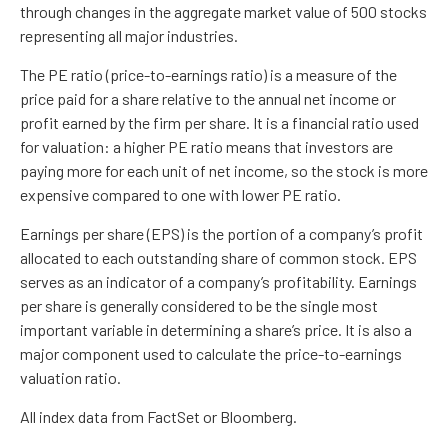
through changes in the aggregate market value of 500 stocks
representing all major industries.
The PE ratio (price-to-earnings ratio) is a measure of the
price paid for a share relative to the annual net income or
profit earned by the firm per share. It is a financial ratio used
for valuation: a higher PE ratio means that investors are
paying more for each unit of net income, so the stock is more
expensive compared to one with lower PE ratio.
Earnings per share (EPS) is the portion of a company’s profit
allocated to each outstanding share of common stock. EPS
serves as an indicator of a company’s profitability. Earnings
per share is generally considered to be the single most
important variable in determining a share’s price. It is also a
major component used to calculate the price-to-earnings
valuation ratio.
All index data from FactSet or Bloomberg.