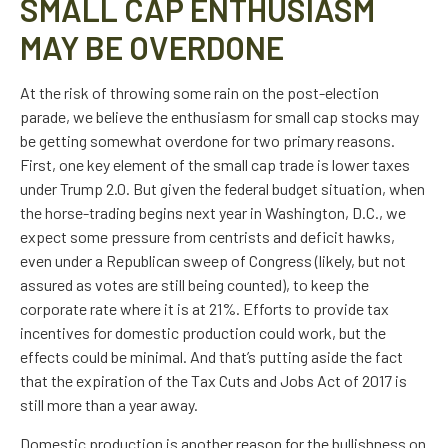
SMALL CAP ENTHUSIASM
MAY BE OVERDONE
At the risk of throwing some rain on the post-election
parade, we believe the enthusiasm for small cap stocks may
be getting somewhat overdone for two primary reasons.
First, one key element of the small cap trade is lower taxes
under Trump 2.0. But given the federal budget situation, when
the horse-trading begins next year in Washington, D.C., we
expect some pressure from centrists and deficit hawks,
even under a Republican sweep of Congress (likely, but not
assured as votes are still being counted), to keep the
corporate rate where it is at 21%. Efforts to provide tax
incentives for domestic production could work, but the
effects could be minimal. And that’s putting aside the fact
that the expiration of the Tax Cuts and Jobs Act of 2017 is
still more than a year away.
Domestic production is another reason for the bullishness on