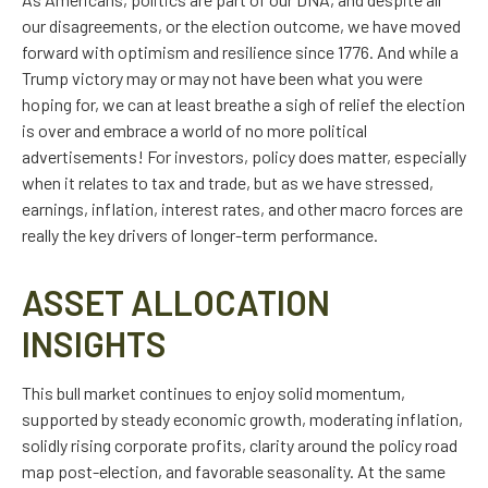
our disagreements, or the election outcome, we have moved
forward with optimism and resilience since 1776. And while a
Trump victory may or may not have been what you were
hoping for, we can at least breathe a sigh of relief the election
is over and embrace a world of no more political
advertisements! For investors, policy does matter, especially
when it relates to tax and trade, but as we have stressed,
earnings, inflation, interest rates, and other macro forces are
really the key drivers of longer-term performance.
ASSET ALLOCATION
INSIGHTS
This bull market continues to enjoy solid momentum,
supported by steady economic growth, moderating inflation,
solidly rising corporate profits, clarity around the policy road
map post-election, and favorable seasonality. At the same