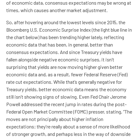
of economic data, consensus expectations may be wrong at
times, which causes another market adjustment.
So, after hovering around the lowest levels since 2015, the
Bloomberg U.S. Economic Surprise Index (the light blue line in
the chart below) has been trending higher lately, reflecting
economic data that has been, in general, better than
consensus expectations. And since Treasury yields have
fallen alongside negative economic surprises, it isn’t
surprising that yields are now moving higher given better
economic data and, as a result, fewer Federal Reserve (Fed)
rate cut expectations. While that’s generally negative for
Treasury yields, better economic data means the economy
still isn’t showing signs of slowing. Even Fed Chair Jerome
Powell addressed the recent jump in rates during the post-
Federal Open Market Committee (FOMC) presser, stating, “The
moves are not principally about higher inflation
expectations; they're really about a sense of more likelihood
of stronger growth, and perhaps less in the way of downside