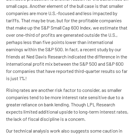
small caps. Another element of the bull case is that smaller
companies are more U.S.-focused and less impacted by
tariffs. That may be true, but for the profitable companies
that make up the S&P Small Cap 600 Index, we estimate that
over one-third of profits are generated outside the U.S.,
perhaps less than five points lower than international
earnings within the S&P 500. In fact, a recent study by our
friends at Ned Davis Research indicated the difference in the
international profit mix between the S&P 500 and S&P 600
for companies that have reported third-quarter results so far
is just 1%!
Rising rates are another risk factor to consider, as smaller
companies tend to be more interest rate sensitive due to a
greater reliance on bank lending. Though LPL Research
expects limited additional upside to long-term interest rates,
the lack of fiscal discipline is a concern.
Our technical analysis work also suggests some caution in