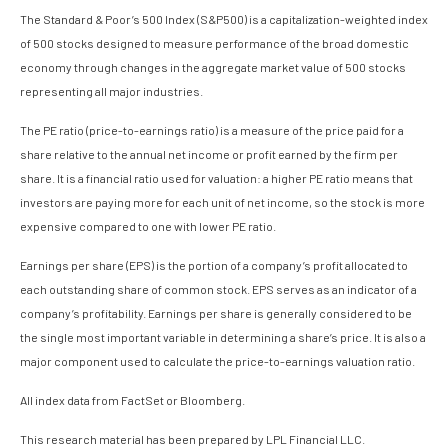
The Standard & Poor’s 500 Index (S&P500) is a capitalization-weighted index
of 500 stocks designed to measure performance of the broad domestic
economy through changes in the aggregate market value of 500 stocks
representing all major industries.
The PE ratio (price-to-earnings ratio) is a measure of the price paid for a
share relative to the annual net income or profit earned by the firm per
share. It is a financial ratio used for valuation: a higher PE ratio means that
investors are paying more for each unit of net income, so the stock is more
expensive compared to one with lower PE ratio.
Earnings per share (EPS) is the portion of a company’s profit allocated to
each outstanding share of common stock. EPS serves as an indicator of a
company’s profitability. Earnings per share is generally considered to be
the single most important variable in determining a share’s price. It is also a
major component used to calculate the price-to-earnings valuation ratio.
All index data from FactSet or Bloomberg.
This research material has been prepared by LPL Financial LLC.