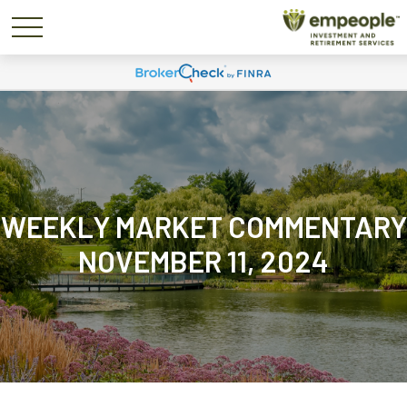
WEEKLY MARKET COMMENTARY
NOVEMBER 11, 2024