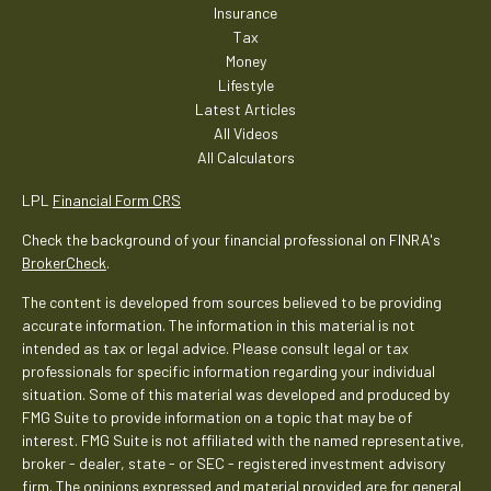
Insurance
Tax
Money
Lifestyle
Latest Articles
All Videos
All Calculators
LPL
Financial Form CRS
Check the background of your financial professional on FINRA's
BrokerCheck
.
The content is developed from sources believed to be providing
accurate information. The information in this material is not
intended as tax or legal advice. Please consult legal or tax
professionals for specific information regarding your individual
situation. Some of this material was developed and produced by
FMG Suite to provide information on a topic that may be of
interest. FMG Suite is not affiliated with the named representative,
broker - dealer, state - or SEC - registered investment advisory
firm. The opinions expressed and material provided are for general