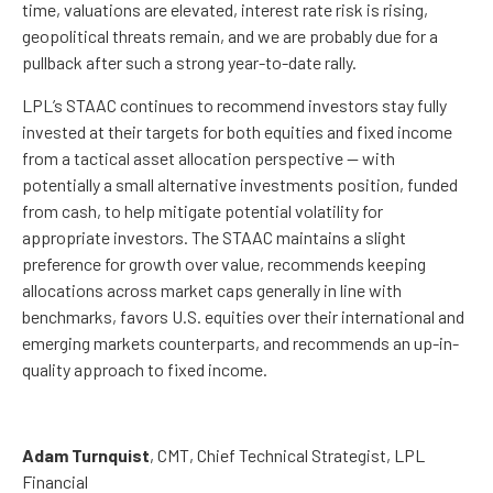
time, valuations are elevated, interest rate risk is rising,
geopolitical threats remain, and we are probably due for a
pullback after such a strong year-to-date rally.
LPL’s STAAC continues to recommend investors stay fully
invested at their targets for both equities and fixed income
from a tactical asset allocation perspective — with
potentially a small alternative investments position, funded
from cash, to help mitigate potential volatility for
appropriate investors. The STAAC maintains a slight
preference for growth over value, recommends keeping
allocations across market caps generally in line with
benchmarks, favors U.S. equities over their international and
emerging markets counterparts, and recommends an up-in-
quality approach to fixed income.
Adam Turnquist
, CMT, Chief Technical Strategist, LPL
Financial