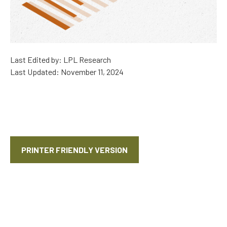
Last Edited by: LPL Research
Last Updated: November 11, 2024
PRINTER FRIENDLY VERSION