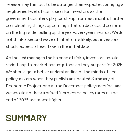
release may turn out to be stronger than expected, bringing a
heightened level of confusion for investors as the
government counters play catch-up from last month. Further
complicating things, upcoming inflation data could come in
on the high side, pulling up the year-over-year metrics. We do
not think a second wave of inflation is likely, but investors
should expect a head fake in the initial data.
As the Fed manages the balance of risks, investors should
revisit capital market assumptions as they prepare for 2025.
We should get a better understanding of the minds of Fed
policymakers when they publish an updated Summary of
Economic Projections at the December policy meeting, and
we should not be surprised if projected policy rates at the
end of 2025 are raised higher.
SUMMARY
As Americans, politics are part of our DNA, and despite all