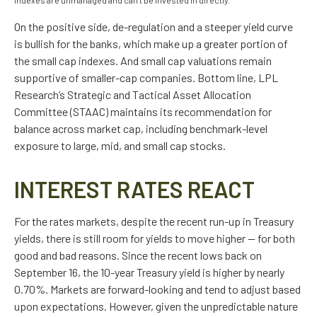
indexes are unmanaged and can’t be invested in directly.
On the positive side, de-regulation and a steeper yield curve
is bullish for the banks, which make up a greater portion of
the small cap indexes. And small cap valuations remain
supportive of smaller-cap companies. Bottom line, LPL
Research’s Strategic and Tactical Asset Allocation
Committee (STAAC) maintains its recommendation for
balance across market cap, including benchmark-level
exposure to large, mid, and small cap stocks.
INTEREST RATES REACT
For the rates markets, despite the recent run-up in Treasury
yields, there is still room for yields to move higher — for both
good and bad reasons. Since the recent lows back on
September 16, the 10-year Treasury yield is higher by nearly
0.70%. Markets are forward-looking and tend to adjust based
upon expectations. However, given the unpredictable nature