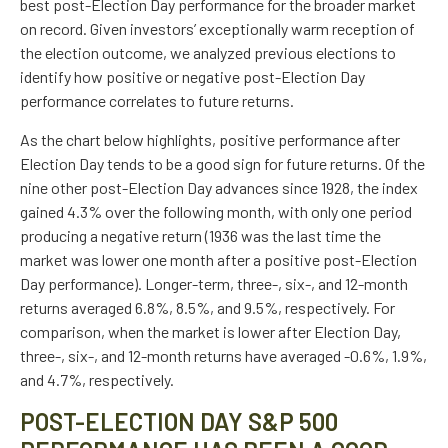
best post-Election Day performance for the broader market
on record. Given investors’ exceptionally warm reception of
the election outcome, we analyzed previous elections to
identify how positive or negative post-Election Day
performance correlates to future returns.
As the chart below highlights, positive performance after
Election Day tends to be a good sign for future returns. Of the
nine other post-Election Day advances since 1928, the index
gained 4.3% over the following month, with only one period
producing a negative return (1936 was the last time the
market was lower one month after a positive post-Election
Day performance). Longer-term, three-, six-, and 12-month
returns averaged 6.8%, 8.5%, and 9.5%, respectively. For
comparison, when the market is lower after Election Day,
three-, six-, and 12-month returns have averaged -0.6%, 1.9%,
and 4.7%, respectively.
POST-ELECTION DAY S&P 500