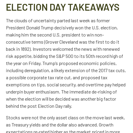
ELECTION DAY TAKEAWAYS
The clouds of uncertainty parted last week as former
President Donald Trump decisively won the U.S. election,
making him the second U.S. president to win non-
consecutive terms (Grover Cleveland was the first to do it
back in 1892). Investors welcomed the news with renewed
risk appetite, bidding the S&P 500 to its 50th record high of
the year on Friday. Trump’s proposed economic policies,
including deregulation, a likely extension of the 2017 tax cuts,
a possible corporate tax rate cut, and proposed tax
exemptions on tips, social security, and overtime pay helped
underpin buyer enthusiasm. The immediate de-risking of
when the election will be decided was another big factor
behind the post Election Day rally.
Stocks were not the only asset class on the move last week,
as Treasury yields and the dollar also advanced. Growth
expectations re-rated higher as the market priced in more