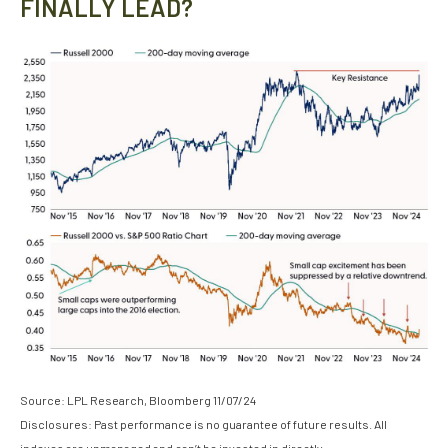
FINALLY LEAD?
Source: LPL Research, Bloomberg 11/07/24
Disclosures: Past performance is no guarantee of future results. All