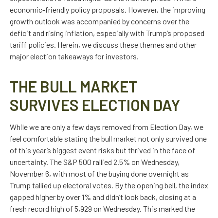
economic-friendly policy proposals. However, the improving
growth outlook was accompanied by concerns over the
deficit and rising inflation, especially with Trump’s proposed
tariff policies. Herein, we discuss these themes and other
major election takeaways for investors.
THE BULL MARKET
SURVIVES ELECTION DAY
While we are only a few days removed from Election Day, we
feel comfortable stating the bull market not only survived one
of this year’s biggest event risks but thrived in the face of
uncertainty. The S&P 500 rallied 2.5% on Wednesday,
November 6, with most of the buying done overnight as
Trump tallied up electoral votes. By the opening bell, the index
gapped higher by over 1% and didn’t look back, closing at a
fresh record high of 5,929 on Wednesday. This marked the