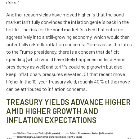
risks.”
Another reason yields have moved higher is that the bond
market isn’t fully convinced the inflation genie is back in the
bottle. The risk for the bond market is a Fed that cuts too
aggressively into a still-growing economy, which would then
potentially rekindle inflation concerns. Moreover, as it relates
to the Trump presidency, there is a concern that deficit
spending (which would have likely happened under a Harris
presidency as well) and tariffs could help growth but also
keep inflationary pressures elevated. Of that recent move
higher in the 10-year Treasury yield, roughly 40% of the move
can be attributed to inflation concerns.
TREASURY YIELDS ADVANCE HIGHER
AMID HIGHER GROWTH AND
INFLATION EXPECTATIONS