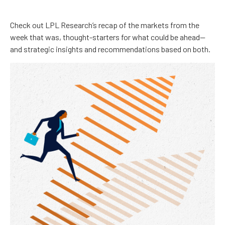
Check out LPL Research’s recap of the markets from the
week that was, thought-starters for what could be ahead—
and strategic insights and recommendations based on both.