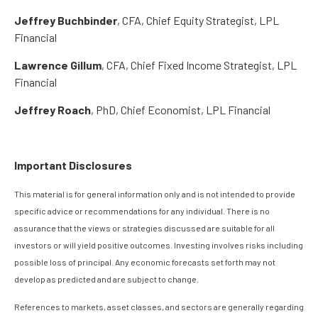
Jeffrey Buchbinder
, CFA, Chief Equity Strategist, LPL
Financial
Lawrence Gillum
, CFA, Chief Fixed Income Strategist, LPL
Financial
Jeffrey Roach
, PhD, Chief Economist, LPL Financial
Important Disclosures
This material is for general information only and is not intended to provide
specific advice or recommendations for any individual. There is no
assurance that the views or strategies discussed are suitable for all
investors or will yield positive outcomes. Investing involves risks including
possible loss of principal. Any economic forecasts set forth may not
develop as predicted and are subject to change.
References to markets, asset classes, and sectors are generally regarding