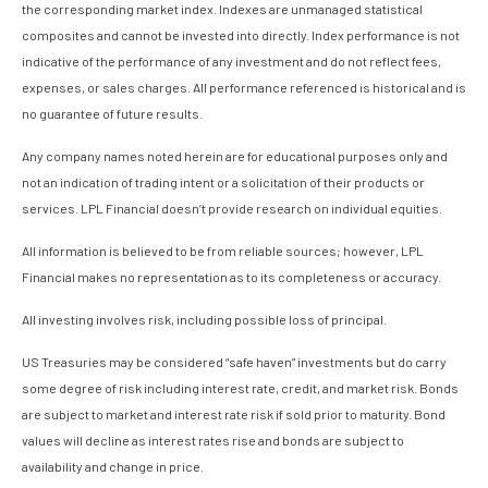
the corresponding market index. Indexes are unmanaged statistical
composites and cannot be invested into directly. Index performance is not
indicative of the performance of any investment and do not reflect fees,
expenses, or sales charges. All performance referenced is historical and is
no guarantee of future results.
Any company names noted herein are for educational purposes only and
not an indication of trading intent or a solicitation of their products or
services. LPL Financial doesn’t provide research on individual equities.
All information is believed to be from reliable sources; however, LPL
Financial makes no representation as to its completeness or accuracy.
All investing involves risk, including possible loss of principal.
US Treasuries may be considered “safe haven” investments but do carry
some degree of risk including interest rate, credit, and market risk. Bonds
are subject to market and interest rate risk if sold prior to maturity. Bond
values will decline as interest rates rise and bonds are subject to
availability and change in price.