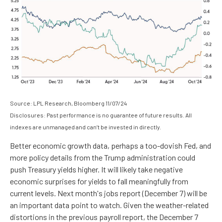
Source: LPL Research, Bloomberg 11/07/24
Disclosures: Past performance is no guarantee of future results. All
indexes are unmanaged and can’t be invested in directly.
Better economic growth data, perhaps a too-dovish Fed, and
more policy details from the Trump administration could
push Treasury yields higher. It will likely take negative
economic surprises for yields to fall meaningfully from
current levels. Next month's jobs report (December 7) will be
an important data point to watch. Given the weather-related
distortions in the previous payroll report, the December 7