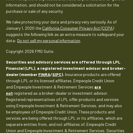
information, and should not be considered a solicitation for the
purchase or sale of any security.
We take protecting your data and privacy very seriously. As of
January 1, 2020 the
California Consumer Privacy Act (CCPA)
suggests the following link as an extra measure to safeguard your
data:
Do not sell my personal information
.
Copyright 2026 FMG Suite.
Securities and advisory services are offered through LPL
Financial (LPL), a registered investment advisor and broker-
dealer (member
FINRA
/
SIPC
).
Insurance products are offered
through LPL or its licensed affiliates. Empeople Credit Union
and Empeople Investment & Retirement Services
are
not
registered as a broker-dealer or investment advisor.
Registered representatives of LPL offer products and services
using Empeople Investment & Retirement Services, and may also
be employees of Empeople Credit Union. These products and
services are being offered through LPL or its affiliates, which are
separate entities from, and not affiliates of, Empeople Credit
Union and Empeople Investment & Retirement Services. Securities