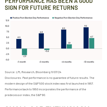
PERFORMANCE HAS BEEN A GOOD
SIGN FOR FUTURE RETURNS
Source: LPL Research, Bloomberg 11/07/24
Disclosures: Past performance is no guarantee of future results. The
modern design of the S&P 500 stock index was first launched in 1957.
Performance back to 1950 incorporates the performance of the
predecessor index, the S&P 90.