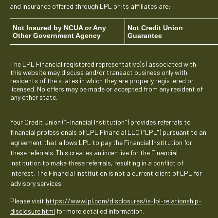
and insurance offered through LPL or its affiliates are:
Not Insured by NCUA or Any
Not Credit Union
Other Government Agency
Guarantee
The LPL Financial registered representative(s) associated with
this website may discuss and/or transact business only with
residents of the states in which they are properly registered or
licensed. No offers may be made or accepted from any resident of
any other state.
Your Credit Union (“Financial Institution") provides referrals to
financial professionals of LPL Financial LLC (“LPL") pursuant to an
agreement that allows LPL to pay the Financial Institution for
these referrals. This creates an incentive for the Financial
Institution to make these referrals, resulting in a conflict of
interest. The Financial Institution is not a current client of LPL for
advisory services.
Please visit
https://www.lpl.com/disclosures/is-lpl-relationship-
disclosure.html
for more detailed information.