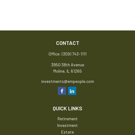
CONTACT
Office:
(309) 743-1111
3950 38th Avenue
Moline,
IL
61265
investments@empeople.com
QUICK LINKS
Retirement
Investment
Estate