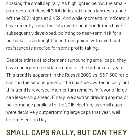
chasing the small cap rally. As highlighted below, the small-
cap-centered Russell 2000 Index still faces key resistance
off the 2021 highs at 2,459. And while momentum indicators
have recently turned bullish, overbought conditions have
subsequently developed, pointing to near-term risk for a
pullback — overbought conditions paired with overhead
resistance is a recipe for some profit-taking.
Despite stints of excitement surrounding small caps, they
have underperformed large caps for the last several years.
This trend is apparent in the Russell 2000 vs. S&P 500 ratio
chart in the second panel of the chart below. Technically, until
this trend is reversed, momentum remains in favor of large
cap leadership ahead. Finally, we caution drawing any major
performance parallels to the 2016 election, as small caps
were decisively outperforming large caps that year, well
before Election Day.
SMALL CAPS RALLY, BUT CAN THEY