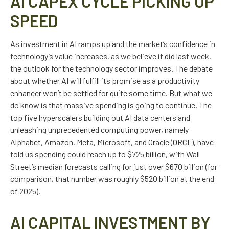
AI CAPEX CYCLE PICKING UP
SPEED
As investment in AI ramps up and the market’s confidence in
technology’s value increases, as we believe it did last
week,
the outlook for the technology sector improves. The debate
about whether AI will fulfill its promise as a
productivity
enhancer won’t be settled for quite some time. But what we
do know is
that massive spending is going to continue. The
top five hyperscalers building out AI data centers and
unleashing unprecedented computing power, namely
Alphabet, Amazon, Meta, Microsoft, and Oracle (ORCL), have
told us spending could reach up to $725 billion, with Wall
Street
’s median forecasts calling for just over
$670 billion (for
comparison, that number was roughly $520 billion at the end
of 2025).
AI CAPITAL INVESTMENT BY