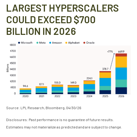
LARGEST HYPERSCALERS
COULD EXCEED $700
BILLION IN 2026
Source: LPL Research, Bloomberg, 04/30/26
Disclosures: Past performance is no guarantee of future results.
Estimates may not materialize as predicted and are subject to change.