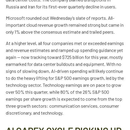
Russia and Iran for its first-ever quarterly decline in users.
Microsoft rounded out
Wednesday’s
slate of reports. All-
important cloud revenue growth remained strong but came in
only 1% above the consensus estimate and trailed peers.
At a higher level, all four companies met or exceeded earnings
and revenue estimates and ramped up spending guidance yet
again
—
now tracking toward $725 billion for this year, mostly
earmarked for data center buildouts and equipment. With no
signs of slowing down, AI-driven spending will likely continue
to do the heavy lifting for S&P 500 earnings growth, led by the
technology sector. Technology earnings are on pace to grow
over 50% this quarter, while 80% of the 26% S&P 500
earnings per share growth is expected to come from the top
three growth sectors: communication services, consumer
discretionary, and technology.