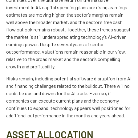
investment in AI, capital spending plans are rising, earnings
estimates are moving highe
r, the sector’s margins remain
well above the broader market, and the sector’s
free cash
flow outlook remains robust. Together, these trends suggest
the market is still underappreciating
technology’s AI
-driven
earnings power. Despite several years of sector
outperformance, valuations remain reasonable in our view,
relative to the broad market and the sector’s
compelling
growth and profitability.
Risks remain, including potential software disruption from AI
and financing challenges related to the buildout. There will no
doubt be ups and downs for the AI trade. Even so, if
companies can execute current plans and the economy
continues to expand, technology appears well positioned for
additional outperformance in the months and years ahead.
ASSET ALLOCATION