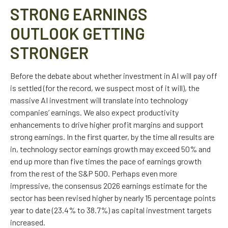
STRONG EARNINGS
OUTLOOK GETTING
STRONGER
Before the debate about whether investment in AI will pay off
is settled (for the record, we suspect most of it will),
the
massive AI investment will translate into technology
companies’ earnings. We also expect productivity
enhancements to drive higher profit margins and support
strong earnings. In the first quarter, by the time all results are
in, technology sector earnings growth may exceed 50% and
end up more than five times the pace of earnings growth
from the rest of the S&P 500. Perhaps even more
impressive, the consensus 2026 earnings estimate for the
sector has been revised higher by nearly 15 percentage points
year to date (23.4% to 38.7%) as capital investment targets
increased.