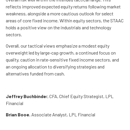
reflects improved expected equity returns following market
weakness, alongside a more cautious outlook for select
areas of core fixed income. Within equity sectors, the STAAC
holds a positive view on the industrials and technology
sectors.
Overall, our tactical views emphasize a modest equity
overweight led by large-cap growth, a continued focus on
quality, caution in rate-sensitive fixed income sectors, and
an ongoing allocation to diversifying strategies and
alternatives funded from cash.
Jeffrey Buchbinde
r, CFA, Chief Equity Strategist,
LPL
Financial
Brian Booe
, Associate Analyst, LPL Financial