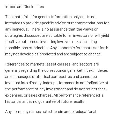
Important Disclosures
This material is for general information only and is not
intended to provide specific advice or recommendations for
any individual. There is no assurance that the views or
strategies discussed are suitable for all investors or will yield
positive outcomes. Investing involves risks including
possible loss of principal. Any economic forecasts set forth
may not develop as predicted and are subject to change.
References to markets, asset classes, and sectors are
generally regarding the corresponding market index. Indexes
are unmanaged statistical composites and cannot be
invested into directly. Index performance is not indicative of
the performance of any investment and do not reflect fees,
expenses, or sales charges. All performance referenced is
historical and is no guarantee of future results.
Any company names noted herein are for educational