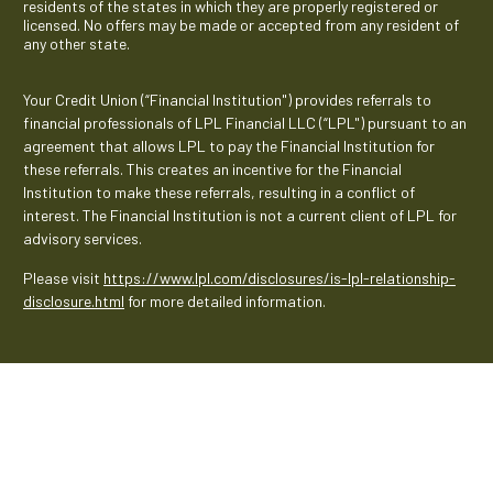
residents of the states in which they are properly registered or
licensed. No offers may be made or accepted from any resident of
any other state.
Your Credit Union (“Financial Institution") provides referrals to
financial professionals of LPL Financial LLC (“LPL") pursuant to an
agreement that allows LPL to pay the Financial Institution for
these referrals. This creates an incentive for the Financial
Institution to make these referrals, resulting in a conflict of
interest. The Financial Institution is not a current client of LPL for
advisory services.
Please visit
https://www.lpl.com/disclosures/is-lpl-relationship-
disclosure.html
for more detailed information.