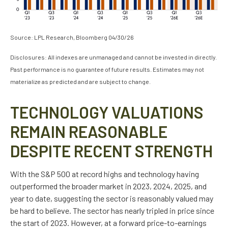
Source: LPL Research, Bloomberg 04/30/26
Disclosures: All indexes are unmanaged and cannot be invested in directly.
Past performance is no guarantee of future results. Estimates may not
materialize as predicted and are subject to change.
TECHNOLOGY VALUATIONS
REMAIN REASONABLE
DESPITE RECENT STRENGTH
With the S&P 500 at record highs and technology having
outperformed the broader market in 2023, 2024, 2025, and
year to date, suggesting the sector is reasonably valued may
be hard to believe. The sector has nearly tripled in price since
the start of 2023. However, at a forward price-to-earnings