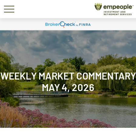
WEEKLY MARKET COMMENTARY
MAY 4, 2026