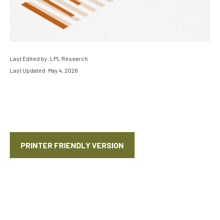
Last Edited by: LPL Research
Last Updated: May 4, 2026
PRINTER FRIENDLY VERSION