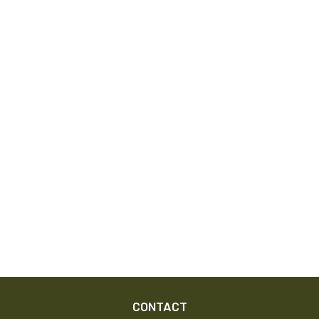
CONTACT