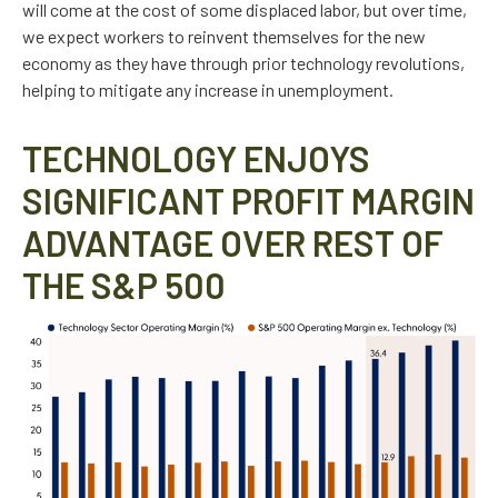
will come at the cost of some displaced labor, but over time,
we expect workers to reinvent themselves for the new
economy as they have through prior technology revolutions,
helping to mitigate any increase in unemployment.
TECHNOLOGY ENJOYS
SIGNIFICANT PROFIT MARGIN
ADVANTAGE OVER REST OF
THE S&P 500