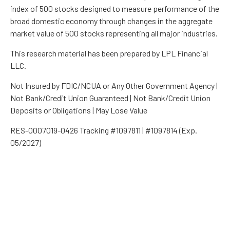
index of 500 stocks designed to measure performance of the
broad domestic economy through changes in the aggregate
market value of 500 stocks representing all major industries.
This research material has been prepared by LPL Financial
LLC.
Not Insured by FDIC/NCUA or Any Other Government Agency |
Not Bank/Credit Union Guaranteed | Not Bank/Credit Union
Deposits or Obligations | May Lose Value
RES-0007019-0426 Tracking #1097811 | #1097814 (Exp.
05/2027)