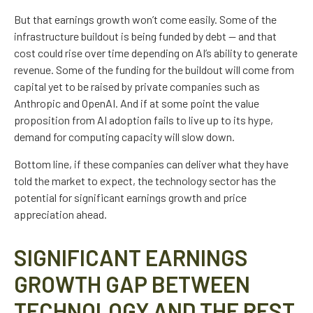
But that earnings growth won’t come easily. Some of the
infrastructure buildout is being funded by debt —
and that
cost could rise over time depending on AI’s ability to generate
revenue. Some of the funding for the buildout will
come from
capital yet to be raised by private companies such as
Anthropic and OpenAI. And if at some point the value
proposition from AI adoption fails to live up to its hype,
demand for computing capacity will slow down.
Bottom line, if these companies can deliver what they have
told the market to expect, the technology sector has the
potential for significant earnings growth and price
appreciation ahead.
SIGNIFICANT EARNINGS
GROWTH GAP BETWEEN
TECHNOLOGY AND THE REST