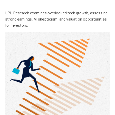
LPL Research examines overlooked tech growth, assessing
strong earnings, AI skepticism, and valuation opportunities
for investors.