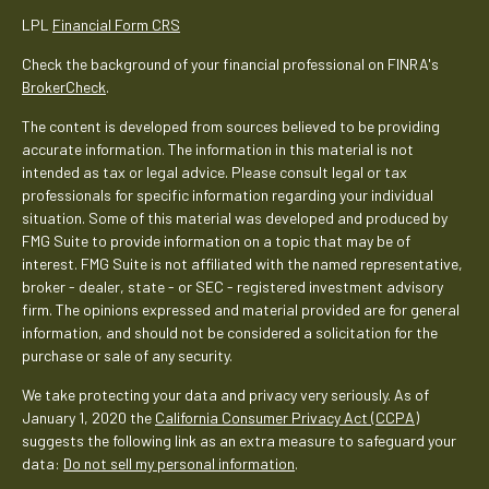
LPL
Financial Form CRS
Check the background of your financial professional on FINRA's
BrokerCheck
.
The content is developed from sources believed to be providing
accurate information. The information in this material is not
intended as tax or legal advice. Please consult legal or tax
professionals for specific information regarding your individual
situation. Some of this material was developed and produced by
FMG Suite to provide information on a topic that may be of
interest. FMG Suite is not affiliated with the named representative,
broker - dealer, state - or SEC - registered investment advisory
firm. The opinions expressed and material provided are for general
information, and should not be considered a solicitation for the
purchase or sale of any security.
We take protecting your data and privacy very seriously. As of
January 1, 2020 the
California Consumer Privacy Act (CCPA)
suggests the following link as an extra measure to safeguard your
data:
Do not sell my personal information
.