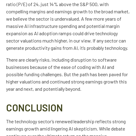
ratio (P/E) of 24, just 14% above the S&P 500, with
compelling margins and earnings growth to the broad market,
we believe the sector is undervalued. A few more years of
massive AI infrastructure spending and potential margin
expansion as AI adoption ramps could drive
technology
sector valuations much higher, in our view. If any sector can
generate productivity gains from AI, it’s
probably technology.
There are clearly risks, including disruption to software
businesses because of the ease of coding with AI and
possible funding challenges. But the path has been paved for
higher valuations and continued strong earnings growth this
year and next, and potentially beyond.
CONCLUSION
The technology sector’s renewed leadership reflects strong
earnings growth amid lingering AI skepticism. While
debate
continues over the ultimate return on the massive