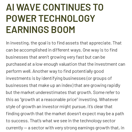
AI WAVE CONTINUES TO
POWER TECHNOLOGY
EARNINGS BOOM
In investing, the goal is to find assets that appreciate. That
can be accomplished in different ways. One way is to find
businesses that aren’t growing very fast but can be
purchased at a low enough valuation that the investment can
perform well. Another way to find potentially good
investments is by identifying businesses (or groups of
businesses that make up an index) that are growing rapidly
but the market underestimates that growth. Some refer to
this as “growth at a reasonable price” investing. Whatever
style of growth an investor might pursue, it’s clear that
finding growth that the market doesn’t expect may be a path
to success. That’s what we see in the technology sector
currently — a sector with very strong earnings growth that, in