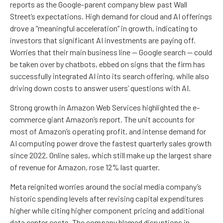
reports as the Google-parent company blew past Wall
Street’s expectations
. High demand for cloud and AI offerings
drove a
“
meaningful acceleration
”
in growth, indicating to
investors that significant AI investments are paying off.
Worries that their main business line
—
Google search
—
could
be taken over by chatbots, ebbed on signs that the firm has
successfully integrated AI into its search offering, while also
driving down costs to answer users’ questions with AI.
Strong growth in Amazon Web Services highlighted the e-
commerce giant Amazon’s report. The unit accounts for
most of
Amazon’s
operating profit, and intense demand for
AI computing power drove the fastest quarterly sales growth
since 2022. Online sales, which still make up the largest share
of revenue for Amazon, rose 12% last quarter.
Meta reignited worries around the social
media company’s
historic spending levels after revising capital expenditures
higher while citing higher component pricing and additional
data center costs. The company blamed disruptions in