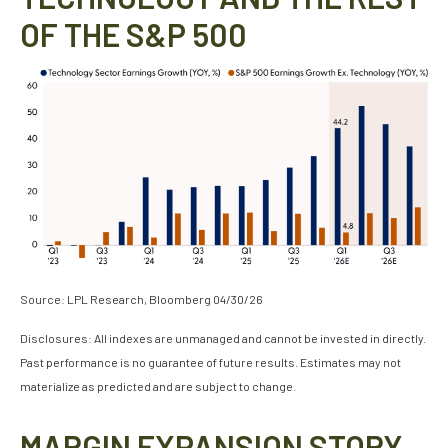
OF THE S&P 500
Source: LPL Research, Bloomberg 04/30/26
Disclosures: All indexes are unmanaged and cannot be invested in directly.
Past performance is no guarantee of future results. Estimates may not
materialize as predicted and are subject to change.
MARGIN EXPANSION STORY