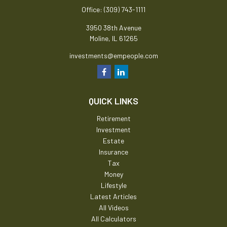
Office:
(309) 743-1111
3950 38th Avenue
Moline,
IL
61265
investments@empeople.com
QUICK LINKS
Retirement
Investment
Estate
Insurance
Tax
Money
Lifestyle
Latest Articles
All Videos
All Calculators