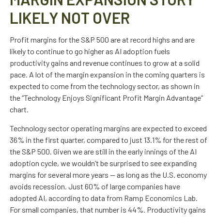
LIKELY NOT OVER
Profit margins for the S&P 500 are at record highs and are
likely to continue to go higher as AI adoption fuels
productivity gains and revenue continues to grow at a solid
pace. A lot of the margin expansion in the coming
quarters is
expected to come from the technology sector, as shown in
the “Technology Enjoys Significant Profit Margin Advantage”
chart.
Technology sector operating margins are expected to exceed
36% in the first quarter, compared to just 13.1% for the rest of
the S&P 500. Given we are still in the early innings of
the AI
adoption cycle, we wouldn’t be surprised to see
expanding
margins for several more years
—
as long as the U.S. economy
avoids recession. Just 60% of large companies have
adopted AI, according to data from Ramp Economics Lab.
For small companies, that number is 44%. Productivity gains