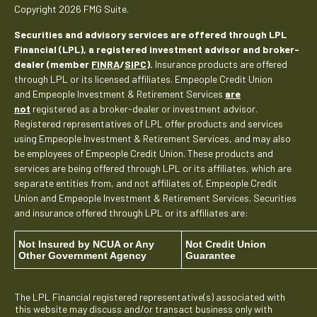
Copyright 2026 FMG Suite.
Securities and advisory services are offered through LPL
Financial (LPL), a registered investment advisor and broker-
dealer (member
FINRA
/
SIPC
).
Insurance products are offered
through LPL or its licensed affiliates. Empeople Credit Union
and Empeople Investment & Retirement Services
are
not
registered as a broker-dealer or investment advisor.
Registered representatives of LPL offer products and services
using Empeople Investment & Retirement Services, and may also
be employees of Empeople Credit Union. These products and
services are being offered through LPL or its affiliates, which are
separate entities from, and not affiliates of, Empeople Credit
Union and Empeople Investment & Retirement Services. Securities
and insurance offered through LPL or its affiliates are:
Not Insured by NCUA or Any
Not Credit Union
Other Government Agency
Guarantee
The LPL Financial registered representative(s) associated with
this website may discuss and/or transact business only with