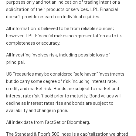
purposes only and not an indication of trading intent or a
solicitation of their products or services. LPL Financial
doesn’t provide research on individual equities.
All information is believed to be from reliable sources;
however, LPL Financial makes no representation as to its
completeness or accuracy.
All investing involves risk, including possible loss of
principal.
US Treasuries may be considered “safe haven” investments
but do carry some degree of risk including interest rate,
credit, and market risk. Bonds are subject to market and
interest rate risk if sold prior to maturity. Bond values will
decline as interest rates rise and bonds are subject to
availability and change in price.
All index data from FactSet or Bloomberg.
The Standard & Poor’s 500 Index is a capitalization weighted