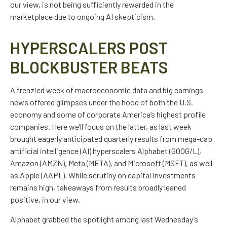
our view, is not being sufficiently rewarded in the
marketplace due to ongoing AI skepticism.
HYPERSCALERS POST
BLOCKBUSTER BEATS
A frenzied week of macroeconomic data and big earnings
news offered glimpses under the hood of both the U.S.
economy and some of
corporate America’s
highest profile
companies. Here
we’ll focus on the latter
, as last week
brought eagerly anticipated quarterly results from mega-cap
artificial intelligence (AI) hyperscalers Alphabet (GOOG/L),
Amazon (AMZN), Meta (META), and Microsoft (MSFT), as well
as Apple (AAPL). While scrutiny on capital investments
remains high, takeaways from results broadly leaned
positive, in our view.
Alphabet grabbed the spotlight among last Wednesday
’s