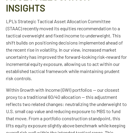
INSIGHTS
LPL’s Strategic Tactical Asset Allocation Committee
(STAAC)
recently moved its equities recommendation to a
tactical overweight and fixed income to underweight. This
shift builds on positioning decisions implemented ahead of
the recent rise in volatility. In our view, increased market
uncertainty has improved the forward-looking risk-reward for
incremental equity exposure, allowing us to act within our
established tactical framework while maintaining prudent
risk controls.
Within Growth with Income (GWI) portfolios
—
our closest
proxy to a traditional 60/40 allocation
—
this adjustment
reflects two related changes: neutralizing the underweight to
U.S. small cap value and reducing exposure to MBS to fund
that move. From a portfolio construction standpoint, this
lifts equity exposure slightly above benchmark while keeping
overall risk well within the intended tactical range. This