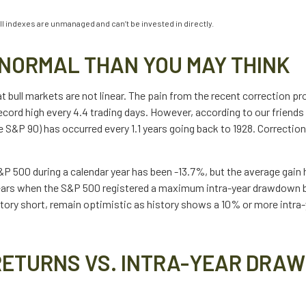
ll indexes are unmanaged and can’t be invested in directly.
NORMAL THAN YOU MAY THINK
bull markets are not linear. The pain from the recent correction prob
record high every 4.4 trading days. However, according to our frien
 S&P 90) has occurred every 1.1 years going back to 1928. Correction
 500 during a calendar year has been -13.7%, but the average gain 
years when the S&P 500 registered a maximum intra-year drawdown 
story short, remain optimistic as history shows a 10% or more intr
RETURNS VS. INTRA-YEAR DRAW