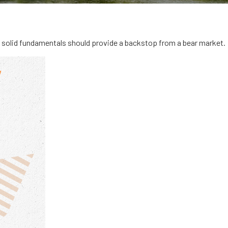
solid fundamentals should provide a backstop from a bear market.