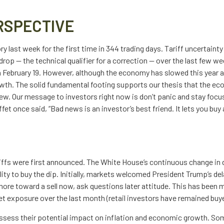
RSPECTIVE
tory last week for the first time in 344 trading days. Tariff uncerta
drop — the technical qualifier for a correction — over the last few we
 on February 19. However, although the economy has slowed this year
wth. The solid fundamental footing supports our thesis that the eco
view. Our message to investors right now is don’t panic and stay focu
et once said, “Bad news is an investor’s best friend. It lets you buy
iffs were first announced. The White House’s continuous change in 
lity to buy the dip. Initially, markets welcomed President Trump’s d
ore toward a sell now, ask questions later attitude. This has been m
 exposure over the last month (retail investors have remained buyer
to assess their potential impact on inflation and economic growth. Som