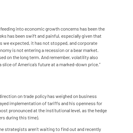
inty feeding into economic growth concerns has been the
eks has been swift and painful, especially given that
 as we expected, it has not stopped, and corporate
nomy is not entering a recession or a bear market.
sed on the long term. And remember, volatility also
 a slice of America’s future at a marked-down price.”
direction on trade policy has weighed on business
elayed implementation of tariffs and his openness for
ost pronounced at the institutional level, as the hedge
s during this time).
e strategists aren’t waiting to find out and recently