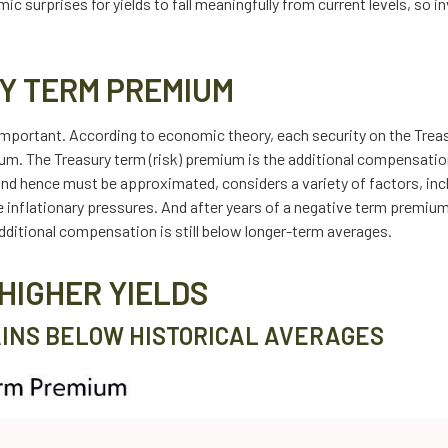
nomic surprises for yields to fall meaningfully from current levels, so
Y TERM PREMIUM
 important. According to economic theory, each security on the Treas
mium. The Treasury term (risk) premium is the additional compensati
and hence must be approximated, considers a variety of factors, in
re inflationary pressures. And after years of a negative term premi
dditional compensation is still below longer-term averages.
HIGHER YIELDS
INS BELOW HISTORICAL AVERAGES