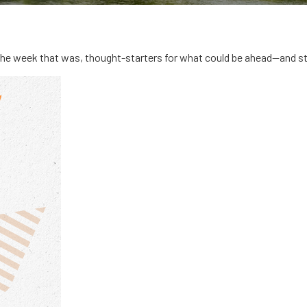
the week that was, thought-starters for what could be ahead—and s