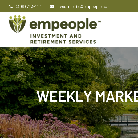
(309) 743-1111
investments@empeople.com
WEEKLY MARKE