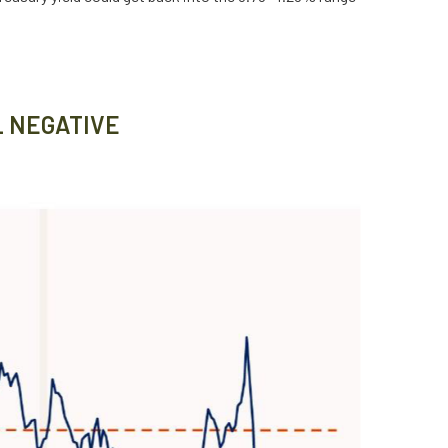
L NEGATIVE