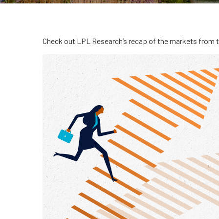
Check out LPL Research’s recap of the markets from 