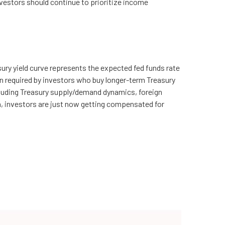
 investors should continue to prioritize income
ury yield curve represents the expected fed funds rate
on required by investors who buy longer-term Treasury
cluding Treasury supply/demand dynamics, foreign
um, investors are just now getting compensated for