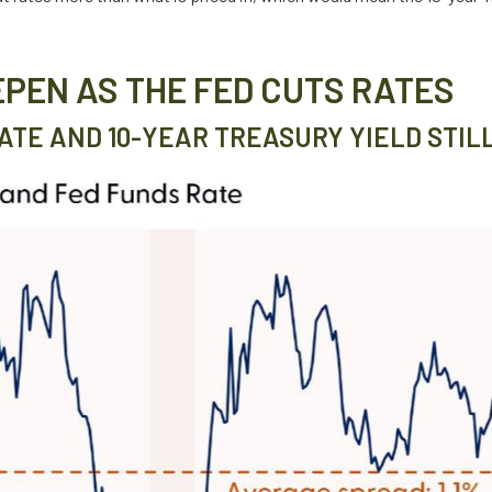
EPEN AS THE FED CUTS RATES
TE AND 10-YEAR TREASURY YIELD STIL