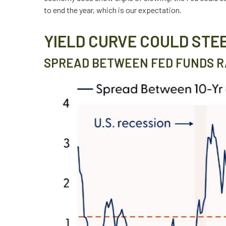
to end the year, which is our expectation.
YIELD CURVE COULD STE
SPREAD BETWEEN FED FUNDS RA