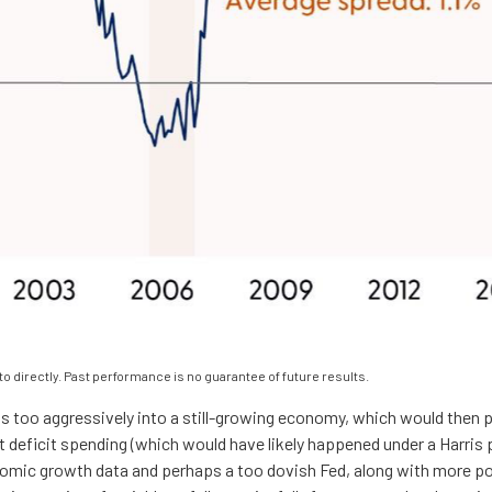
 directly. Past performance is no guarantee of future results.
uts too aggressively into a still-growing economy, which would then po
t deficit spending (which would have likely happened under a Harris p
nomic growth data and perhaps a too dovish Fed, along with more po