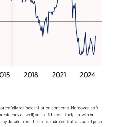
tentially rekindle inflation concerns. Moreover, as it
residency as well) and tariffs could help growth but
licy details from the Trump administration, could push