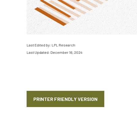
Last Edited by: LPL Research
Last Updated: December 16, 2024
PRINTER FRIENDLY VERSION