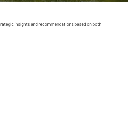
trategic insights and recommendations based on both.