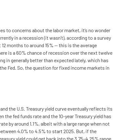
tes to concerns about the labor market, it’s no wonder
ently in a recession (it wasn’t), according to a survey
 12 months to around 15% — this is the average
 there is a 60% chance of recession over the next twelve
in generally better than expected lately, which has
 the Fed. So, the question for fixed income markets in
and the U.S. Treasury yield curve eventually reflects its
n the fed funds rate and the 10-year Treasury yield has
ate by around 1.1%, albeit with a large range when not
between 4.0% to 4.5% to start 2025. But, if the
easury yield could get back into the 3.75–4.25% range