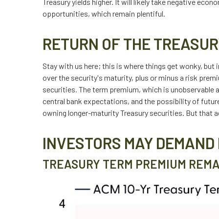
Treasury yields higher. It will likely take negative eco
opportunities, which remain plentiful.
RETURN OF THE TREASUR
Stay with us here; this is where things get wonky, but
over the security's maturity, plus or minus a risk pre
securities. The term premium, which is unobservable 
central bank expectations, and the possibility of futu
owning longer-maturity Treasury securities. But that a
INVESTORS MAY DEMAND 
TREASURY TERM PREMIUM REMA