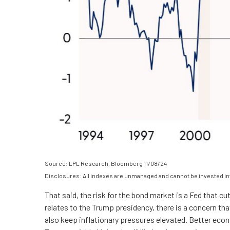
Source: LPL Research, Bloomberg 11/08/24
Disclosures: All indexes are unmanaged and cannot be invested into
That said, the risk for the bond market is a Fed that c
relates to the Trump presidency, there is a concern tha
also keep inflationary pressures elevated. Better eco