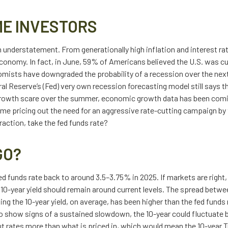
ME INVESTORS
an understatement. From generationally high inflation and interest ra
onomy. In fact, in June, 59% of Americans believed the U.S. was curr
omists have downgraded the probability of a recession over the next
eral Reserve’s (Fed) very own recession forecasting model still says
owth scare over the summer, economic growth data has been coming 
time pricing out the need for an aggressive rate-cutting campaign by
action, take the fed funds rate?
GO?
d funds rate back to around 3.5–3.75% in 2025. If markets are right, 
10-year yield should remain around current levels. The spread betwee
 the 10-year yield, on average, has been higher than the fed funds r
to show signs of a sustained slowdown, the 10-year could fluctuate 
 rates more than what is priced in, which would mean the 10-year Tr