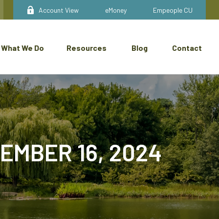
Account View
eMoney
Empeople CU
What We Do
Resources
Blog
Contact
MBER 16, 2024