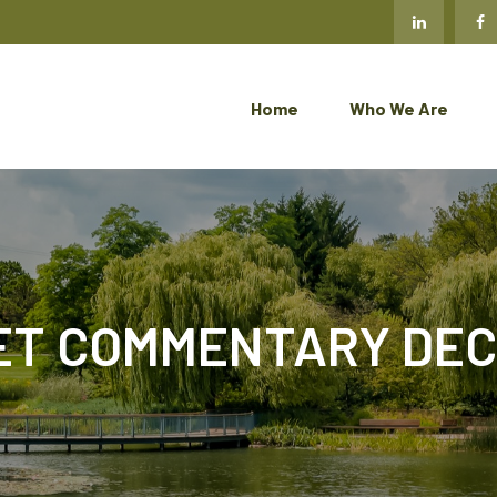
Home
Who We Are
T COMMENTARY DECE