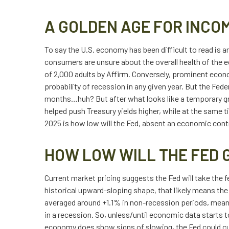
A GOLDEN AGE FOR INCO
To say the U.S. economy has been difficult to read is 
consumers are unsure about the overall health of the ec
of 2,000 adults by Affirm. Conversely, prominent econ
probability of recession in any given year. But the Fed
months…huh? But after what looks like a temporary gr
helped push Treasury yields higher, while at the same 
2025 is how low will the Fed, absent an economic contr
HOW LOW WILL THE FED 
Current market pricing suggests the Fed will take the fe
historical upward-sloping shape, that likely means the 
averaged around +1.1% in non-recession periods, meaning
in a recession. So, unless/until economic data starts 
economy does show signs of slowing, the Fed could cut