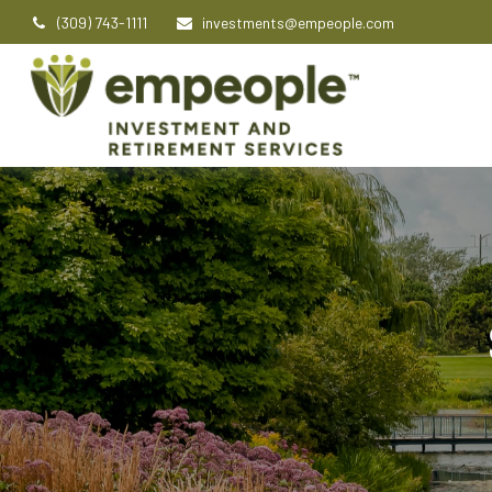
(309) 743-1111
investments@empeople.com