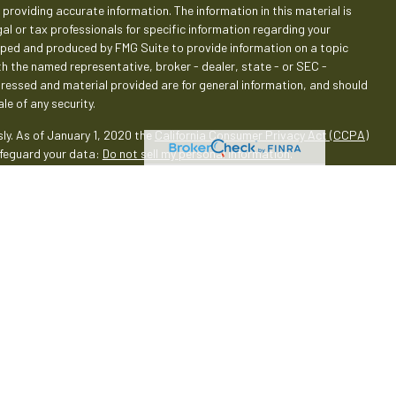
providing accurate information. The information in this material is
gal or tax professionals for specific information regarding your
loped and produced by FMG Suite to provide information on a topic
ith the named representative, broker - dealer, state - or SEC -
pressed and material provided are for general information, and should
le of any security.
ly. As of January 1, 2020 the
California Consumer Privacy Act (CCPA)
afeguard your data:
Do not sell my personal information
.
rough LPL Financial (LPL), a registered investment advisor and
oducts are offered through LPL or its licensed affiliates. Empeople
 Services
are not
registered as a broker-dealer or investment
oducts and services using Empeople Investment & Retirement Services,
 These products and services are being offered through LPL or its
 affiliates of, Empeople Credit Union and Empeople Investment &
through LPL or its affiliates are:
Union
Not Credit Union
May Lose
Deposits or Obligations
Value