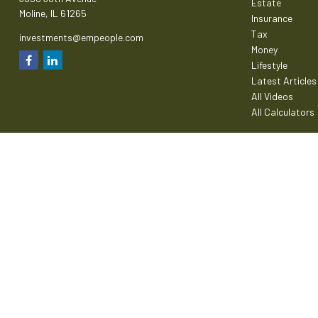
Estate
Moline,
IL
61265
Insurance
Tax
investments@empeople.com
Money
Lifestyle
Latest Articles
All Videos
All Calculators