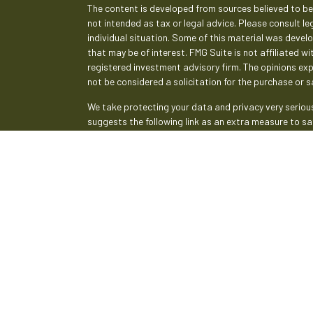
The content is developed from sources believed to be 
not intended as tax or legal advice. Please consult le
individual situation. Some of this material was deve
that may be of interest. FMG Suite is not affiliated w
registered investment advisory firm. The opinions ex
not be considered a solicitation for the purchase or sa
We take protecting your data and privacy very serious
suggests the following link as an extra measure to s
Copyright 2026 FMG Suite.
Securities and advisory services are offered th
broker-dealer (member
FINRA
/
SIPC
).
Insurance pr
Credit Union and Empeople Investment & Retirement
advisor. Registered representatives of LPL offer pr
and may also be employees of Empeople Credit Union.
affiliates, which are separate entities from, and not
Retirement Services. Securities and insurance offered 
Not Insured by NCUA or Any
Not Credit 
Other Government Agency
Guarantee