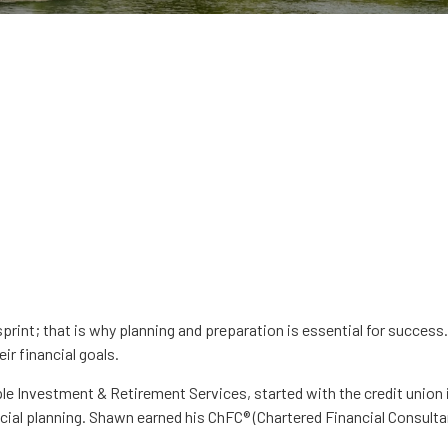
sprint; that is why planning and preparation is essential for succe
ir financial goals.
Investment & Retirement Services, started with the credit union i
al planning. Shawn earned his ChFC® (Chartered Financial Consulta