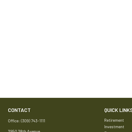
CONTACT
QUICK LINK
Retirement
Office:
(309) 743-1111
Investment
3950 38th Avenue