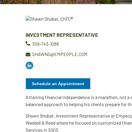
INVESTMENT REPRESENTATIVE
309-743-1088
SHAWNS@EMPEOPLE.COM
Schedule an Appointment
Attaining financial independence is a marathon, not a 
balanced approach to helping his clients prepare for the
Shawn Shubat, Investment Representative at Empeople 
Waddell & Reed where he focused on customized financi
Services in 2003.