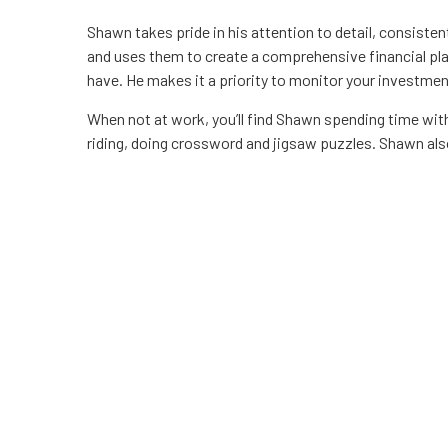
Shawn takes pride in his attention to detail, consiste
and uses them to create a comprehensive financial pl
have. He makes it a priority to monitor your investmen
When not at work, you’ll find Shawn spending time with 
riding, doing crossword and jigsaw puzzles. Shawn also