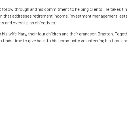
nt follow through and his commitment to helping clients. He takes t
an that addresses retirement income, investment management, estat
ts and overall plan objectives.
his wife Mary, their four children and their grandson Braxton. Togeth
 finds time to give back to his community volunteering his time asse