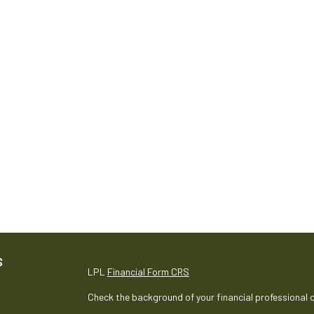
S
LPL
Financial Form CRS
Check the background of your financial professional 