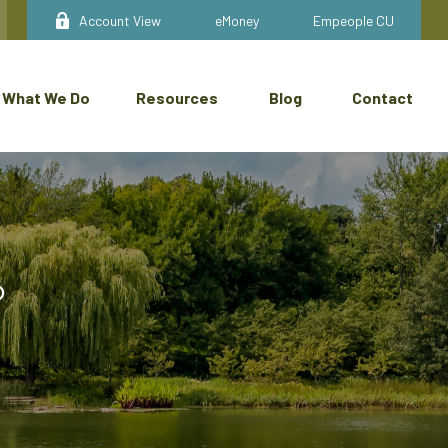
Account View
eMoney
Empeople CU
What We Do
Resources
Blog
Contact
®