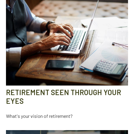
RETIREMENT SEEN THROUGH YOUR
EYES
What's your vision of retirement?