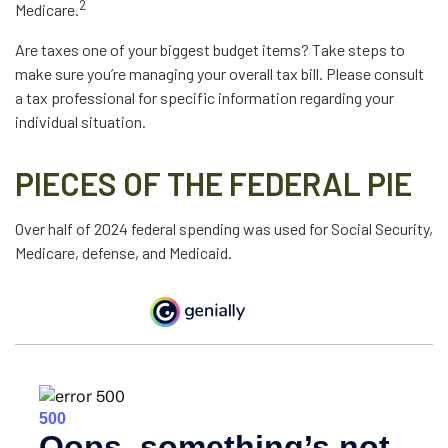
2
Medicare.
Are taxes one of your biggest budget items? Take steps to
make sure you’re managing your overall tax bill. Please consult
a tax professional for specific information regarding your
individual situation.
PIECES OF THE FEDERAL PIE
Over half of 2024 federal spending was used for Social Security,
Medicare, defense, and Medicaid.