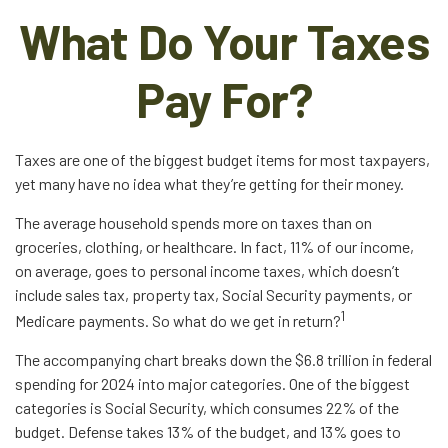
What Do Your Taxes
Pay For?
Taxes are one of the biggest budget items for most taxpayers,
yet many have no idea what they’re getting for their money.
The average household spends more on taxes than on
groceries, clothing, or healthcare. In fact, 11% of our income,
on average, goes to personal income taxes, which doesn’t
include sales tax, property tax, Social Security payments, or
1
Medicare payments. So what do we get in return?
The accompanying chart breaks down the $6.8 trillion in federal
spending for 2024 into major categories. One of the biggest
categories is Social Security, which consumes 22% of the
budget. Defense takes 13% of the budget, and 13% goes to