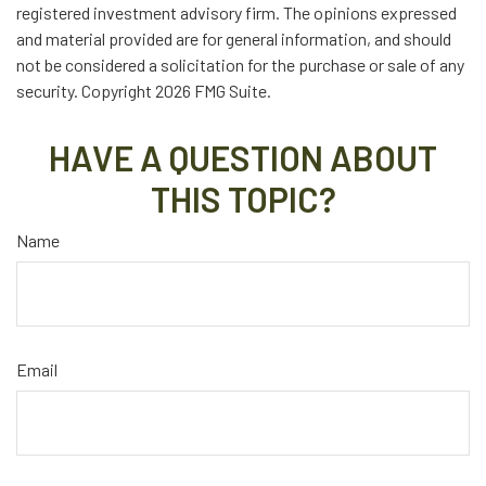
registered investment advisory firm. The opinions expressed
and material provided are for general information, and should
not be considered a solicitation for the purchase or sale of any
security. Copyright
2026 FMG Suite.
HAVE A QUESTION ABOUT
THIS TOPIC?
Name
Email