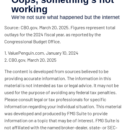
Source: CBO.gov, March 20, 2025. Figures represent total
outlays for the 2024 fiscal year, as reported by the
Congressional Budget Office.
1. ValuePenguin.com, January 10, 2024
2. CBO.gov, March 20, 2025
The content is developed from sources believed to be
providing accurate information. The information in this
material is not intended as tax or legal advice. It may not be
used for the purpose of avoiding any federal tax penalties.
Please consult legal or tax professionals for specific
information regarding your individual situation. This material
was developed and produced by FMG Suite to provide
information on a topic that may be of interest. FMG Suite is
not affiliated with the named broker-dealer, state- or SEC-