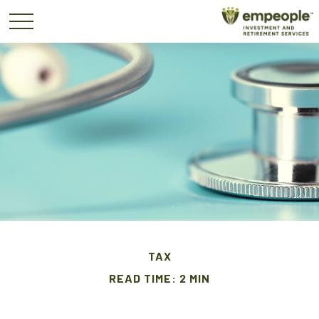
TAX
READ TIME: 2 MIN