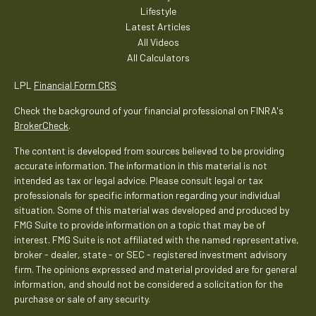
Lifestyle
Latest Articles
All Videos
All Calculators
LPL
Financial Form CRS
Check the background of your financial professional on FINRA's
BrokerCheck
.
The content is developed from sources believed to be providing
accurate information. The information in this material is not
intended as tax or legal advice. Please consult legal or tax
professionals for specific information regarding your individual
situation. Some of this material was developed and produced by
FMG Suite to provide information on a topic that may be of
interest. FMG Suite is not affiliated with the named representative,
broker - dealer, state - or SEC - registered investment advisory
firm. The opinions expressed and material provided are for general
information, and should not be considered a solicitation for the
purchase or sale of any security.