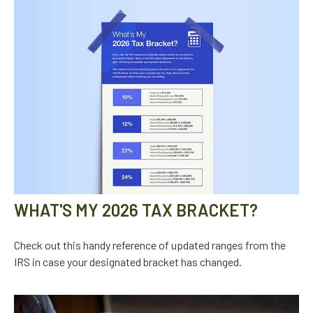
WHAT'S MY 2026 TAX BRACKET?
Check out this handy reference of updated ranges from the
IRS in case your designated bracket has changed.