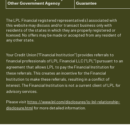
Other Government Agency
Guarantee
The LPL Financial registered representative(s) associated with
this website may discuss and/or transact business only with
residents of the states in which they are properly registered or
licensed. No offers may be made or accepted from any resident of
any other state.
Your Credit Union (“Financial Institution") provides referrals to
financial professionals of LPL Financial LLC (“LPL") pursuant to an
agreement that allows LPL to pay the Financial Institution for
these referrals. This creates an incentive for the Financial
Institution to make these referrals, resulting in a conflict of
interest. The Financial Institution is not a current client of LPL for
advisory services.
Please visit
https://www.lpl.com/disclosures/is-lpl-relationship-
disclosure.html
for more detailed information.