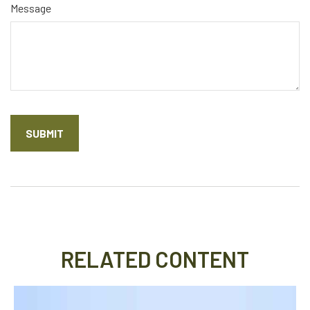
Message
RELATED CONTENT