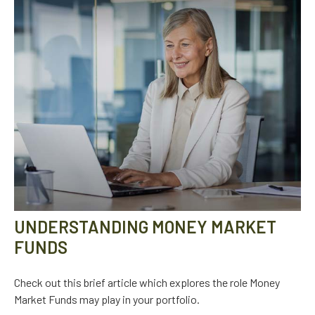
UNDERSTANDING MONEY MARKET
FUNDS
Check out this brief article which explores the role Money
Market Funds may play in your portfolio.