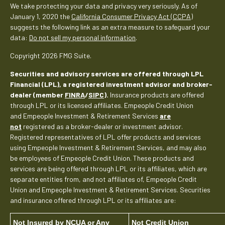
We take protecting your data and privacy very seriously. As of
January 1, 2020 the
California Consumer Privacy Act (CCPA)
suggests the following link as an extra measure to safeguard your
data:
Do not sell my personal information
.
Copyright 2026 FMG Suite.
Securities and advisory services are offered through LPL
Financial (LPL), a registered investment advisor and broker-
dealer (member
FINRA
/
SIPC
).
Insurance products are offered
through LPL or its licensed affiliates. Empeople Credit Union
and Empeople Investment & Retirement Services
are
not
registered as a broker-dealer or investment advisor.
Registered representatives of LPL offer products and services
using Empeople Investment & Retirement Services, and may also
be employees of Empeople Credit Union. These products and
services are being offered through LPL or its affiliates, which are
separate entities from, and not affiliates of, Empeople Credit
Union and Empeople Investment & Retirement Services. Securities
and insurance offered through LPL or its affiliates are:
Not Insured by NCUA or Any
Not Credit Union