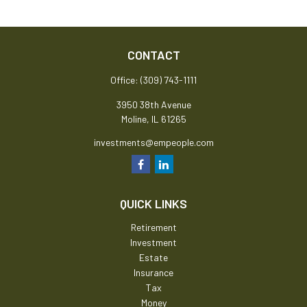
CONTACT
Office:
(309) 743-1111
3950 38th Avenue
Moline,
IL
61265
investments@empeople.com
QUICK LINKS
Retirement
Investment
Estate
Insurance
Tax
Money