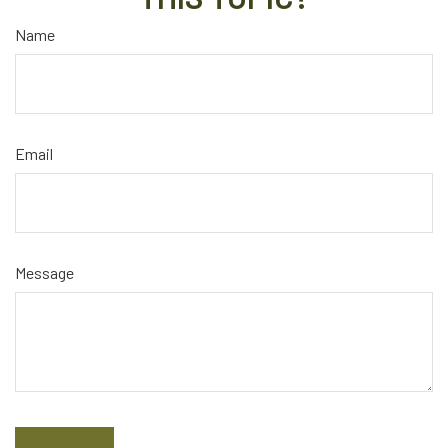
Name
Email
Message