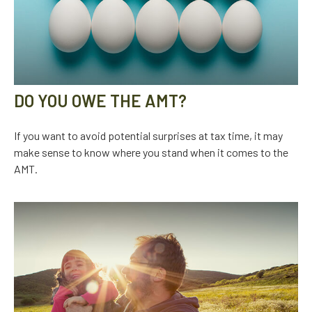
DO YOU OWE THE AMT?
If you want to avoid potential surprises at tax time, it may
make sense to know where you stand when it comes to the
AMT.