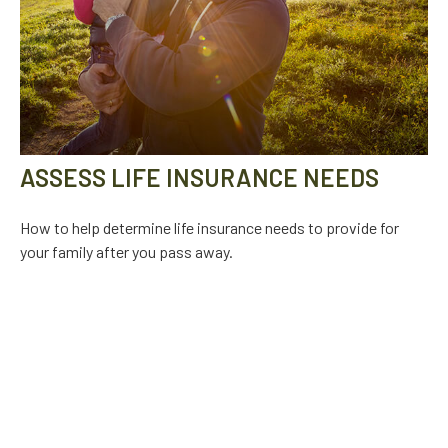
ASSESS LIFE INSURANCE NEEDS
How to help determine life insurance needs to provide for
your family after you pass away.