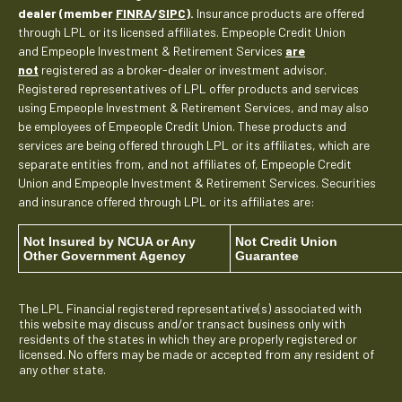
dealer (member
FINRA
/
SIPC
).
Insurance products are offered
through LPL or its licensed affiliates. Empeople Credit Union
and Empeople Investment & Retirement Services
are
not
registered as a broker-dealer or investment advisor.
Registered representatives of LPL offer products and services
using Empeople Investment & Retirement Services, and may also
be employees of Empeople Credit Union. These products and
services are being offered through LPL or its affiliates, which are
separate entities from, and not affiliates of, Empeople Credit
Union and Empeople Investment & Retirement Services. Securities
and insurance offered through LPL or its affiliates are:
Not Insured by NCUA or Any
Not Credit Union
Other Government Agency
Guarantee
The LPL Financial registered representative(s) associated with
this website may discuss and/or transact business only with
residents of the states in which they are properly registered or
licensed. No offers may be made or accepted from any resident of
any other state.