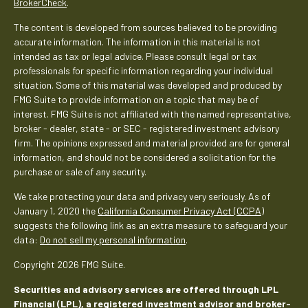
BrokerCheck
.
The content is developed from sources believed to be providing
accurate information. The information in this material is not
intended as tax or legal advice. Please consult legal or tax
professionals for specific information regarding your individual
situation. Some of this material was developed and produced by
FMG Suite to provide information on a topic that may be of
interest. FMG Suite is not affiliated with the named representative,
broker - dealer, state - or SEC - registered investment advisory
firm. The opinions expressed and material provided are for general
information, and should not be considered a solicitation for the
purchase or sale of any security.
We take protecting your data and privacy very seriously. As of
January 1, 2020 the
California Consumer Privacy Act (CCPA)
suggests the following link as an extra measure to safeguard your
data:
Do not sell my personal information
.
Copyright 2026 FMG Suite.
Securities and advisory services are offered through LPL
Financial (LPL), a registered investment advisor and broker-