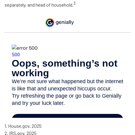
3
separately, and head of household.
1. House.gov, 2025
2. IRS.gov, 2025