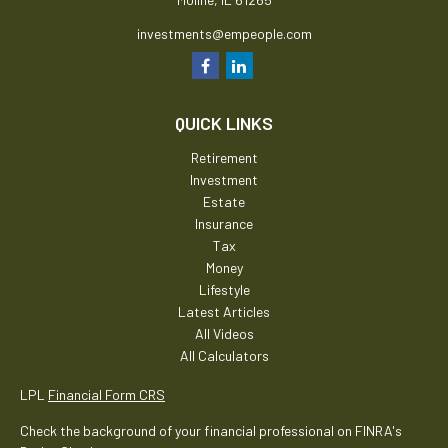
investments@empeople.com
QUICK LINKS
Retirement
Investment
Estate
Insurance
Tax
Money
Lifestyle
Latest Articles
All Videos
All Calculators
LPL
Financial Form CRS
Check the background of your financial professional on FINRA's