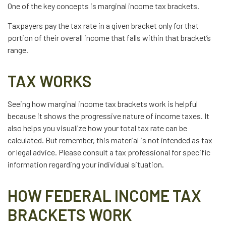
One of the key concepts is marginal income tax brackets.
Taxpayers pay the tax rate in a given bracket only for that
portion of their overall income that falls within that bracket’s
range.
TAX WORKS
Seeing how marginal income tax brackets work is helpful
because it shows the progressive nature of income taxes. It
also helps you visualize how your total tax rate can be
calculated. But remember, this material is not intended as tax
or legal advice. Please consult a tax professional for specific
information regarding your individual situation.
HOW FEDERAL INCOME TAX
BRACKETS WORK