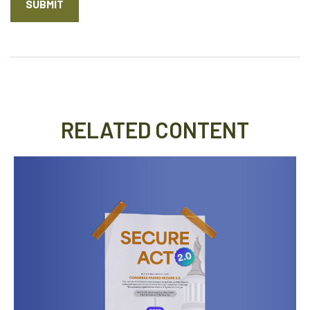
RELATED CONTENT