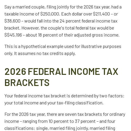
Say a married couple, filing jointly for the 2026 tax year, had a
taxable income of $250,000. Each dollar over $211,400 – or
$38,600 – would fall into the 24 percent federal income tax
bracket. However, the couple's total federal tax would be
$$45,196 – about 18 percent of their adjusted gross income.
This is a hypothetical example used for illustrative purposes
only. It assumes no tax credits apply.
2026 FEDERAL INCOME TAX
BRACKETS
Your federal income tax bracket is determined by two factors:
your total income and your tax-filing classification.
For the 2026 tax year, there are seven tax brackets for ordinary
income – ranging from 10 percent to 37 percent – and four
classifications: single, married filing jointly, married filing