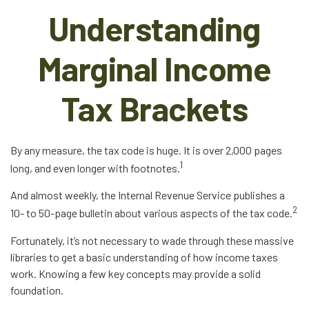
Understanding
Marginal Income
Tax Brackets
By any measure, the tax code is huge. It is over 2,000 pages
1
long, and even longer with footnotes.
And almost weekly, the Internal Revenue Service publishes a
2
10- to 50-page bulletin about various aspects of the tax code.
Fortunately, it’s not necessary to wade through these massive
libraries to get a basic understanding of how income taxes
work. Knowing a few key concepts may provide a solid
foundation.