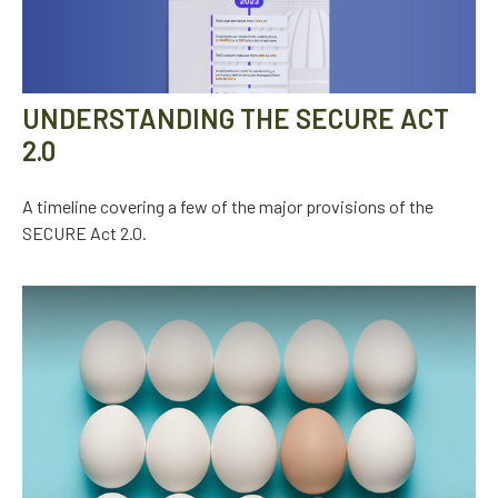
UNDERSTANDING THE SECURE ACT
2.0
A timeline covering a few of the major provisions of the
SECURE Act 2.0.