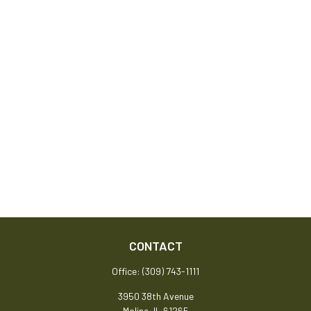
CONTACT
Office:
(309) 743-1111
3950 38th Avenue
Moline,
IL
61265