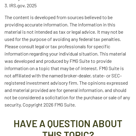
3. IRS.gov, 2025
The content is developed from sources believed to be
providing accurate information. The information in this
material is not intended as tax or legal advice. It may not be
used for the purpose of avoiding any federal tax penalties.
Please consult legal or tax professionals for specific
information regarding your individual situation. This material
was developed and produced by FMG Suite to provide
information on a topic that may be of interest. FMG Suite is
not affiliated with the named broker-dealer, state- or SEC-
registered investment advisory firm. The opinions expressed
and material provided are for general information, and should
not be considered a solicitation for the purchase or sale of any
security. Copyright
2026 FMG Suite.
HAVE A QUESTION ABOUT
THIS TOPIC?