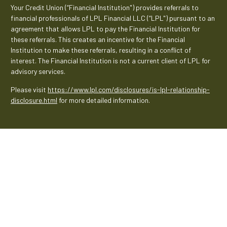
Your Credit Union (“Financial Institution") provides referrals to
financial professionals of LPL Financial LLC (“LPL") pursuant to an
agreement that allows LPL to pay the Financial Institution for
these referrals. This creates an incentive for the Financial
Institution to make these referrals, resulting in a conflict of
interest. The Financial Institution is not a current client of LPL for
advisory services.
Please visit
https://www.lpl.com/disclosures/is-lpl-relationship-
disclosure.html
for more detailed information.