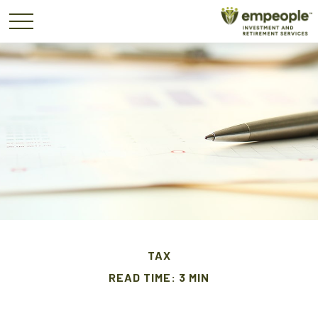
TAX
READ TIME: 3 MIN