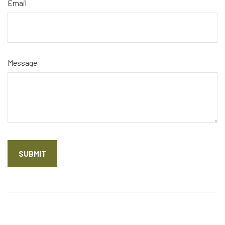
Email
Message