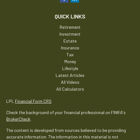
QUICK LINKS
Retirement
Investment
Estate
Insurance
Tax
Money
Lifestyle
Latest Articles
All Videos
All Calculators
LPL
Financial Form CRS
Check the background of your financial professional on FINRA's
BrokerCheck
.
The content is developed from sources believed to be providing
accurate information. The information in this material is not