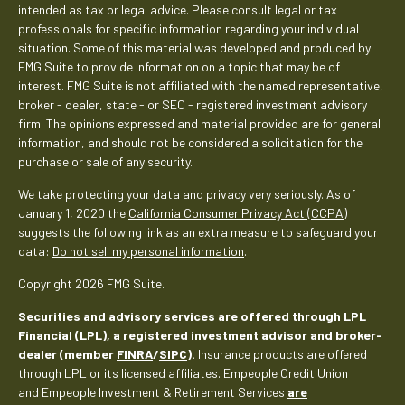
intended as tax or legal advice. Please consult legal or tax
professionals for specific information regarding your individual
situation. Some of this material was developed and produced by
FMG Suite to provide information on a topic that may be of
interest. FMG Suite is not affiliated with the named representative,
broker - dealer, state - or SEC - registered investment advisory
firm. The opinions expressed and material provided are for general
information, and should not be considered a solicitation for the
purchase or sale of any security.
We take protecting your data and privacy very seriously. As of
January 1, 2020 the
California Consumer Privacy Act (CCPA)
suggests the following link as an extra measure to safeguard your
data:
Do not sell my personal information
.
Copyright 2026 FMG Suite.
Securities and advisory services are offered through LPL
Financial (LPL), a registered investment advisor and broker-
dealer (member
FINRA
/
SIPC
).
Insurance products are offered
through LPL or its licensed affiliates. Empeople Credit Union
and Empeople Investment & Retirement Services
are