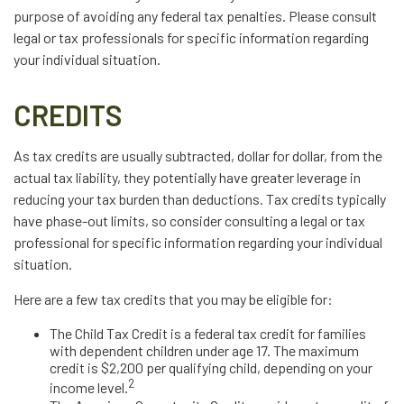
purpose of avoiding any federal tax penalties. Please consult
legal or tax professionals for specific information regarding
your individual situation.
CREDITS
As tax credits are usually subtracted, dollar for dollar, from the
actual tax liability, they potentially have greater leverage in
reducing your tax burden than deductions. Tax credits typically
have phase-out limits, so consider consulting a legal or tax
professional for specific information regarding your individual
situation.
Here are a few tax credits that you may be eligible for:
The Child Tax Credit is a federal tax credit for families
with dependent children under age 17. The maximum
credit is $2,200 per qualifying child, depending on your
2
income level.