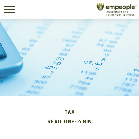
TAX
READ TIME: 4 MIN