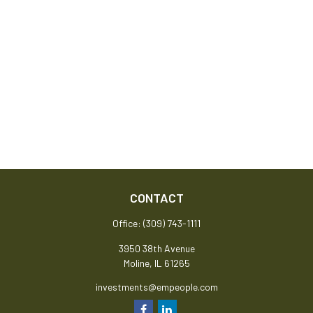
CONTACT
Office:
(309) 743-1111
3950 38th Avenue
Moline,
IL
61265
investments@empeople.com