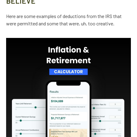
BELIEVE
Here are some examples of deductions from the IRS that
were permitted and some that were, uh, too creative.