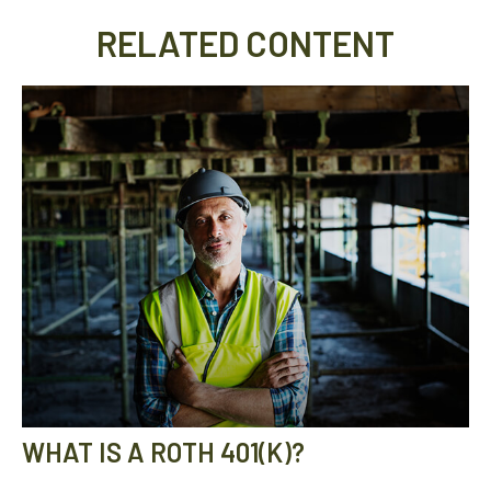
RELATED CONTENT
WHAT IS A ROTH 401(K)?