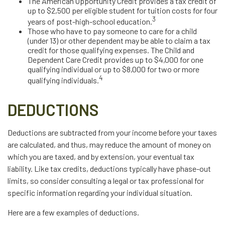
The American Opportunity Credit provides a tax credit of
up to $2,500 per eligible student for tuition costs for four
3
years of post-high-school education.
Those who have to pay someone to care for a child
(under 13) or other dependent may be able to claim a tax
credit for those qualifying expenses. The Child and
Dependent Care Credit provides up to $4,000 for one
qualifying individual or up to $8,000 for two or more
4
qualifying individuals.
DEDUCTIONS
Deductions are subtracted from your income before your taxes
are calculated, and thus, may reduce the amount of money on
which you are taxed, and by extension, your eventual tax
liability. Like tax credits, deductions typically have phase-out
limits, so consider consulting a legal or tax professional for
specific information regarding your individual situation.
Here are a few examples of deductions.