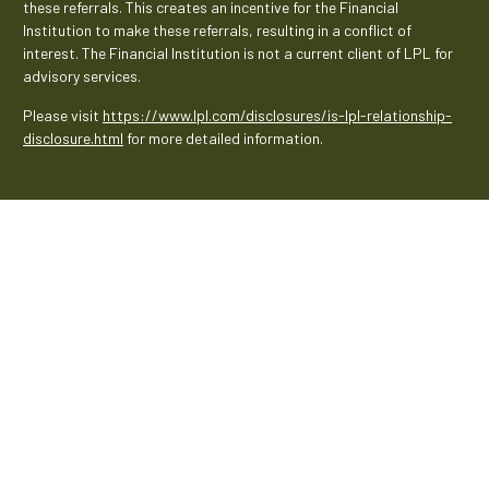
these referrals. This creates an incentive for the Financial
Institution to make these referrals, resulting in a conflict of
interest. The Financial Institution is not a current client of LPL for
advisory services.
Please visit
https://www.lpl.com/disclosures/is-lpl-relationship-
disclosure.html
for more detailed information.