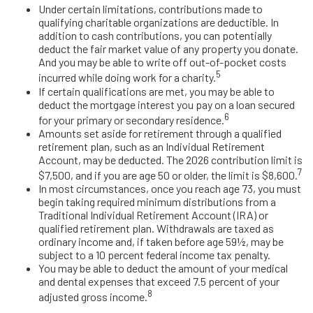
Under certain limitations, contributions made to
qualifying charitable organizations are deductible. In
addition to cash contributions, you can potentially
deduct the fair market value of any property you donate.
And you may be able to write off out-of-pocket costs
5
incurred while doing work for a charity.
If certain qualifications are met, you may be able to
deduct the mortgage interest you pay on a loan secured
6
for your primary or secondary residence.
Amounts set aside for retirement through a qualified
retirement plan, such as an Individual Retirement
Account, may be deducted. The 2026 contribution limit is
7
$7,500, and if you are age 50 or older, the limit is $8,600.
In most circumstances, once you reach age 73, you must
begin taking required minimum distributions from a
Traditional Individual Retirement Account (IRA) or
qualified retirement plan. Withdrawals are taxed as
ordinary income and, if taken before age 59½, may be
subject to a 10 percent federal income tax penalty.
You may be able to deduct the amount of your medical
and dental expenses that exceed 7.5 percent of your
8
adjusted gross income.