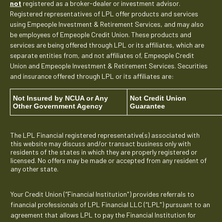
not
registered as a broker-dealer or investment advisor.
Registered representatives of LPL offer products and services
using Empeople Investment & Retirement Services, and may also
be employees of Empeople Credit Union. These products and
services are being offered through LPL or its affiliates, which are
separate entities from, and not affiliates of, Empeople Credit
Union and Empeople Investment & Retirement Services. Securities
and insurance offered through LPL or its affiliates are:
Not Insured by NCUA or Any
Not Credit Union
Other Government Agency
Guarantee
The LPL Financial registered representative(s) associated with
this website may discuss and/or transact business only with
residents of the states in which they are properly registered or
licensed. No offers may be made or accepted from any resident of
any other state.
Your Credit Union (“Financial Institution") provides referrals to
financial professionals of LPL Financial LLC (“LPL") pursuant to an
agreement that allows LPL to pay the Financial Institution for