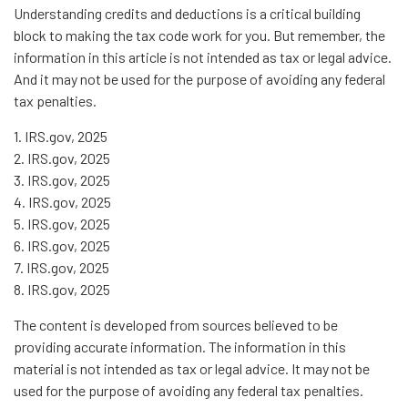
Understanding credits and deductions is a critical building
block to making the tax code work for you. But remember, the
information in this article is not intended as tax or legal advice.
And it may not be used for the purpose of avoiding any federal
tax penalties.
1. IRS.gov, 2025
2. IRS.gov, 2025
3. IRS.gov, 2025
4. IRS.gov, 2025
5. IRS.gov, 2025
6. IRS.gov, 2025
7. IRS.gov, 2025
8. IRS.gov, 2025
The content is developed from sources believed to be
providing accurate information. The information in this
material is not intended as tax or legal advice. It may not be
used for the purpose of avoiding any federal tax penalties.