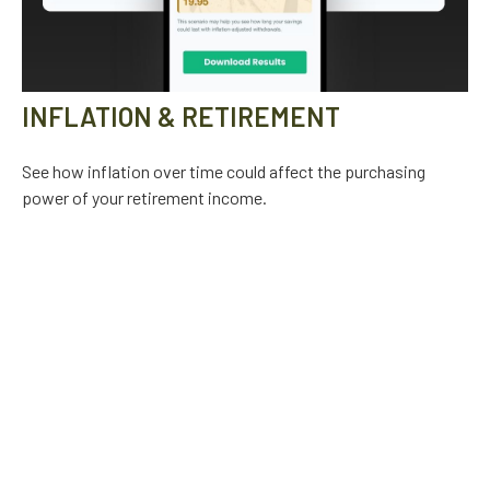
INFLATION & RETIREMENT
See how inflation over time could affect the purchasing
power of your retirement income.