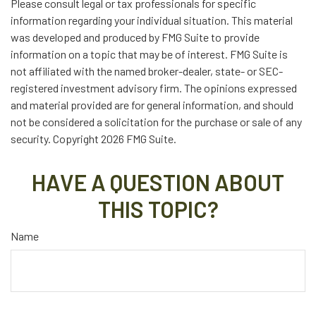
Please consult legal or tax professionals for specific
information regarding your individual situation. This material
was developed and produced by FMG Suite to provide
information on a topic that may be of interest. FMG Suite is
not affiliated with the named broker-dealer, state- or SEC-
registered investment advisory firm. The opinions expressed
and material provided are for general information, and should
not be considered a solicitation for the purchase or sale of any
security. Copyright
2026 FMG Suite.
HAVE A QUESTION ABOUT
THIS TOPIC?
Name