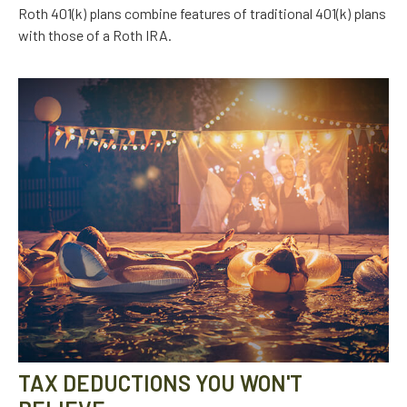
Roth 401(k) plans combine features of traditional 401(k) plans
with those of a Roth IRA.
TAX DEDUCTIONS YOU WON'T