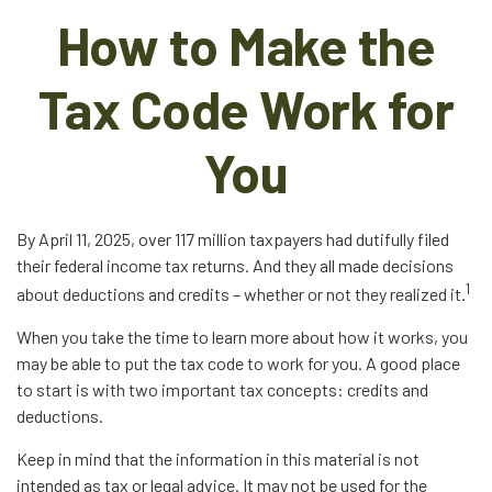
How to Make the
Tax Code Work for
You
By April 11, 2025, over 117 million taxpayers had dutifully filed
their federal income tax returns. And they all made decisions
1
about deductions and credits – whether or not they realized it.
When you take the time to learn more about how it works, you
may be able to put the tax code to work for you. A good place
to start is with two important tax concepts: credits and
deductions.
Keep in mind that the information in this material is not
intended as tax or legal advice. It may not be used for the