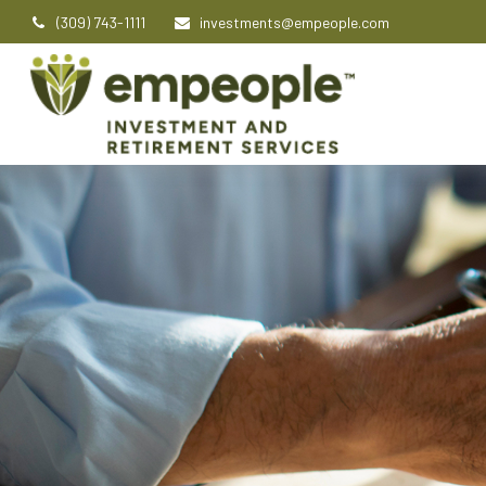
(309) 743-1111
investments@empeople.com