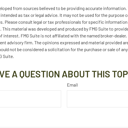
eloped from sources believed to be providing accurate information. 
t intended as tax or legal advice. It may not be used for the purpose 
es. Please consult legal or tax professionals for specific information
on. This material was developed and produced by FMG Suite to provid
f interest. FMG Suite is not affiliated with the named broker-dealer,
ent advisory firm. The opinions expressed and material provided are
ould not be considered a solicitation for the purchase or sale of any
 Suite.
VE A QUESTION ABOUT THIS TOP
Email