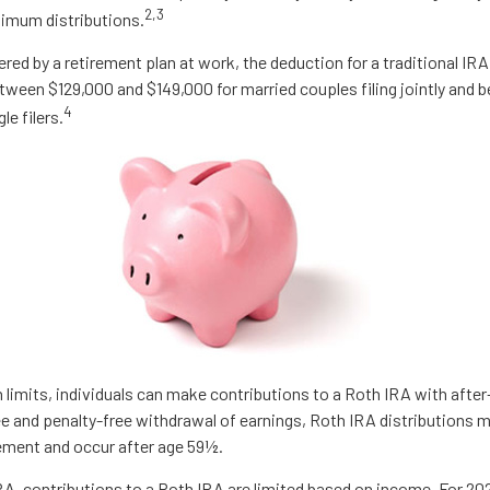
2,3
nimum distributions.
ered by a retirement plan at work, the deduction for a traditional IR
tween $129,000 and $149,000 for married couples filing jointly and
4
le filers.
n limits, individuals can make contributions to a Roth IRA with after-
ree and penalty-free withdrawal of earnings, Roth IRA distributions 
rement and occur after age 59½.
IRA, contributions to a Roth IRA are limited based on income. For 20