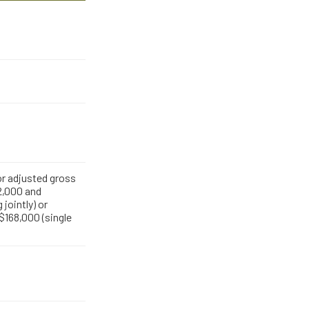
for adjusted gross
,000 and
 jointly) or
168,000 (single