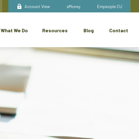
Account View
eMoney
Empeople CU
What We Do
Resources
Blog
Contact