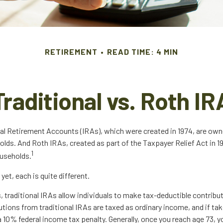
RETIREMENT
READ TIME: 4 MIN
Traditional vs. Roth IR
dual Retirement Accounts (IRAs), which were created in 1974, are own
olds. And Roth IRAs, created as part of the Taxpayer Relief Act in 1
1
ouseholds.
yet, each is quite different.
s, traditional IRAs allow individuals to make tax-deductible contribut
utions from traditional IRAs are taxed as ordinary income, and if ta
 10% federal income tax penalty. Generally, once you reach age 73, 