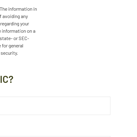
The information in
of avoiding any
 regarding your
e information on a
 state- or SEC-
 for general
 security.
IC?