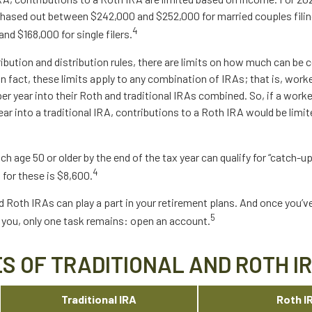
phased out between $242,000 and $252,000 for married couples filing
4
d $168,000 for single filers.
ribution and distribution rules, there are limits on how much can be 
 In fact, these limits apply to any combination of IRAs; that is, wor
r year into their Roth and traditional IRAs combined. So, if a work
ear into a traditional IRA, contributions to a Roth IRA would be limit
ch age 50 or older by the end of the tax year can qualify for “catch-u
4
 for these is $8,600.
d Roth IRAs can play a part in your retirement plans. And once you’v
5
r you, only one task remains: open an account.
S OF TRADITIONAL AND ROTH I
Traditional IRA
Roth I