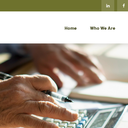
Home
Who We Are