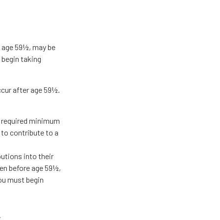
re age 59½, may be
 begin taking
ccur after age 59½.
g required minimum
 to contribute to a
butions into their
ken before age 59½,
you must begin
.