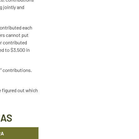
 jointly and
contributed each
kers cannot put
er contributed
ed to $3,500 in
p” contributions.
e figured out which
RAS
RA