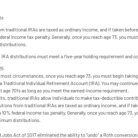
ts
om traditional IRAs are taxed as ordinary income, and if taken befo
deral income tax penalty. Generally, once you reach age 73, you must
istributions.
h IRA distributions must meet a five-year holding requirement and o
25
In most circumstances, once you reach age 73, you must begin takin
a Traditional Individual Retirement Account (IRA). You may continue
st age 70½ as long as you meet the earned-income requirement.
mits, traditional IRAs allow individuals to make tax-deductible contri
utions from traditional IRAs are taxed as ordinary income, and if ta
 10% federal income tax penalty. Generally, once you reach age 73, 
nimum distributions.
 Jobs Act of 2017 eliminated the ability to "undo" a Roth conversion