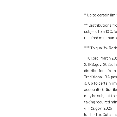
* Up to certain limi
** Distributions fr
subject to a 10% fe
required minimum d
*** To qualify, Rot
1. ICI.org, March 20
2. IRS.gov, 2025. 
distributions from 
Traditional IRA pa
3. Up to certain li
account(s). Distrib
may be subject to a
taking required mi
4. IRS.gov, 2025
5. The Tax Cuts and