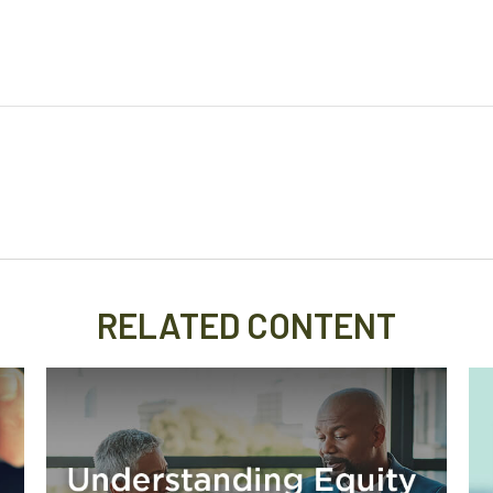
RELATED CONTENT