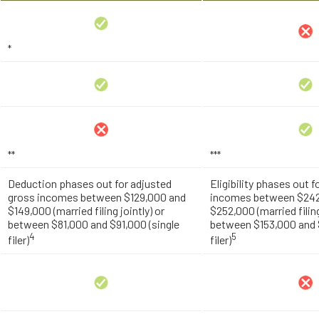
*
**
***
Deduction phases out for adjusted
Eligibility phases out 
gross incomes between $129,000 and
incomes between $242
$149,000 (married filing jointly) or
$252,000 (married filing
between $81,000 and $91,000 (single
between $153,000 and $
4
5
filer)
filer)