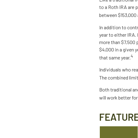
to a Roth IRA are 
between $153,000 an
In addition to cont
year to either IRA.
more than $7,500 pe
$4,000 in a given y
4
that same year.
Individuals who rea
The combined limit
Both traditional an
will work better fo
FEATURE