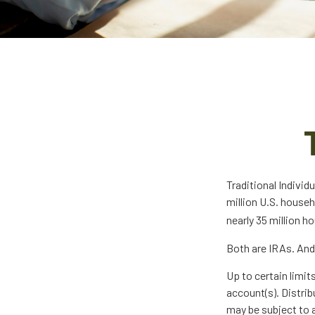
Traditional Indivi
million U.S. househ
nearly 35 million h
Both are IRAs. And 
Up to certain limit
account(s). Distrib
may be subject to a