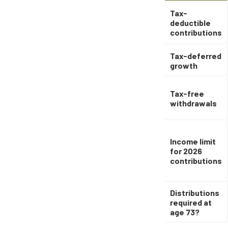
Tax-
deductible
contributions
Tax-deferred
growth
Tax-free
withdrawals
Income limit
for 2026
contributions
Distributions
required at
age 73?