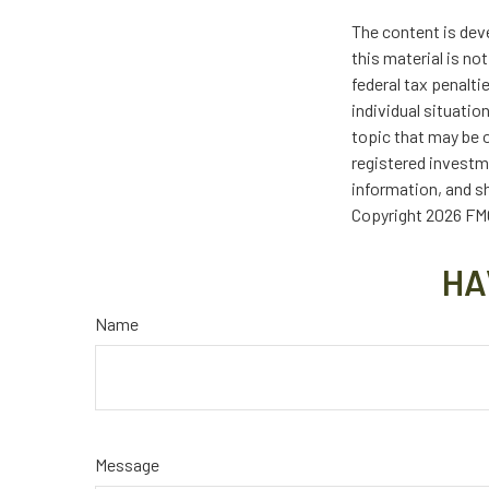
The content is dev
this material is no
federal tax penalti
individual situati
topic that may be o
registered investm
information, and sh
Copyright
2026 FMG
HA
Name
Message