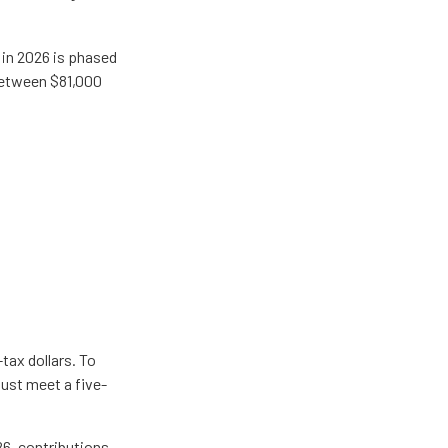
A in 2026 is phased
 between $81,000
tax dollars. To
must meet a five-
26, contributions