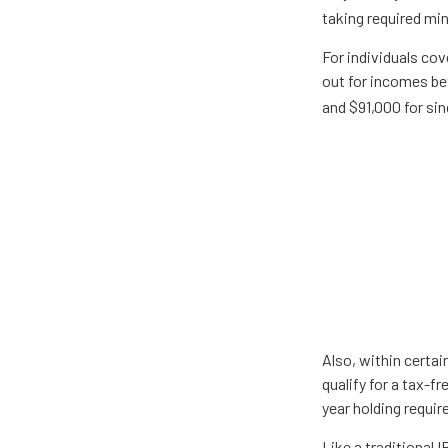
taking required mi
For individuals cov
out for incomes be
and $91,000 for sing
Also, within certai
qualify for a tax-f
year holding requi
Like a traditional 