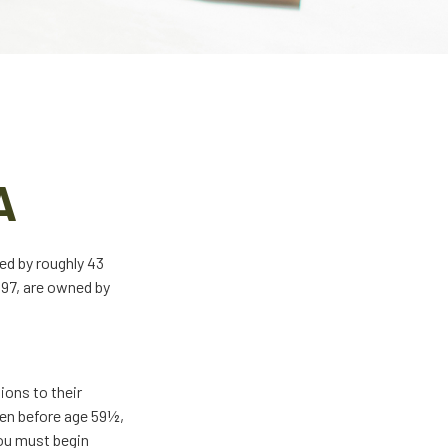
A
ed by roughly 43
997, are owned by
ions to their
ken before age 59½,
you must begin