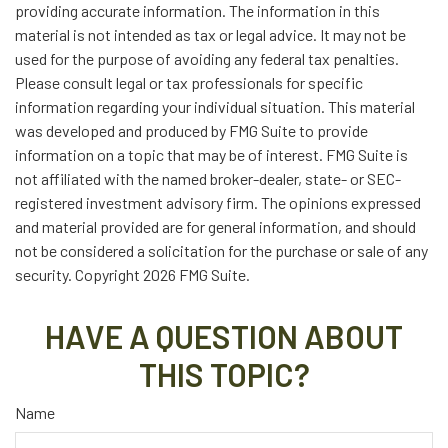
providing accurate information. The information in this
material is not intended as tax or legal advice. It may not be
used for the purpose of avoiding any federal tax penalties.
Please consult legal or tax professionals for specific
information regarding your individual situation. This material
was developed and produced by FMG Suite to provide
information on a topic that may be of interest. FMG Suite is
not affiliated with the named broker-dealer, state- or SEC-
registered investment advisory firm. The opinions expressed
and material provided are for general information, and should
not be considered a solicitation for the purchase or sale of any
security. Copyright
2026 FMG Suite.
HAVE A QUESTION ABOUT
THIS TOPIC?
Name