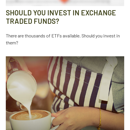
SHOULD YOU INVEST IN EXCHANGE
TRADED FUNDS?
There are thousands of ETFs available. Should you invest in
them?