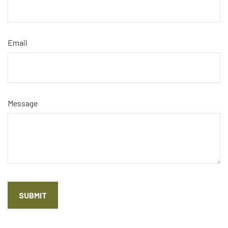
Email
Message