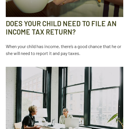
DOES YOUR CHILD NEED TO FILE AN
INCOME TAX RETURN?
When your child has income, there’s a good chance that he or
she will need to report it and pay taxes.