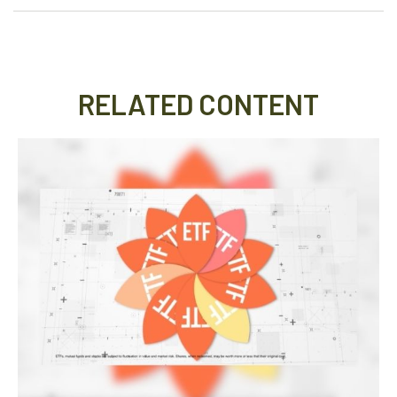
RELATED CONTENT