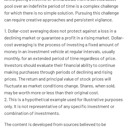
pool over an indefinite period of time is a complex challenge
for which there is no simple solution. Pursuing this challenge
can require creative approaches and persistent vigilance.
1. Dollar-cost averaging does not protect against a loss in a
declining market or guarantee a profit in a rising market. Dollar-
cost averaging is the process of investing a fixed amount of
money in an investment vehicle at regular intervals, usually
monthly, for an extended period of time regardless of price.
Investors should evaluate their financial ability to continue
making purchases through periods of declining and rising
prices. The return and principal value of stock prices will
fluctuate as market conditions change. Shares, when sold,
may be worth more or less than their original cost.
2. This is a hypothetical example used for illustrative purposes
only. It is not representative of any specific investment or
combination of investments.
The content is developed from sources believed to be