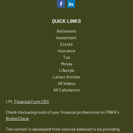
QUICK LINKS
Retirement
Investment
Estate
Insurance
Tax
Money
Lifestyle
Latest Articles
All Videos
All Calculators
LPL
Financial Form CRS
Check the background of your financial professional on FINRA's
BrokerCheck
.
The content is developed from sources believed to be providing