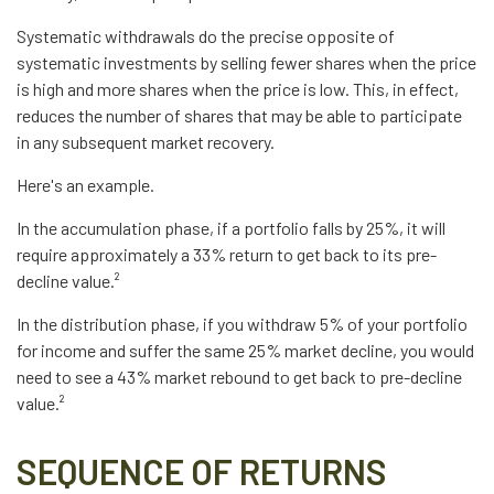
Systematic withdrawals do the precise opposite of
systematic investments by selling fewer shares when the price
is high and more shares when the price is low. This, in effect,
reduces the number of shares that may be able to participate
in any subsequent market recovery.
Here's an example.
In the accumulation phase, if a portfolio falls by 25%, it will
require approximately a 33% return to get back to its pre-
decline value.²
In the distribution phase, if you withdraw 5% of your portfolio
for income and suffer the same 25% market decline, you would
need to see a 43% market rebound to get back to pre-decline
value.²
SEQUENCE OF RETURNS