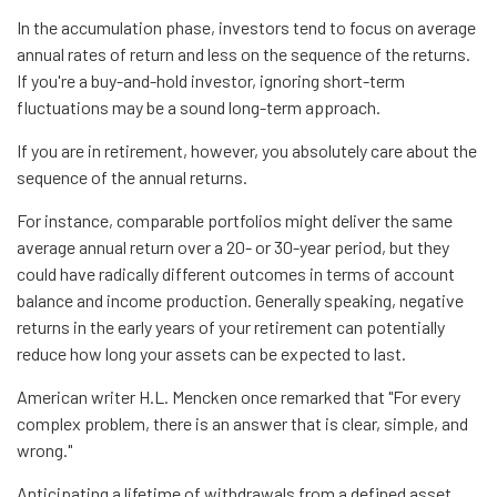
In the accumulation phase, investors tend to focus on average
annual rates of return and less on the sequence of the returns.
If you're a buy-and-hold investor, ignoring short-term
fluctuations may be a sound long-term approach.
If you are in retirement, however, you absolutely care about the
sequence of the annual returns.
For instance, comparable portfolios might deliver the same
average annual return over a 20- or 30-year period, but they
could have radically different outcomes in terms of account
balance and income production. Generally speaking, negative
returns in the early years of your retirement can potentially
reduce how long your assets can be expected to last.
American writer H.L. Mencken once remarked that "For every
complex problem, there is an answer that is clear, simple, and
wrong."
Anticipating a lifetime of withdrawals from a defined asset