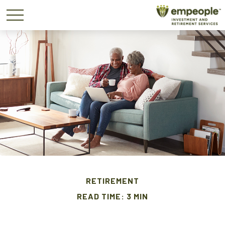
RETIREMENT
READ TIME: 3 MIN