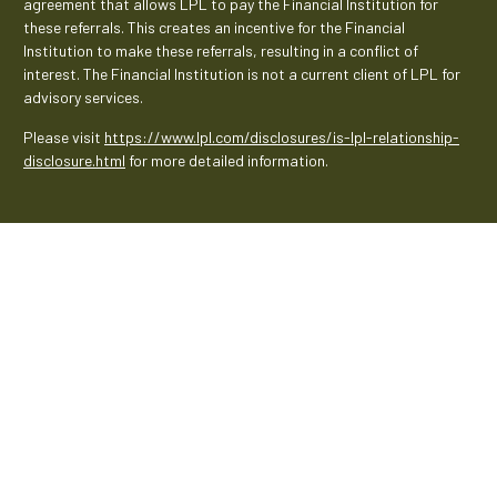
agreement that allows LPL to pay the Financial Institution for
these referrals. This creates an incentive for the Financial
Institution to make these referrals, resulting in a conflict of
interest. The Financial Institution is not a current client of LPL for
advisory services.
Please visit
https://www.lpl.com/disclosures/is-lpl-relationship-
disclosure.html
for more detailed information.