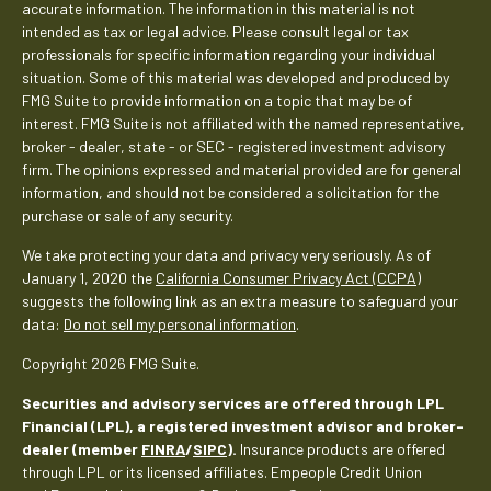
accurate information. The information in this material is not
intended as tax or legal advice. Please consult legal or tax
professionals for specific information regarding your individual
situation. Some of this material was developed and produced by
FMG Suite to provide information on a topic that may be of
interest. FMG Suite is not affiliated with the named representative,
broker - dealer, state - or SEC - registered investment advisory
firm. The opinions expressed and material provided are for general
information, and should not be considered a solicitation for the
purchase or sale of any security.
We take protecting your data and privacy very seriously. As of
January 1, 2020 the
California Consumer Privacy Act (CCPA)
suggests the following link as an extra measure to safeguard your
data:
Do not sell my personal information
.
Copyright 2026 FMG Suite.
Securities and advisory services are offered through LPL
Financial (LPL), a registered investment advisor and broker-
dealer (member
FINRA
/
SIPC
).
Insurance products are offered
through LPL or its licensed affiliates. Empeople Credit Union