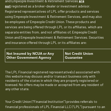
and Empeople Investment & Retirement Services
are
not
registered as a broker-dealer or investment advisor.
Registered representatives of LPL offer products and services
using Empeople Investment & Retirement Services, and may also
be employees of Empeople Credit Union. These products and
services are being offered through LPL or its affiliates, which are
separate entities from, and not affiliates of, Empeople Credit
Union and Empeople Investment & Retirement Services. Securities
and insurance offered through LPL or its affiliates are:
Not Insured by NCUA or Any
Not Credit Union
Other Government Agency
Guarantee
The LPL Financial registered representative(s) associated with
this website may discuss and/or transact business only with
residents of the states in which they are properly registered or
licensed. No offers may be made or accepted from any resident of
any other state.
Your Credit Union (“Financial Institution") provides referrals to
financial professionals of LPL Financial LLC (“LPL") pursuant to an