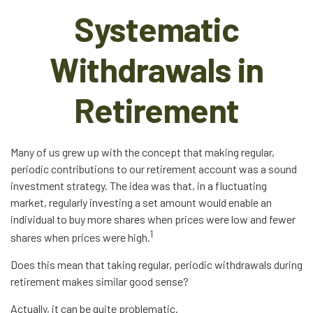
Systematic
Withdrawals in
Retirement
Many of us grew up with the concept that making regular,
periodic contributions to our retirement account was a sound
investment strategy. The idea was that, in a fluctuating
market, regularly investing a set amount would enable an
individual to buy more shares when prices were low and fewer
1
shares when prices were high.
Does this mean that taking regular, periodic withdrawals during
retirement makes similar good sense?
Actually, it can be quite problematic.