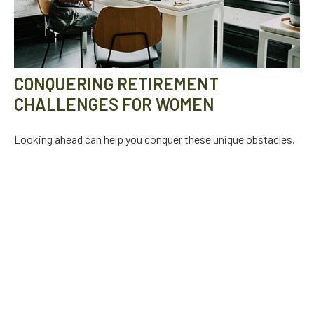
CONQUERING RETIREMENT
CHALLENGES FOR WOMEN
Looking ahead can help you conquer these unique obstacles.