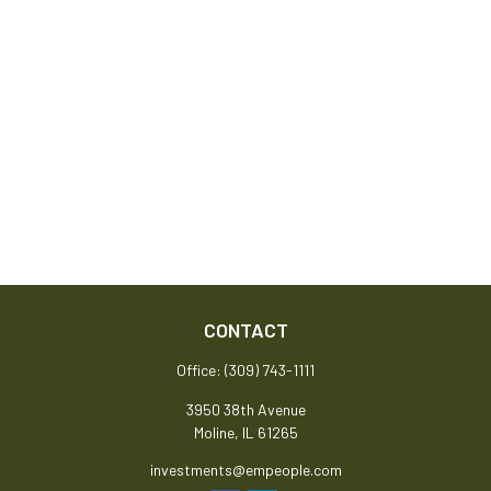
CONTACT
Office:
(309) 743-1111
3950 38th Avenue
Moline,
IL
61265
investments@empeople.com