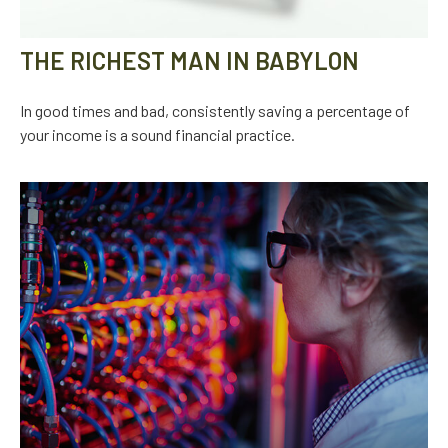
THE RICHEST MAN IN BABYLON
In good times and bad, consistently saving a percentage of
your income is a sound financial practice.