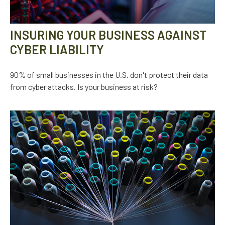
INSURING YOUR BUSINESS AGAINST
CYBER LIABILITY
90% of small businesses in the U.S. don't protect their data
from cyber attacks. Is your business at risk?