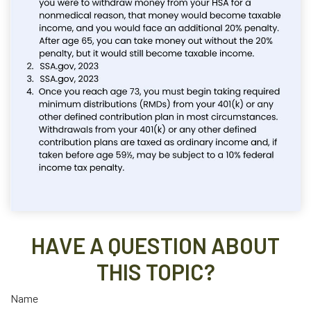
HAVE A QUESTION ABOUT
THIS TOPIC?
Name