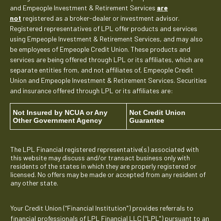
and Empeople Investment & Retirement Services
are
not
registered as a broker-dealer or investment advisor.
Registered representatives of LPL offer products and services
using Empeople Investment & Retirement Services, and may also
be employees of Empeople Credit Union. These products and
services are being offered through LPL or its affiliates, which are
separate entities from, and not affiliates of, Empeople Credit
Union and Empeople Investment & Retirement Services. Securities
and insurance offered through LPL or its affiliates are:
Not Insured by NCUA or Any
Not Credit Union
Other Government Agency
Guarantee
The LPL Financial registered representative(s) associated with
this website may discuss and/or transact business only with
residents of the states in which they are properly registered or
licensed. No offers may be made or accepted from any resident of
any other state.
Your Credit Union (“Financial Institution") provides referrals to
financial professionals of LPL Financial LLC (“LPL") pursuant to an