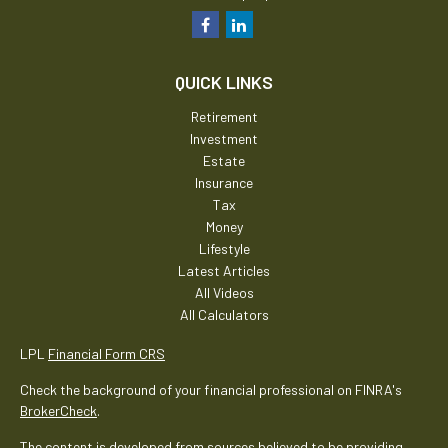
QUICK LINKS
Retirement
Investment
Estate
Insurance
Tax
Money
Lifestyle
Latest Articles
All Videos
All Calculators
LPL
Financial Form CRS
Check the background of your financial professional on FINRA's
BrokerCheck
.
The content is developed from sources believed to be providing