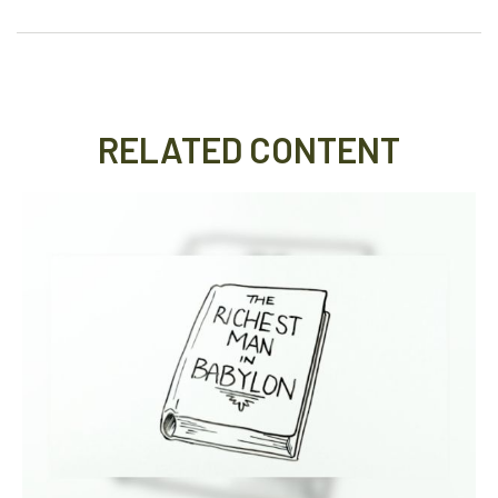
RELATED CONTENT