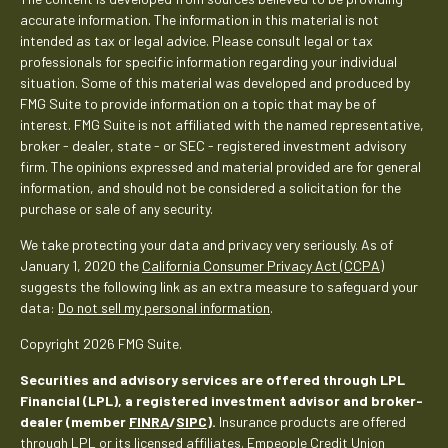
accurate information. The information in this material is not
intended as tax or legal advice. Please consult legal or tax
professionals for specific information regarding your individual
situation. Some of this material was developed and produced by
FMG Suite to provide information on a topic that may be of
interest. FMG Suite is not affiliated with the named representative,
broker - dealer, state - or SEC - registered investment advisory
firm. The opinions expressed and material provided are for general
information, and should not be considered a solicitation for the
purchase or sale of any security.
We take protecting your data and privacy very seriously. As of
January 1, 2020 the
California Consumer Privacy Act (CCPA)
suggests the following link as an extra measure to safeguard your
data:
Do not sell my personal information
.
Copyright 2026 FMG Suite.
Securities and advisory services are offered through LPL
Financial (LPL), a registered investment advisor and broker-
dealer (member
FINRA
/
SIPC
).
Insurance products are offered
through LPL or its licensed affiliates. Empeople Credit Union