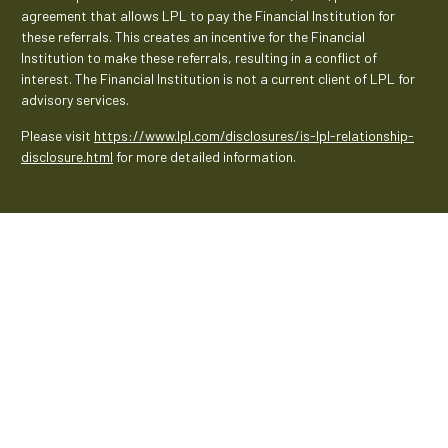
agreement that allows LPL to pay the Financial Institution for
these referrals. This creates an incentive for the Financial
Institution to make these referrals, resulting in a conflict of
interest. The Financial Institution is not a current client of LPL for
advisory services.
Please visit
https://www.lpl.com/disclosures/is-lpl-relationship-
disclosure.html
for more detailed information.