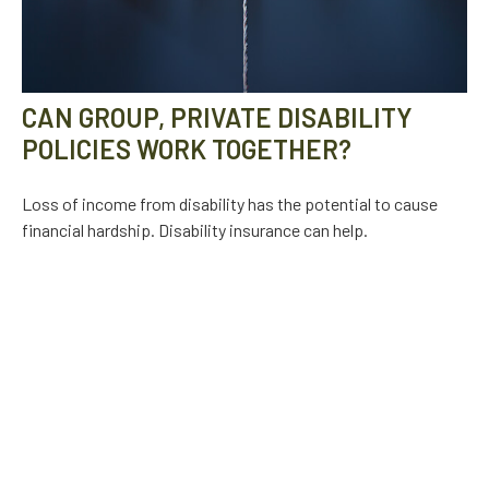
CAN GROUP, PRIVATE DISABILITY
POLICIES WORK TOGETHER?
Loss of income from disability has the potential to cause
financial hardship. Disability insurance can help.