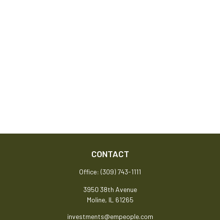
CONTACT
Office:
(309) 743-1111
3950 38th Avenue
Moline,
IL
61265
investments@empeople.com