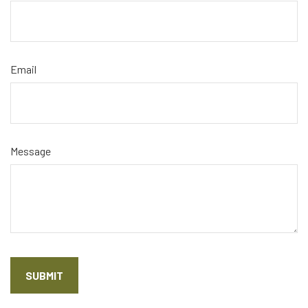
Email
Message