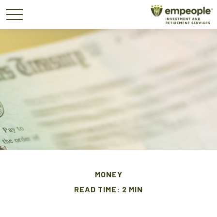
MONEY
READ TIME: 2 MIN