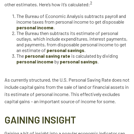
2
other estimates. Here’s how it’s calculated:
The Bureau of Economic Analysis subtracts payroll and
income taxes from personal income to get disposable
personal income
.
The Bureau then subtracts its estimate of personal
outlays, which include expenditures, interest payments,
and payments, from disposable personal income to get
an estimate of
personal savings
.
The
personal saving rate
is calculated by dividing
personal income
by
personal savings
.
As currently structured, the U.S. Personal Saving Rate does not
include capital gains from the sale of land or financial assets in
its estimate of personal income. This effectively excludes
capital gains – an important source of income for some.
GAINING INSIGHT
Gaining a bit of insight into a popular economic indicator can