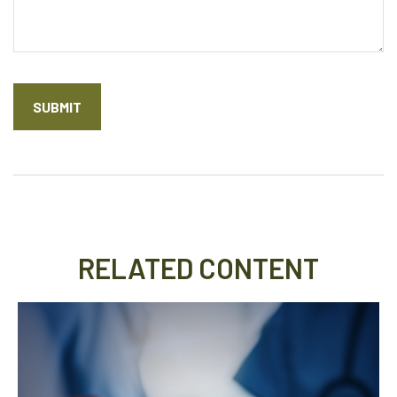
RELATED CONTENT