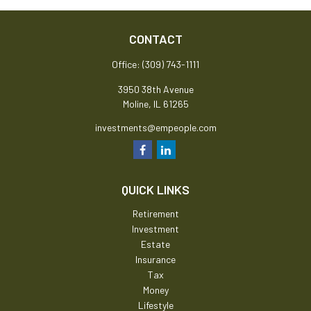
CONTACT
Office:
(309) 743-1111
3950 38th Avenue
Moline,
IL
61265
investments@empeople.com
QUICK LINKS
Retirement
Investment
Estate
Insurance
Tax
Money
Lifestyle