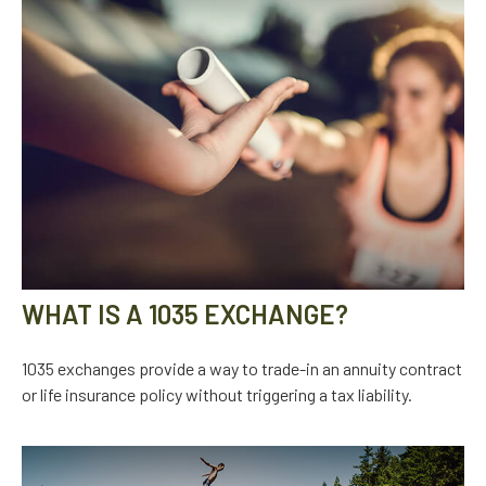
WHAT IS A 1035 EXCHANGE?
1035 exchanges provide a way to trade-in an annuity contract
or life insurance policy without triggering a tax liability.