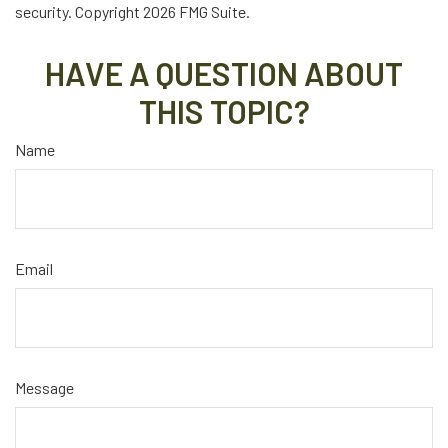
security. Copyright
2026 FMG Suite.
HAVE A QUESTION ABOUT
THIS TOPIC?
Name
Email
Message