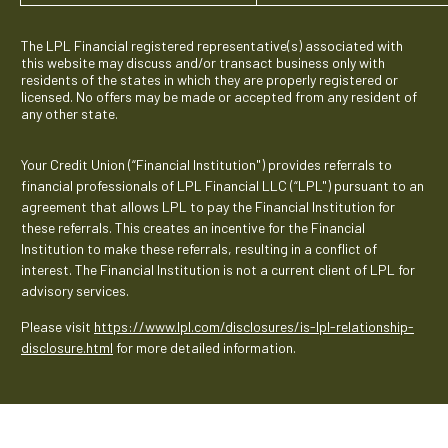
The LPL Financial registered representative(s) associated with
this website may discuss and/or transact business only with
residents of the states in which they are properly registered or
licensed. No offers may be made or accepted from any resident of
any other state.
Your Credit Union (“Financial Institution") provides referrals to
financial professionals of LPL Financial LLC (“LPL") pursuant to an
agreement that allows LPL to pay the Financial Institution for
these referrals. This creates an incentive for the Financial
Institution to make these referrals, resulting in a conflict of
interest. The Financial Institution is not a current client of LPL for
advisory services.
Please visit
https://www.lpl.com/disclosures/is-lpl-relationship-
disclosure.html
for more detailed information.