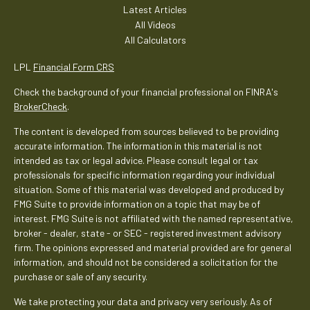
Latest Articles
All Videos
All Calculators
LPL
Financial Form CRS
Check the background of your financial professional on FINRA's
BrokerCheck
.
The content is developed from sources believed to be providing
accurate information. The information in this material is not
intended as tax or legal advice. Please consult legal or tax
professionals for specific information regarding your individual
situation. Some of this material was developed and produced by
FMG Suite to provide information on a topic that may be of
interest. FMG Suite is not affiliated with the named representative,
broker - dealer, state - or SEC - registered investment advisory
firm. The opinions expressed and material provided are for general
information, and should not be considered a solicitation for the
purchase or sale of any security.
We take protecting your data and privacy very seriously. As of