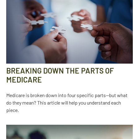
BREAKING DOWN THE PARTS OF
MEDICARE
Medicare is broken down into four specific parts—but what
do they mean? This article will help you understand each
piece.