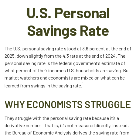
U.S. Personal
Savings Rate
The U.S. personal saving rate stood at 3.6 percent at the end of
2025, down slightly from the 4.3 rate at the end of 2024. The
personal saving rate is the federal government’s estimate of
what percent of their incomes U.S. households are saving. But
market watchers and economists are mixed on what can be
1
learned from swings in the saving rate.
WHY ECONOMISTS STRUGGLE
They struggle with the personal saving rate because it’s a
derivative number – that is, it’s not measured directly. Instead,
the Bureau of Economic Analysis derives the saving rate from