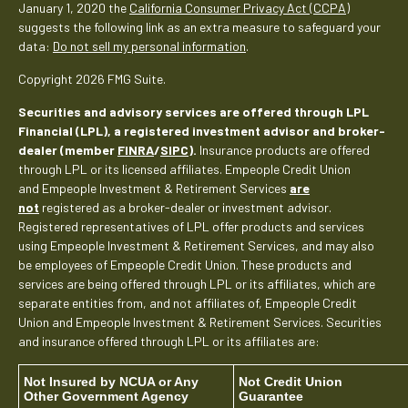
January 1, 2020 the
California Consumer Privacy Act (CCPA)
suggests the following link as an extra measure to safeguard your
data:
Do not sell my personal information
.
Copyright 2026 FMG Suite.
Securities and advisory services are offered through LPL
Financial (LPL), a registered investment advisor and broker-
dealer (member
FINRA
/
SIPC
).
Insurance products are offered
through LPL or its licensed affiliates. Empeople Credit Union
and Empeople Investment & Retirement Services
are
not
registered as a broker-dealer or investment advisor.
Registered representatives of LPL offer products and services
using Empeople Investment & Retirement Services, and may also
be employees of Empeople Credit Union. These products and
services are being offered through LPL or its affiliates, which are
separate entities from, and not affiliates of, Empeople Credit
Union and Empeople Investment & Retirement Services. Securities
and insurance offered through LPL or its affiliates are:
Not Insured by NCUA or Any
Not Credit Union
Other Government Agency
Guarantee