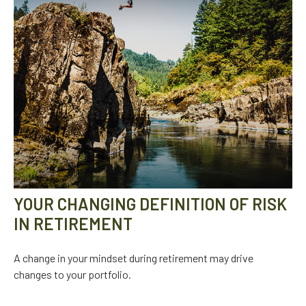
YOUR CHANGING DEFINITION OF RISK
IN RETIREMENT
A change in your mindset during retirement may drive
changes to your portfolio.