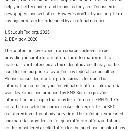
help you better understand trends as they are discussed in
newspapers and websites. However, don’t let your long-term
savings program be influenced by a national number.
1. StLouisFed.org, 2026
2. BEA.gov, 2026
The content is developed from sources believed to be
providing accurate information. The information in this
material is not intended as tax or legal advice. It may not be
used for the purpose of avoiding any federal tax penalties.
Please consult legal or tax professionals for specific
information regarding your individual situation. This material
was developed and produced by FMG Suite to provide
information on a topic that may be of interest. FMG Suite is
not affiliated with the named broker-dealer, state- or SEC-
registered investment advisory firm. The opinions expressed
and material provided are for general information, and should
not be considered a solicitation for the purchase or sale of any