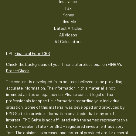
Insurance
Tax
Money
Lifestyle
Latest Articles
All Videos
All Calculators
LPL
Financial Form CRS
Check the background of your financial professional on FINRA's
BrokerCheck
.
The content is developed from sources believed to be providing
accurate information. The information in this material is not
intended as tax or legal advice. Please consult legal or tax
professionals for specific information regarding your individual
situation. Some of this material was developed and produced by
FMG Suite to provide information on a topic that may be of
interest. FMG Suite is not affiliated with the named representative,
broker - dealer, state - or SEC - registered investment advisory
firm. The opinions expressed and material provided are for general