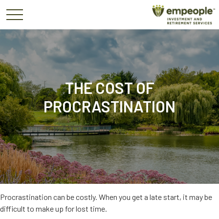
THE COST OF
PROCRASTINATION
Procrastination can be costly. When you get a late start, it may be
difficult to make up for lost time.