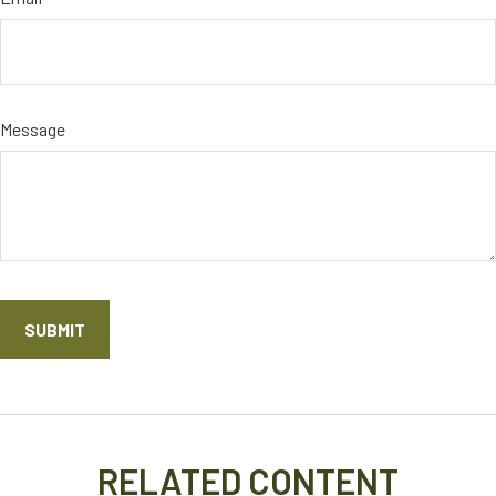
Message
RELATED CONTENT