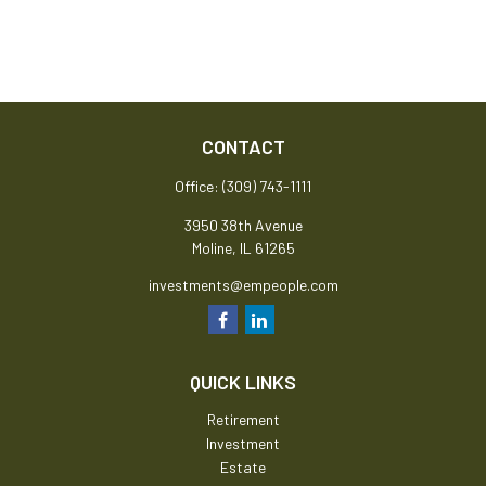
CONTACT
Office:
(309) 743-1111
3950 38th Avenue
Moline,
IL
61265
investments@empeople.com
QUICK LINKS
Retirement
Investment
Estate