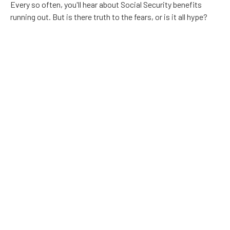
Every so often, you'll hear about Social Security benefits
running out. But is there truth to the fears, or is it all hype?