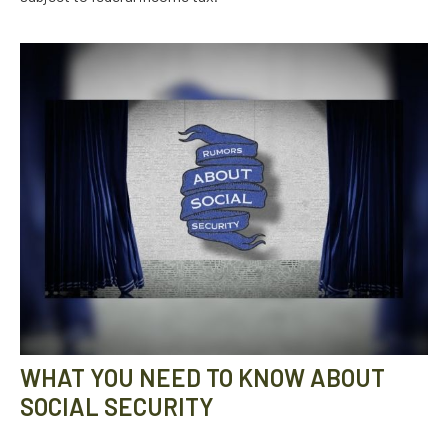
WHAT YOU NEED TO KNOW ABOUT
SOCIAL SECURITY