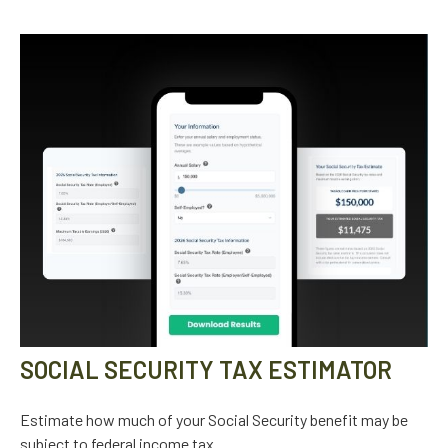
SOCIAL SECURITY TAX ESTIMATOR
Estimate how much of your Social Security benefit may be
subject to federal income tax.