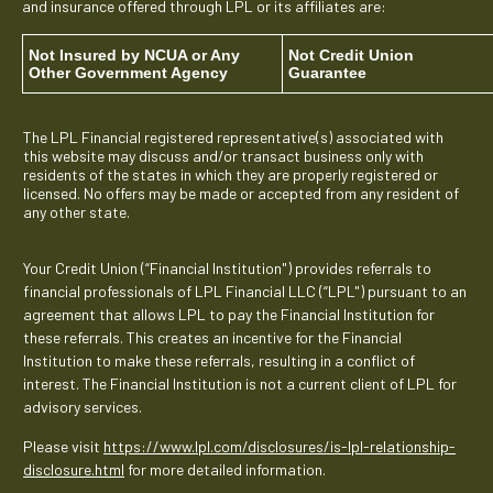
and insurance offered through LPL or its affiliates are:
Not Insured by NCUA or Any
Not Credit Union
Other Government Agency
Guarantee
The LPL Financial registered representative(s) associated with
this website may discuss and/or transact business only with
residents of the states in which they are properly registered or
licensed. No offers may be made or accepted from any resident of
any other state.
Your Credit Union (“Financial Institution") provides referrals to
financial professionals of LPL Financial LLC (“LPL") pursuant to an
agreement that allows LPL to pay the Financial Institution for
these referrals. This creates an incentive for the Financial
Institution to make these referrals, resulting in a conflict of
interest. The Financial Institution is not a current client of LPL for
advisory services.
Please visit
https://www.lpl.com/disclosures/is-lpl-relationship-
disclosure.html
for more detailed information.