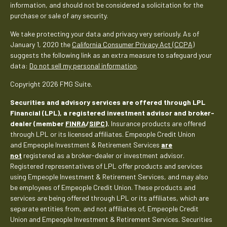
information, and should not be considered a solicitation for the
purchase or sale of any security.
We take protecting your data and privacy very seriously. As of
January 1, 2020 the
California Consumer Privacy Act (CCPA)
suggests the following link as an extra measure to safeguard your
data:
Do not sell my personal information
.
Copyright 2026 FMG Suite.
Securities and advisory services are offered through LPL
Financial (LPL), a registered investment advisor and broker-
dealer (member
FINRA
/
SIPC
).
Insurance products are offered
through LPL or its licensed affiliates. Empeople Credit Union
and Empeople Investment & Retirement Services
are
not
registered as a broker-dealer or investment advisor.
Registered representatives of LPL offer products and services
using Empeople Investment & Retirement Services, and may also
be employees of Empeople Credit Union. These products and
services are being offered through LPL or its affiliates, which are
separate entities from, and not affiliates of, Empeople Credit
Union and Empeople Investment & Retirement Services. Securities