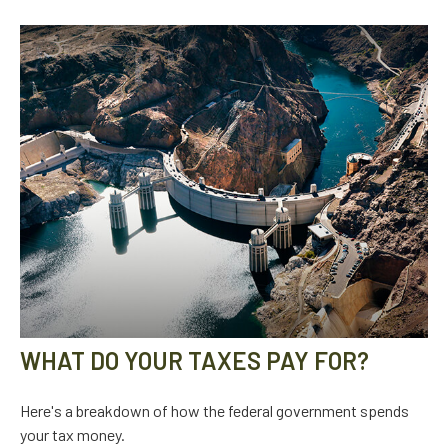
WHAT DO YOUR TAXES PAY FOR?
Here's a breakdown of how the federal government spends
your tax money.