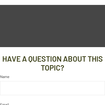
HAVE A QUESTION ABOUT THIS
TOPIC?
Name
Email