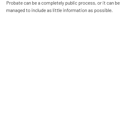
Probate can be a completely public process, or it can be
managed to include as little information as possible.