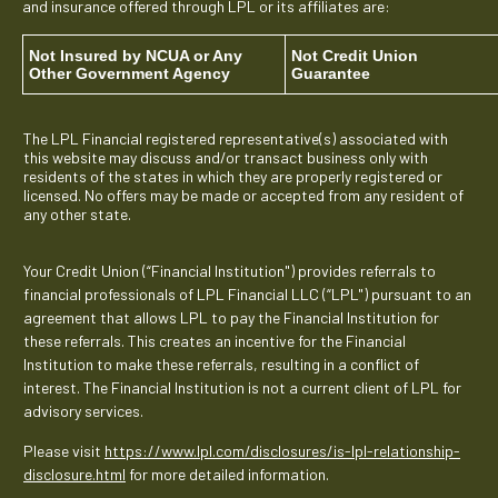
and insurance offered through LPL or its affiliates are:
Not Insured by NCUA or Any
Not Credit Union
Other Government Agency
Guarantee
The LPL Financial registered representative(s) associated with
this website may discuss and/or transact business only with
residents of the states in which they are properly registered or
licensed. No offers may be made or accepted from any resident of
any other state.
Your Credit Union (“Financial Institution") provides referrals to
financial professionals of LPL Financial LLC (“LPL") pursuant to an
agreement that allows LPL to pay the Financial Institution for
these referrals. This creates an incentive for the Financial
Institution to make these referrals, resulting in a conflict of
interest. The Financial Institution is not a current client of LPL for
advisory services.
Please visit
https://www.lpl.com/disclosures/is-lpl-relationship-
disclosure.html
for more detailed information.