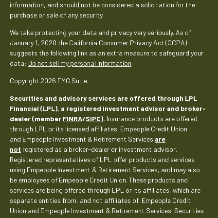
information, and should not be considered a solicitation for the
purchase or sale of any security.
We take protecting your data and privacy very seriously. As of
January 1, 2020 the
California Consumer Privacy Act (CCPA)
suggests the following link as an extra measure to safeguard your
data:
Do not sell my personal information
.
Copyright 2026 FMG Suite.
Securities and advisory services are offered through LPL
Financial (LPL), a registered investment advisor and broker-
dealer (member
FINRA
/
SIPC
).
Insurance products are offered
through LPL or its licensed affiliates. Empeople Credit Union
and Empeople Investment & Retirement Services
are
not
registered as a broker-dealer or investment advisor.
Registered representatives of LPL offer products and services
using Empeople Investment & Retirement Services, and may also
be employees of Empeople Credit Union. These products and
services are being offered through LPL or its affiliates, which are
separate entities from, and not affiliates of, Empeople Credit
Union and Empeople Investment & Retirement Services. Securities