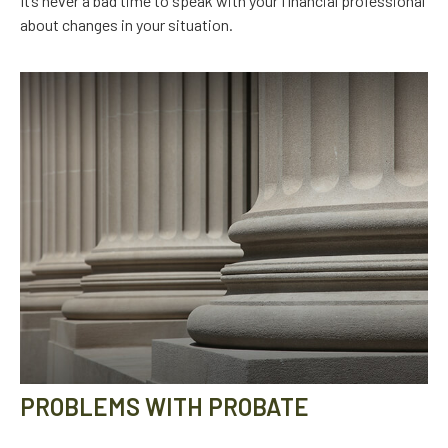
It’s never a bad time to speak with your financial professional
about changes in your situation.
PROBLEMS WITH PROBATE