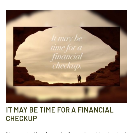
IT MAY BE TIME FOR A FINANCIAL
CHECKUP