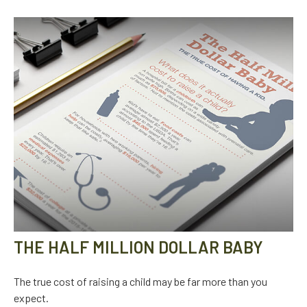
THE HALF MILLION DOLLAR BABY
The true cost of raising a child may be far more than you
expect.