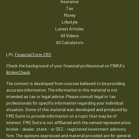
Insurance
Tax
Money
Lifestyle
Latest Articles
All Videos
All Calculators
LPL
Financial Form CRS
Check the background of your financial professional on FINRA's
BrokerCheck
.
The content is developed from sources believed to be providing
accurate information. The information in this material is not
intended as tax or legal advice. Please consult legal or tax
professionals for specific information regarding your individual
situation. Some of this material was developed and produced by
FMG Suite to provide information on a topic that may be of
interest. FMG Suite is not affiliated with the named representative,
broker - dealer, state - or SEC - registered investment advisory
firm. The opinions expressed and material provided are for general