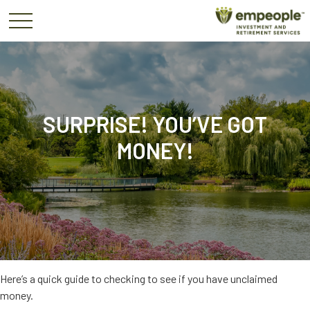
SURPRISE! YOU’VE GOT
MONEY!
Here’s a quick guide to checking to see if you have unclaimed
money.