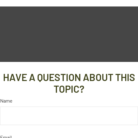
HAVE A QUESTION ABOUT THIS
TOPIC?
Name
Email