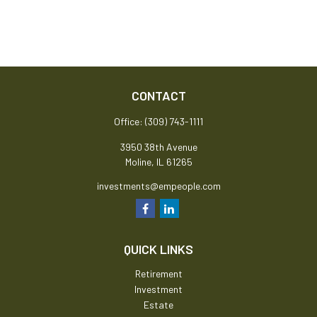
CONTACT
Office:
(309) 743-1111
3950 38th Avenue
Moline,
IL
61265
investments@empeople.com
QUICK LINKS
Retirement
Investment
Estate