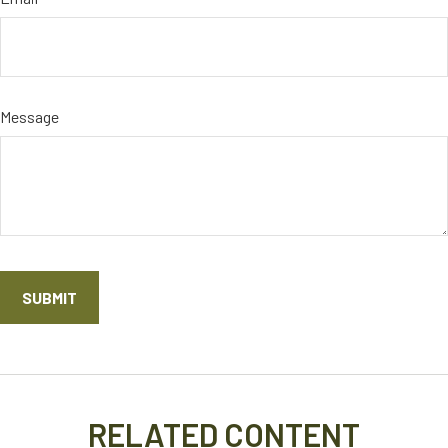
Message
RELATED CONTENT