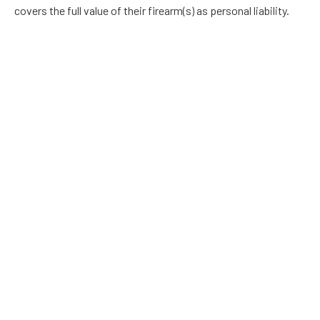
covers the full value of their firearm(s) as personal liability.