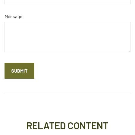
Message
RELATED CONTENT