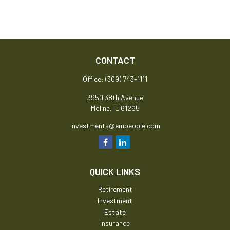
CONTACT
Office:
(309) 743-1111
3950 38th Avenue
Moline,
IL
61265
investments@empeople.com
QUICK LINKS
Retirement
Investment
Estate
Insurance