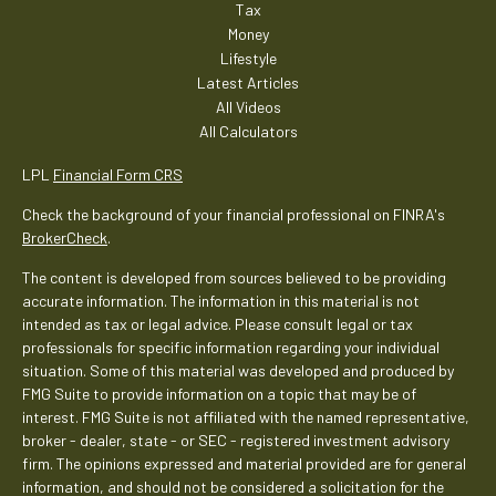
Tax
Money
Lifestyle
Latest Articles
All Videos
All Calculators
LPL
Financial Form CRS
Check the background of your financial professional on FINRA's
BrokerCheck
.
The content is developed from sources believed to be providing
accurate information. The information in this material is not
intended as tax or legal advice. Please consult legal or tax
professionals for specific information regarding your individual
situation. Some of this material was developed and produced by
FMG Suite to provide information on a topic that may be of
interest. FMG Suite is not affiliated with the named representative,
broker - dealer, state - or SEC - registered investment advisory
firm. The opinions expressed and material provided are for general
information, and should not be considered a solicitation for the