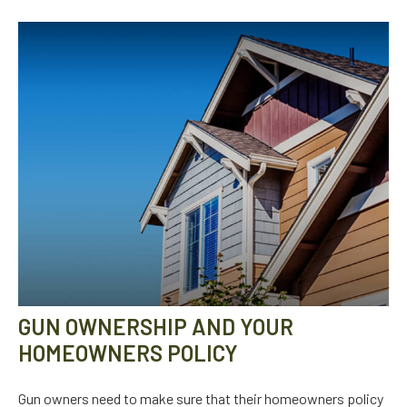
GUN OWNERSHIP AND YOUR
HOMEOWNERS POLICY
Gun owners need to make sure that their homeowners policy