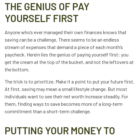
THE GENIUS OF PAY
YOURSELF FIRST
Anyone who’s ever managed their own finances knows that
saving can be a challenge. There seems to be an endless
stream of expenses that demand a piece of each month’s
paycheck. Herein lies the genius of paying yourself first: you
get the cream at the top of the bucket, and not the leftovers at
the bottom.
The trick is to prioritize. Make it a point to put your future first.
At first, saving may mean a small lifestyle change. But most
individuals want to see their net worth increase steadily. For
them, finding ways to save becomes more of a long-term
commitment than a short-term challenge.
PUTTING YOUR MONEY TO