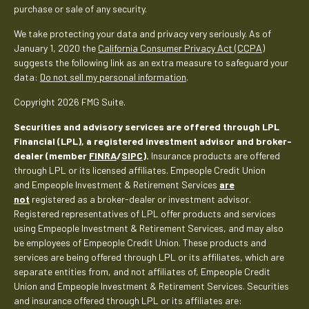
purchase or sale of any security.
We take protecting your data and privacy very seriously. As of
January 1, 2020 the
California Consumer Privacy Act (CCPA)
suggests the following link as an extra measure to safeguard your
data:
Do not sell my personal information
.
Copyright 2026 FMG Suite.
Securities and advisory services are offered through LPL
Financial (LPL), a registered investment advisor and broker-
dealer (member
FINRA
/
SIPC
).
Insurance products are offered
through LPL or its licensed affiliates. Empeople Credit Union
and Empeople Investment & Retirement Services
are
not
registered as a broker-dealer or investment advisor.
Registered representatives of LPL offer products and services
using Empeople Investment & Retirement Services, and may also
be employees of Empeople Credit Union. These products and
services are being offered through LPL or its affiliates, which are
separate entities from, and not affiliates of, Empeople Credit
Union and Empeople Investment & Retirement Services. Securities
and insurance offered through LPL or its affiliates are: