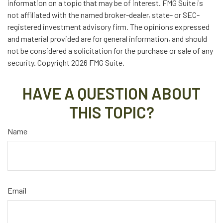
information on a topic that may be of interest. FMG Suite is
not affiliated with the named broker-dealer, state- or SEC-
registered investment advisory firm. The opinions expressed
and material provided are for general information, and should
not be considered a solicitation for the purchase or sale of any
security. Copyright
2026 FMG Suite.
HAVE A QUESTION ABOUT
THIS TOPIC?
Name
Email