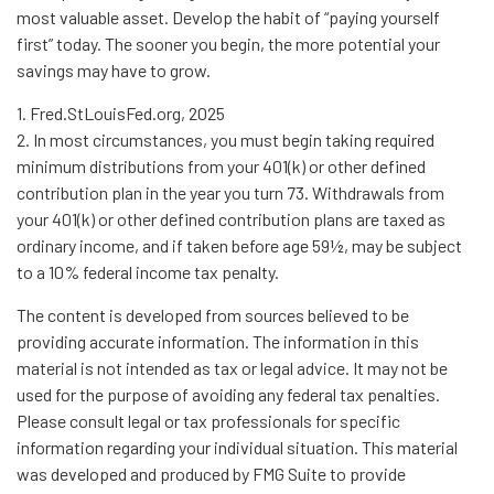
most valuable asset. Develop the habit of “paying yourself
first” today. The sooner you begin, the more potential your
savings may have to grow.
1. Fred.StLouisFed.org, 2025
2. In most circumstances, you must begin taking required
minimum distributions from your 401(k) or other defined
contribution plan in the year you turn 73. Withdrawals from
your 401(k) or other defined contribution plans are taxed as
ordinary income, and if taken before age 59½, may be subject
to a 10% federal income tax penalty.
The content is developed from sources believed to be
providing accurate information. The information in this
material is not intended as tax or legal advice. It may not be
used for the purpose of avoiding any federal tax penalties.
Please consult legal or tax professionals for specific
information regarding your individual situation. This material
was developed and produced by FMG Suite to provide