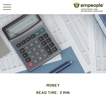
MONEY
READ TIME: 3 MIN