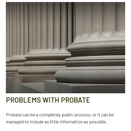
PROBLEMS WITH PROBATE
Probate can be a completely public process, or it can be
managed to include as little information as possible.