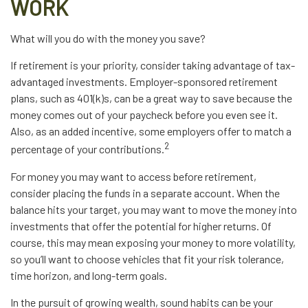
WORK
What will you do with the money you save?
If retirement is your priority, consider taking advantage of tax-
advantaged investments. Employer-sponsored retirement
plans, such as 401(k)s, can be a great way to save because the
money comes out of your paycheck before you even see it.
Also, as an added incentive, some employers offer to match a
2
percentage of your contributions.
For money you may want to access before retirement,
consider placing the funds in a separate account. When the
balance hits your target, you may want to move the money into
investments that offer the potential for higher returns. Of
course, this may mean exposing your money to more volatility,
so you’ll want to choose vehicles that fit your risk tolerance,
time horizon, and long-term goals.
In the pursuit of growing wealth, sound habits can be your