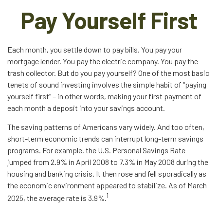
Pay Yourself First
Each month, you settle down to pay bills. You pay your
mortgage lender. You pay the electric company. You pay the
trash collector. But do you pay yourself? One of the most basic
tenets of sound investing involves the simple habit of “paying
yourself first” – in other words, making your first payment of
each month a deposit into your savings account.
The saving patterns of Americans vary widely. And too often,
short-term economic trends can interrupt long-term savings
programs. For example, the U.S. Personal Savings Rate
jumped from 2.9% in April 2008 to 7.3% in May 2008 during the
housing and banking crisis. It then rose and fell sporadically as
the economic environment appeared to stabilize. As of March
1
2025, the average rate is 3.9%.