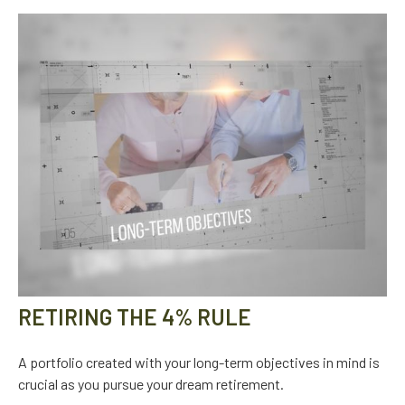
RETIRING THE 4% RULE
A portfolio created with your long-term objectives in mind is
crucial as you pursue your dream retirement.