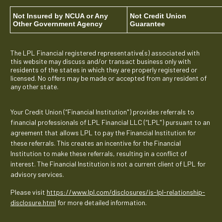
Not Insured by NCUA or Any
Not Credit Union
Other Government Agency
Guarantee
The LPL Financial registered representative(s) associated with
this website may discuss and/or transact business only with
residents of the states in which they are properly registered or
licensed. No offers may be made or accepted from any resident of
any other state.
Your Credit Union (“Financial Institution") provides referrals to
financial professionals of LPL Financial LLC (“LPL") pursuant to an
agreement that allows LPL to pay the Financial Institution for
these referrals. This creates an incentive for the Financial
Institution to make these referrals, resulting in a conflict of
interest. The Financial Institution is not a current client of LPL for
advisory services.
Please visit
https://www.lpl.com/disclosures/is-lpl-relationship-
disclosure.html
for more detailed information.