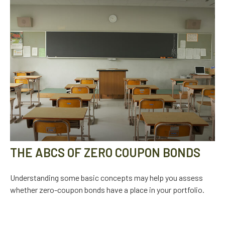
THE ABCS OF ZERO COUPON BONDS
Understanding some basic concepts may help you assess
whether zero-coupon bonds have a place in your portfolio.