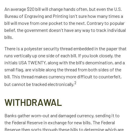
An average $20 bill will change hands often, but even the U.S.
Bureau of Engraving and Printing isn't sure how many times a
bill will move from one pocket to the next. Contrary to popular
belief, the government doesn't have any way to track individual
bills.
There is a polyester security thread embedded in the paper that
runs vertically up one side of each bill. If you look closely, the
initials USA TWENTY, along with the bill's denomination, and a
small flag, are visible along the thread from both sides of the
bill. This thread makes currency more difficult to counterfeit,
2
but cannot be tracked electronically.
WITHDRAWAL
Banks gather worn-out and damaged currency, sending it to
the Federal Reserve in exchange for new bills. The Federal
Reserve then sorts through these bills to determine which are