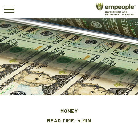
MONEY
READ TIME: 4 MIN