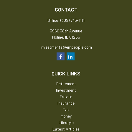
CONTACT
Office:
(309) 743-1111
3950 38th Avenue
Moline,
IL
61265
investments@empeople.com
QUICK LINKS
Retirement
Investment
Estate
Insurance
Tax
Money
Lifestyle
Latest Articles