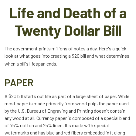
Life and Death of a
Twenty Dollar Bill
The government prints millions of notes a day. Here's a quick
look at what goes into creating a $20 bill and what determines
1
when a bill's lifespan ends.
PAPER
A $20 bill starts out life as part of a large sheet of paper. While
most paper is made primarily from wood pulp, the paper used
by the U.S. Bureau of Engraving and Printing doesn't contain
any wood at all. Currency paper is composed of a special blend
of 75% cotton and 25% linen. It's made with special
watermarks and has blue and red fibers embedded in it along