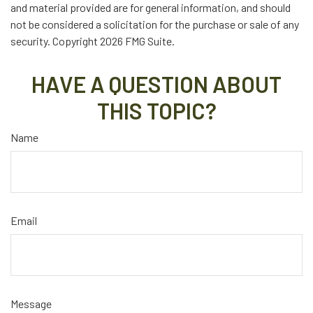
and material provided are for general information, and should
not be considered a solicitation for the purchase or sale of any
security. Copyright
2026 FMG Suite.
HAVE A QUESTION ABOUT
THIS TOPIC?
Name
Email
Message