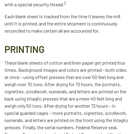
2
with a special security thread.
Each blank sheet is tracked from the time it leaves the mill
until it is printed, and the entire shipment is continuously
reconciled to make certain all are accounted for.
PRINTING
These blank sheets of cotton and linen paper get printed four
times. Background images and colors are printed – both sides
at once – using offset presses that are over 50 feet long and
weigh over 70 tons. After drying for 72 hours, the portraits,
vignettes, scrollwork, numerals, and letters are printed on the
back using Intaglio presses that are a mere 40 feet long and
weigh only 50 tons. After drying for another 72 hours – in
special guarded cages – more portraits, vignettes, scrollwork,
numerals, and letters are printed on the front using the Intaglio
presses. Finally, the serial numbers, Federal Reserve seal,