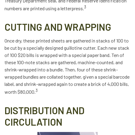
Treasury Department seal, and Federal Reserve identification
3
numbers are printed using a letterpress.
CUTTING AND WRAPPING
Once dry, these printed sheets are gathered in stacks of 100 to
be cut by a specially designed guillotine cutter. Each new stack
of 100 $20 bills is wrapped with a special paper band. Ten of
these 100-note stacks are gathered, machine-counted, and
shrink-wrapped into a bundle. Then, four of these shrink-
wrapped bundles are collated together, given a special barcode
label, and shrink-wrapped again to create a brick of 4,000 bills,
3
worth $80,000.
DISTRIBUTION AND
CIRCULATION