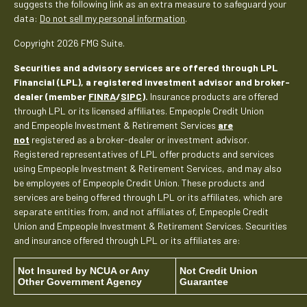
suggests the following link as an extra measure to safeguard your
data:
Do not sell my personal information
.
Copyright 2026 FMG Suite.
Securities and advisory services are offered through LPL
Financial (LPL), a registered investment advisor and broker-
dealer (member
FINRA
/
SIPC
).
Insurance products are offered
through LPL or its licensed affiliates. Empeople Credit Union
and Empeople Investment & Retirement Services
are
not
registered as a broker-dealer or investment advisor.
Registered representatives of LPL offer products and services
using Empeople Investment & Retirement Services, and may also
be employees of Empeople Credit Union. These products and
services are being offered through LPL or its affiliates, which are
separate entities from, and not affiliates of, Empeople Credit
Union and Empeople Investment & Retirement Services. Securities
and insurance offered through LPL or its affiliates are:
Not Insured by NCUA or Any
Not Credit Union
Other Government Agency
Guarantee