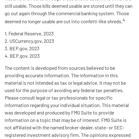
still usable. Those bills deemed usable are stored until they can
go out again through the commercial banking system. Those
4
deemed no longer usable are cut into confetti-like shreds.
1. Federal Reserve, 2023
2. USCurrency.gov, 2023
3. BEP.gov, 2023
4. BEP.gov, 2023
The content is developed from sources believed to be
providing accurate information. The information in this
material is not intended as tax or legal advice. It may not be
used for the purpose of avoiding any federal tax penalties.
Please consult legal or tax professionals for specific
information regarding your individual situation. This material
was developed and produced by FMG Suite to provide
information on a topic that may be of interest. FMG Suite is
not affiliated with the named broker-dealer, state- or SEC-
registered investment advisory firm. The opinions expressed