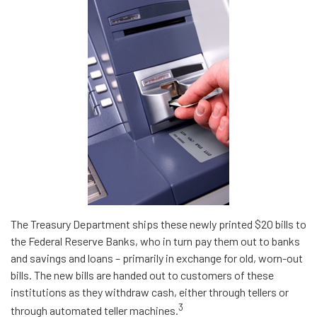
The Treasury Department ships these newly printed $20 bills to
the Federal Reserve Banks, who in turn pay them out to banks
and savings and loans – primarily in exchange for old, worn-out
bills. The new bills are handed out to customers of these
institutions as they withdraw cash, either through tellers or
3
through automated teller machines.