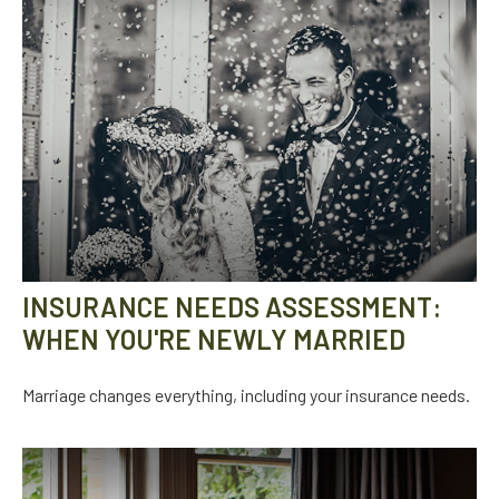
INSURANCE NEEDS ASSESSMENT:
WHEN YOU'RE NEWLY MARRIED
Marriage changes everything, including your insurance needs.