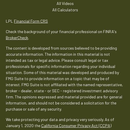
All Videos
All Calculators
LPL
Financial Form CRS
Check the background of your financial professional on FINRA's
BrokerCheck
.
The content is developed from sources believed to be providing
accurate information. The information in this material is not
intended as tax or legal advice. Please consult legal or tax
professionals for specific information regarding your individual
situation. Some of this material was developed and produced by
FMG Suite to provide information on a topic that may be of
interest. FMG Suite is not affiliated with the named representative,
broker - dealer, state - or SEC - registered investment advisory
firm. The opinions expressed and material provided are for general
information, and should not be considered a solicitation for the
purchase or sale of any security.
We take protecting your data and privacy very seriously. As of
January 1, 2020 the
California Consumer Privacy Act (CCPA)