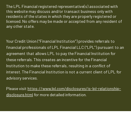
The LPL Financial registered representative(s) associated with
this website may discuss and/or transact business only with
residents of the states in which they are properly registered or
licensed. No offers may be made or accepted from any resident of
any other state.
Your Credit Union (“Financial Institution") provides referrals to
financial professionals of LPL Financial LLC (“LPL") pursuant to an
agreement that allows LPL to pay the Financial Institution for
these referrals. This creates an incentive for the Financial
Institution to make these referrals, resulting in a conflict of
interest. The Financial Institution is not a current client of LPL for
advisory services.
Please visit
https://www.lpl.com/disclosures/is-lpl-relationship-
disclosure.html
for more detailed information.