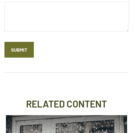
RELATED CONTENT