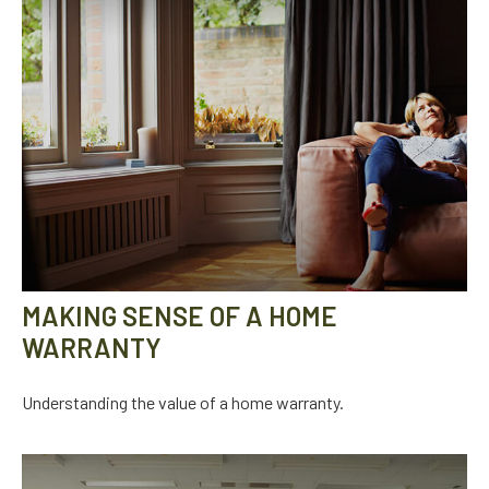
MAKING SENSE OF A HOME
WARRANTY
Understanding the value of a home warranty.