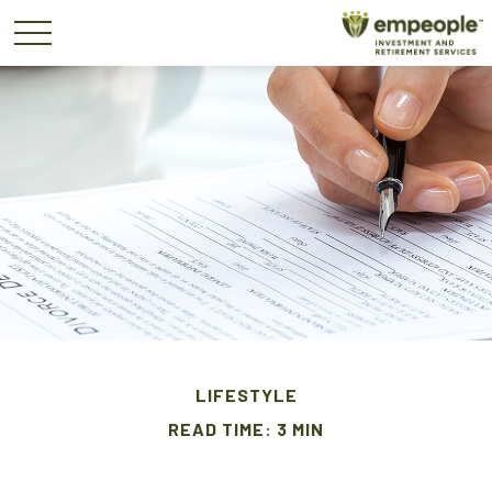
LIFESTYLE
READ TIME: 3 MIN