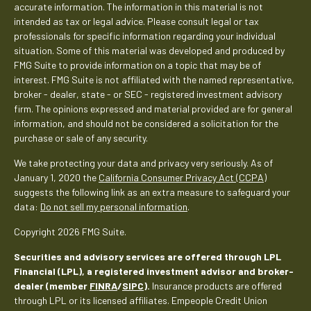
accurate information. The information in this material is not
intended as tax or legal advice. Please consult legal or tax
professionals for specific information regarding your individual
situation. Some of this material was developed and produced by
FMG Suite to provide information on a topic that may be of
interest. FMG Suite is not affiliated with the named representative,
broker - dealer, state - or SEC - registered investment advisory
firm. The opinions expressed and material provided are for general
information, and should not be considered a solicitation for the
purchase or sale of any security.
We take protecting your data and privacy very seriously. As of
January 1, 2020 the
California Consumer Privacy Act (CCPA)
suggests the following link as an extra measure to safeguard your
data:
Do not sell my personal information
.
Copyright 2026 FMG Suite.
Securities and advisory services are offered through LPL
Financial (LPL), a registered investment advisor and broker-
dealer (member
FINRA
/
SIPC
).
Insurance products are offered
through LPL or its licensed affiliates. Empeople Credit Union