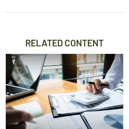
RELATED CONTENT