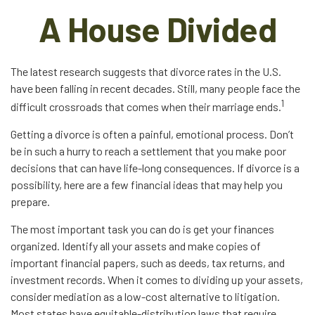
A House Divided
The latest research suggests that divorce rates in the U.S.
have been falling in recent decades. Still, many people face the
1
difficult crossroads that comes when their marriage ends.
Getting a divorce is often a painful, emotional process. Don’t
be in such a hurry to reach a settlement that you make poor
decisions that can have life-long consequences. If divorce is a
possibility, here are a few financial ideas that may help you
prepare.
The most important task you can do is get your finances
organized. Identify all your assets and make copies of
important financial papers, such as deeds, tax returns, and
investment records. When it comes to dividing up your assets,
consider mediation as a low-cost alternative to litigation.
Most states have equitable-distribution laws that require