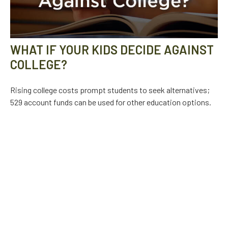
WHAT IF YOUR KIDS DECIDE AGAINST
COLLEGE?
Rising college costs prompt students to seek alternatives;
529 account funds can be used for other education options.