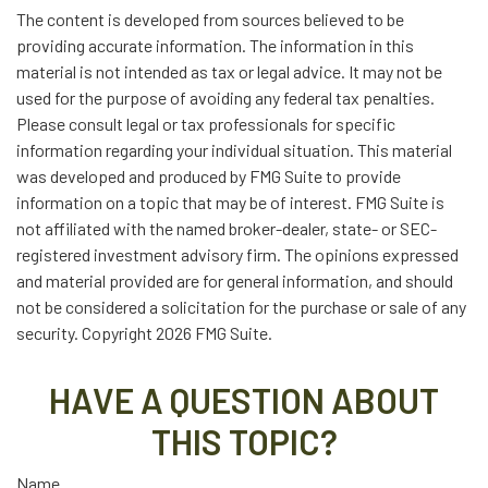
The content is developed from sources believed to be
providing accurate information. The information in this
material is not intended as tax or legal advice. It may not be
used for the purpose of avoiding any federal tax penalties.
Please consult legal or tax professionals for specific
information regarding your individual situation. This material
was developed and produced by FMG Suite to provide
information on a topic that may be of interest. FMG Suite is
not affiliated with the named broker-dealer, state- or SEC-
registered investment advisory firm. The opinions expressed
and material provided are for general information, and should
not be considered a solicitation for the purchase or sale of any
security. Copyright
2026 FMG Suite.
HAVE A QUESTION ABOUT
THIS TOPIC?
Name