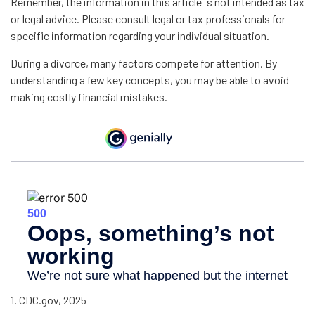
Remember, the information in this article is not intended as tax
or legal advice. Please consult legal or tax professionals for
specific information regarding your individual situation.
During a divorce, many factors compete for attention. By
understanding a few key concepts, you may be able to avoid
making costly financial mistakes.
1. CDC.gov, 2025