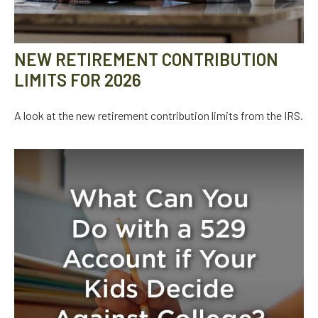
NEW RETIREMENT CONTRIBUTION
LIMITS FOR 2026
A look at the new retirement contribution limits from the IRS.