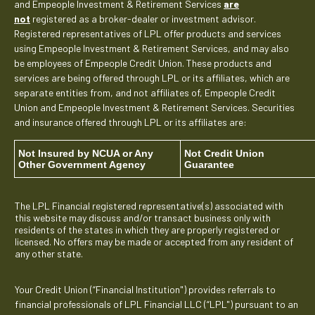
and Empeople Investment & Retirement Services
are
not
registered as a broker-dealer or investment advisor.
Registered representatives of LPL offer products and services
using Empeople Investment & Retirement Services, and may also
be employees of Empeople Credit Union. These products and
services are being offered through LPL or its affiliates, which are
separate entities from, and not affiliates of, Empeople Credit
Union and Empeople Investment & Retirement Services. Securities
and insurance offered through LPL or its affiliates are:
Not Insured by NCUA or Any
Not Credit Union
Other Government Agency
Guarantee
The LPL Financial registered representative(s) associated with
this website may discuss and/or transact business only with
residents of the states in which they are properly registered or
licensed. No offers may be made or accepted from any resident of
any other state.
Your Credit Union (“Financial Institution") provides referrals to
financial professionals of LPL Financial LLC (“LPL") pursuant to an