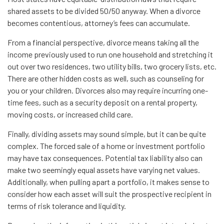
shared assets to be divided 50/50 anyway. When a divorce
becomes contentious, attorney’s fees can accumulate.
From a financial perspective, divorce means taking all the
income previously used to run one household and stretching it
out over two residences, two utility bills, two grocery lists, etc.
There are other hidden costs as well, such as counseling for
you or your children. Divorces also may require incurring one-
time fees, such as a security deposit on a rental property,
moving costs, or increased child care.
Finally, dividing assets may sound simple, but it can be quite
complex. The forced sale of a home or investment portfolio
may have tax consequences. Potential tax liability also can
make two seemingly equal assets have varying net values.
Additionally, when pulling apart a portfolio, it makes sense to
consider how each asset will suit the prospective recipient in
terms of risk tolerance and liquidity.