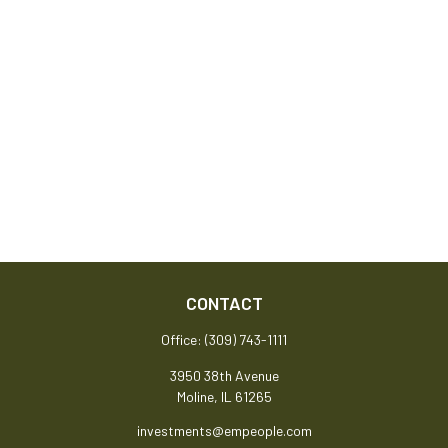
CONTACT
Office:
(309) 743-1111
3950 38th Avenue
Moline,
IL
61265
investments@empeople.com