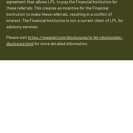
agreement that allows LPL to pay the Financial Institution for
these referrals. This creates an incentive for the Financial
Institution to make these referrals, resulting in a conflict of
interest. The Financial Institution is not a current client of LPL for
advisory services.
Please visit
https://www.lpl.com/disclosures/is-lpl-relationship-
disclosure.html
for more detailed information.