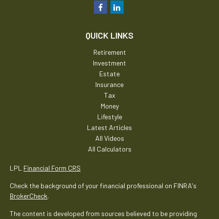
QUICK LINKS
Retirement
Investment
Estate
Insurance
Tax
Money
Lifestyle
Latest Articles
All Videos
All Calculators
LPL
Financial Form CRS
Check the background of your financial professional on FINRA's
BrokerCheck
.
The content is developed from sources believed to be providing