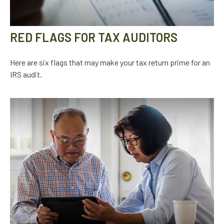
RED FLAGS FOR TAX AUDITORS
Here are six flags that may make your tax return prime for an
IRS audit.