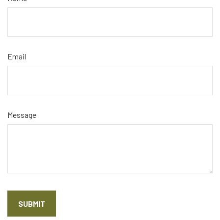
Email
Message