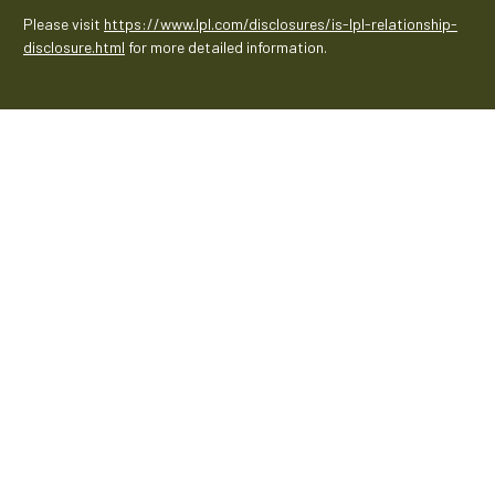
Please visit
https://www.lpl.com/disclosures/is-lpl-relationship-
disclosure.html
for more detailed information.