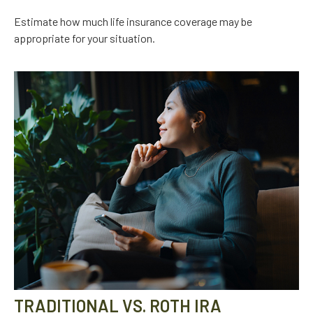
Estimate how much life insurance coverage may be
appropriate for your situation.
TRADITIONAL VS. ROTH IRA