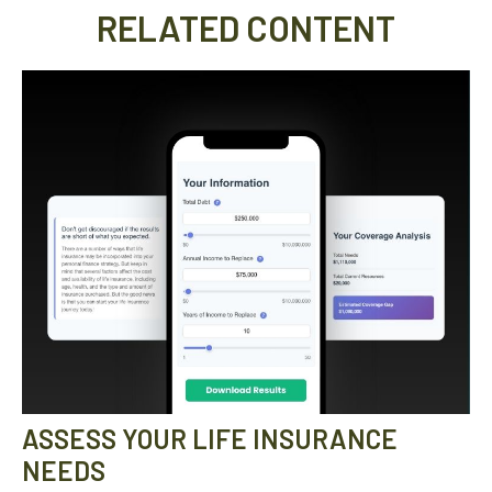
RELATED CONTENT
ASSESS YOUR LIFE INSURANCE
NEEDS