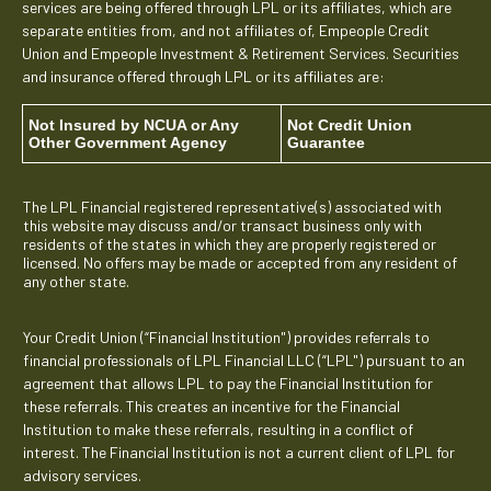
services are being offered through LPL or its affiliates, which are
separate entities from, and not affiliates of, Empeople Credit
Union and Empeople Investment & Retirement Services. Securities
and insurance offered through LPL or its affiliates are:
Not Insured by NCUA or Any
Not Credit Union
Other Government Agency
Guarantee
The LPL Financial registered representative(s) associated with
this website may discuss and/or transact business only with
residents of the states in which they are properly registered or
licensed. No offers may be made or accepted from any resident of
any other state.
Your Credit Union (“Financial Institution") provides referrals to
financial professionals of LPL Financial LLC (“LPL") pursuant to an
agreement that allows LPL to pay the Financial Institution for
these referrals. This creates an incentive for the Financial
Institution to make these referrals, resulting in a conflict of
interest. The Financial Institution is not a current client of LPL for
advisory services.