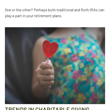
One or the other? Perhaps both traditional and Roth IRAs can
play a part in your retirement plans.
TRENDS IN CHARITABLE GIVING