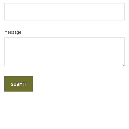
Message