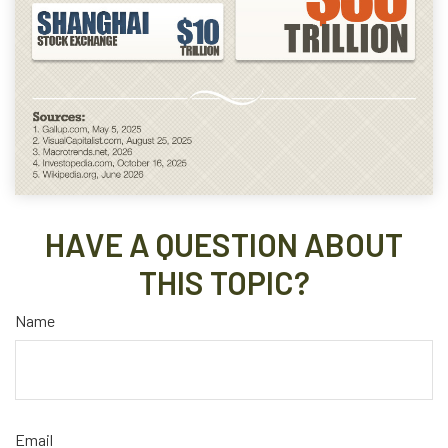
HAVE A QUESTION ABOUT
THIS TOPIC?
Name
Email