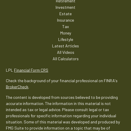
Retirement
Investment
Estate
Insurance
Tax
Money
Lifestyle
Latest Articles
All Videos
All Calculators
LPL
Financial Form CRS
Check the background of your financial professional on FINRA's
BrokerCheck
.
The content is developed from sources believed to be providing
accurate information. The information in this material is not
intended as tax or legal advice. Please consult legal or tax
professionals for specific information regarding your individual
situation. Some of this material was developed and produced by
FMG Suite to provide information on a topic that may be of