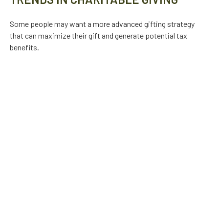
Some people may want a more advanced gifting strategy
that can maximize their gift and generate potential tax
benefits.