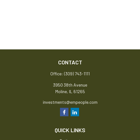
CONTACT
Office:
(309) 743-1111
3950 38th Avenue
Moline,
IL
61265
investments@empeople.com
QUICK LINKS