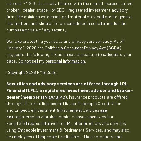
interest. FMG Suite is not affiliated with the named representative,
broker - dealer, state - or SEC - registered investment advisory
firm. The opinions expressed and material provided are for general
information, and should not be considered a solicitation for the
purchase or sale of any security.
We take protecting your data and privacy very seriously. As of
January 1, 2020 the
California Consumer Privacy Act (CCPA)
suggests the following link as an extra measure to safeguard your
data:
Do not sell my personal information
.
Copyright 2026 FMG Suite.
Securities and advisory services are offered through LPL
Financial (LPL), a registered investment advisor and broker-
dealer (member
FINRA
/
SIPC
).
Insurance products are offered
through LPL or its licensed affiliates. Empeople Credit Union
and Empeople Investment & Retirement Services
are
not
registered as a broker-dealer or investment advisor.
Registered representatives of LPL offer products and services
using Empeople Investment & Retirement Services, and may also
be employees of Empeople Credit Union. These products and