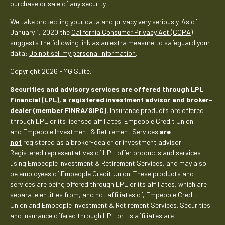
purchase or sale of any security.
We take protecting your data and privacy very seriously. As of
January 1, 2020 the
California Consumer Privacy Act (CCPA)
suggests the following link as an extra measure to safeguard your
data:
Do not sell my personal information
.
Copyright 2026 FMG Suite.
Securities and advisory services are offered through LPL
Financial (LPL), a registered investment advisor and broker-
dealer (member
FINRA
/
SIPC
).
Insurance products are offered
through LPL or its licensed affiliates. Empeople Credit Union
and Empeople Investment & Retirement Services
are
not
registered as a broker-dealer or investment advisor.
Registered representatives of LPL offer products and services
using Empeople Investment & Retirement Services, and may also
be employees of Empeople Credit Union. These products and
services are being offered through LPL or its affiliates, which are
separate entities from, and not affiliates of, Empeople Credit
Union and Empeople Investment & Retirement Services. Securities
and insurance offered through LPL or its affiliates are: