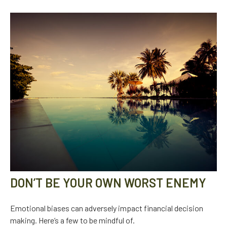
DON’T BE YOUR OWN WORST ENEMY
Emotional biases can adversely impact financial decision
making. Here’s a few to be mindful of.