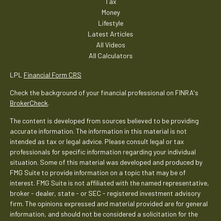
Tax
Money
Lifestyle
Latest Articles
All Videos
All Calculators
LPL
Financial Form CRS
Check the background of your financial professional on FINRA's
BrokerCheck
.
The content is developed from sources believed to be providing
accurate information. The information in this material is not
intended as tax or legal advice. Please consult legal or tax
professionals for specific information regarding your individual
situation. Some of this material was developed and produced by
FMG Suite to provide information on a topic that may be of
interest. FMG Suite is not affiliated with the named representative,
broker - dealer, state - or SEC - registered investment advisory
firm. The opinions expressed and material provided are for general
information, and should not be considered a solicitation for the