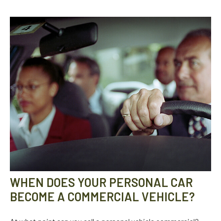
WHEN DOES YOUR PERSONAL CAR
BECOME A COMMERCIAL VEHICLE?