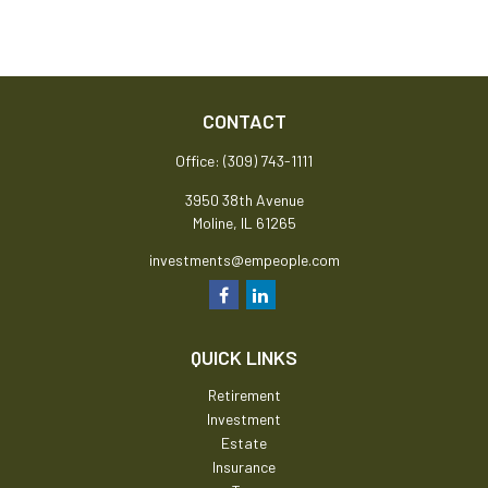
CONTACT
Office:
(309) 743-1111
3950 38th Avenue
Moline,
IL
61265
investments@empeople.com
QUICK LINKS
Retirement
Investment
Estate
Insurance