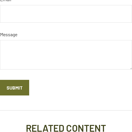
Message
RELATED CONTENT