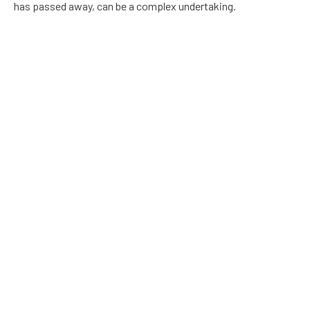
has passed away, can be a complex undertaking.