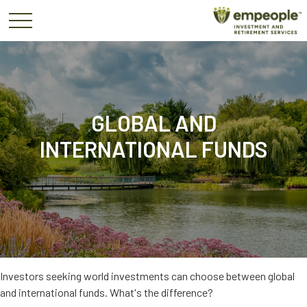
GLOBAL AND
INTERNATIONAL FUNDS
Investors seeking world investments can choose between global
and international funds. What's the difference?