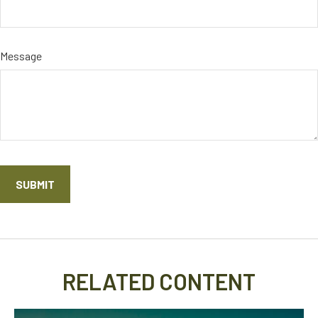
Message
RELATED CONTENT