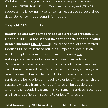
We take protecting your data and privacy very seriously. As of
January 1, 2020 the
California Consumer Privacy Act (CCPA)
suggests the following link as an extra measure to safeguard your
data:
Do not sell my personal information
.
Copyright 2026 FMG Suite.
Securities and advisory services are offered through LPL
Financial (LPL), a registered investment advisor and broker-
dealer (member
FINRA
/
SIPC
).
Insurance products are offered
through LPL or its licensed affiliates. Empeople Credit Union
and Empeople Investment & Retirement Services
are
not
registered as a broker-dealer or investment advisor.
Registered representatives of LPL offer products and services
using Empeople Investment & Retirement Services, and may also
be employees of Empeople Credit Union. These products and
services are being offered through LPL or its affiliates, which are
separate entities from, and not affiliates of, Empeople Credit
Union and Empeople Investment & Retirement Services. Securities
and insurance offered through LPL or its affiliates are:
Not Insured by NCUA or Any
Not Credit Union