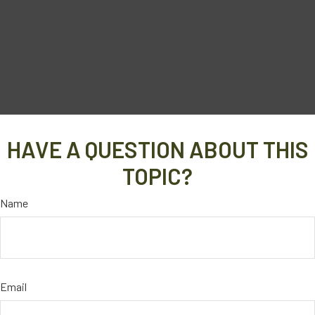
HAVE A QUESTION ABOUT THIS
TOPIC?
Name
Email