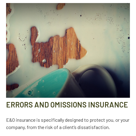
ERRORS AND OMISSIONS INSURANCE
E&O insurance is specifically designed to protect you, or your
company, from the risk of a client’s dissatisfaction.