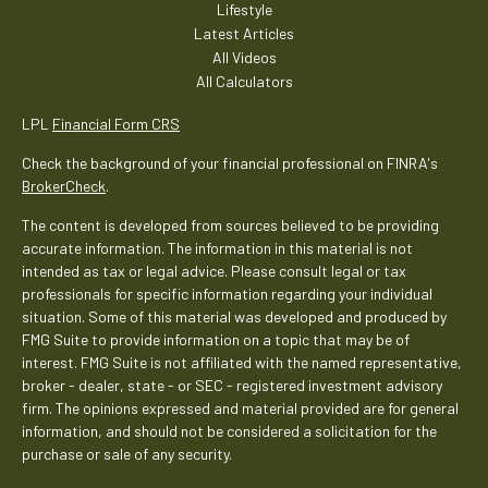
Lifestyle
Latest Articles
All Videos
All Calculators
LPL
Financial Form CRS
Check the background of your financial professional on FINRA's
BrokerCheck
.
The content is developed from sources believed to be providing
accurate information. The information in this material is not
intended as tax or legal advice. Please consult legal or tax
professionals for specific information regarding your individual
situation. Some of this material was developed and produced by
FMG Suite to provide information on a topic that may be of
interest. FMG Suite is not affiliated with the named representative,
broker - dealer, state - or SEC - registered investment advisory
firm. The opinions expressed and material provided are for general
information, and should not be considered a solicitation for the
purchase or sale of any security.