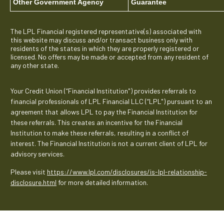
Other Government Agency
Guarantee
The LPL Financial registered representative(s) associated with
this website may discuss and/or transact business only with
residents of the states in which they are properly registered or
licensed. No offers may be made or accepted from any resident of
any other state.
Your Credit Union (“Financial Institution") provides referrals to
financial professionals of LPL Financial LLC (“LPL") pursuant to an
agreement that allows LPL to pay the Financial Institution for
these referrals. This creates an incentive for the Financial
Institution to make these referrals, resulting in a conflict of
interest. The Financial Institution is not a current client of LPL for
advisory services.
Please visit
https://www.lpl.com/disclosures/is-lpl-relationship-
disclosure.html
for more detailed information.