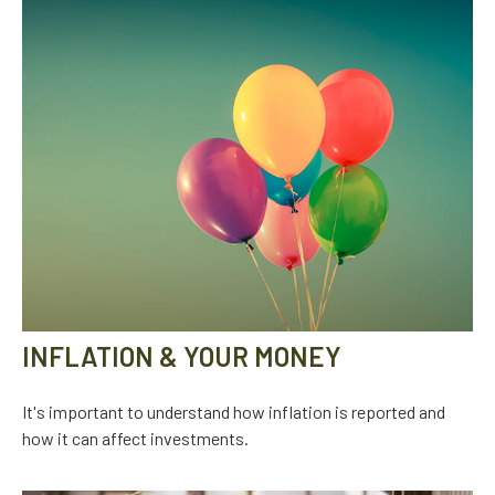
INFLATION & YOUR MONEY
It's important to understand how inflation is reported and
how it can affect investments.