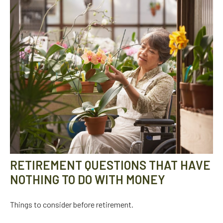
RETIREMENT QUESTIONS THAT HAVE
NOTHING TO DO WITH MONEY
Things to consider before retirement.