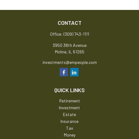
CONTACT
Office:
(309) 743-1111
3950 38th Avenue
Moline,
IL
61265
investments@empeople.com
QUICK LINKS
Retirement
Investment
Estate
Insurance
Tax
Money