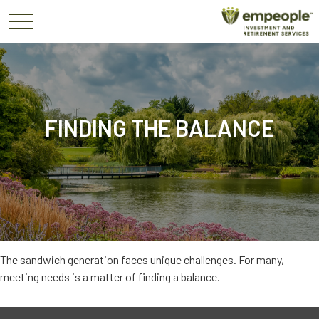
FINDING THE BALANCE
The sandwich generation faces unique challenges. For many,
meeting needs is a matter of finding a balance.