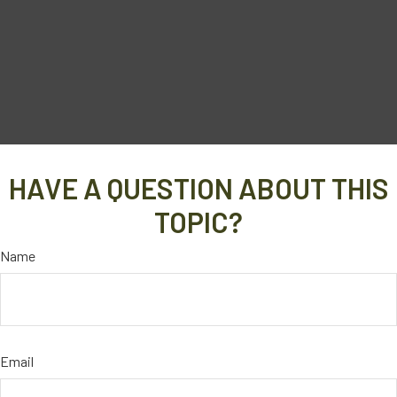
HAVE A QUESTION ABOUT THIS
TOPIC?
Name
Email