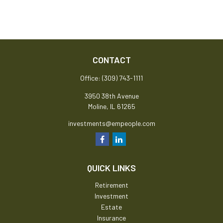
CONTACT
Office:
(309) 743-1111
3950 38th Avenue
Moline,
IL
61265
investments@empeople.com
QUICK LINKS
Retirement
Investment
Estate
Insurance