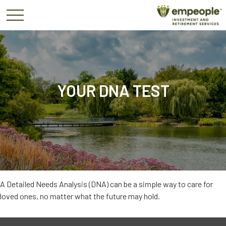
YOUR DNA TEST
A Detailed Needs Analysis (DNA) can be a simple way to care for
loved ones, no matter what the future may hold.