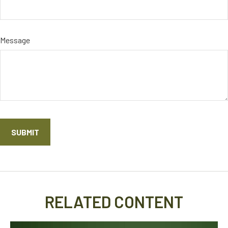
Message
RELATED CONTENT