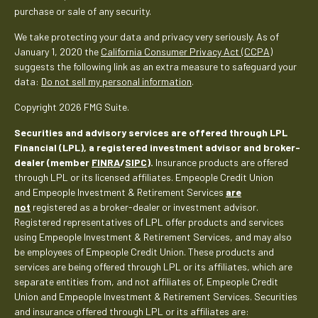
purchase or sale of any security.
We take protecting your data and privacy very seriously. As of
January 1, 2020 the
California Consumer Privacy Act (CCPA)
suggests the following link as an extra measure to safeguard your
data:
Do not sell my personal information
.
Copyright 2026 FMG Suite.
Securities and advisory services are offered through LPL
Financial (LPL), a registered investment advisor and broker-
dealer (member
FINRA
/
SIPC
).
Insurance products are offered
through LPL or its licensed affiliates. Empeople Credit Union
and Empeople Investment & Retirement Services
are
not
registered as a broker-dealer or investment advisor.
Registered representatives of LPL offer products and services
using Empeople Investment & Retirement Services, and may also
be employees of Empeople Credit Union. These products and
services are being offered through LPL or its affiliates, which are
separate entities from, and not affiliates of, Empeople Credit
Union and Empeople Investment & Retirement Services. Securities
and insurance offered through LPL or its affiliates are: