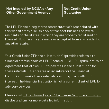
Not Insured by NCUA or Any
Not Credit Union
Other Government Agency
Guarantee
The LPL Financial registered representative(s) associated with
this website may discuss and/or transact business only with
residents of the states in which they are properly registered or
licensed. No offers may be made or accepted from any resident of
any other state.
Your Credit Union (“Financial Institution") provides referrals to
financial professionals of LPL Financial LLC (“LPL") pursuant to an
agreement that allows LPL to pay the Financial Institution for
these referrals. This creates an incentive for the Financial
Institution to make these referrals, resulting in a conflict of
interest. The Financial Institution is not a current client of LPL for
advisory services.
Please visit
https://www.lpl.com/disclosures/is-lpl-relationship-
disclosure.html
for more detailed information.