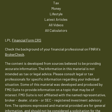
Tax
Money
Lifestyle
Latest Articles
All Videos
All Calculators
LPL
Financial Form CRS
Check the background of your financial professional on FINRA's
BrokerCheck
.
The content is developed from sources believed to be providing
accurate information. The information in this material is not
intended as tax or legal advice. Please consult legal or tax
professionals for specific information regarding your individual
situation. Some of this material was developed and produced by
FMG Suite to provide information on a topic that may be of
interest. FMG Suite is not affiliated with the named representative,
broker - dealer, state - or SEC - registered investment advisory
firm. The opinions expressed and material provided are for general
information, and should not be considered a solicitation for the