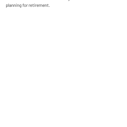
planning for retirement.