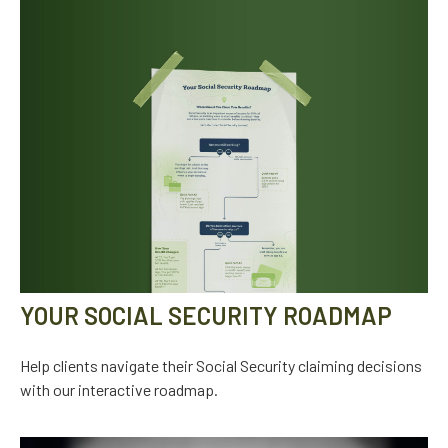
YOUR SOCIAL SECURITY ROADMAP
Help clients navigate their Social Security claiming decisions
with our interactive roadmap.