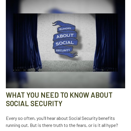
WHAT YOU NEED TO KNOW ABOUT
SOCIAL SECURITY
Every so often, you'll hear about Social Security benefits
running out. But is there truth to the fears, or is it all hype?