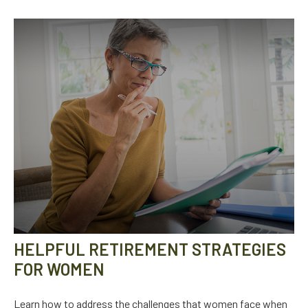
HELPFUL RETIREMENT STRATEGIES
FOR WOMEN
Learn how to address the challenges that women face when