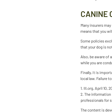
CANINE 
Many insurers may e
means that you will
Some policies excl
that your dog is n
Also, be aware of 
while you are condu
Finally, it is impo
local law. Failure 
1. III.org, April 10, 
2. The information 
professionals for s
The content is dev