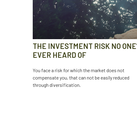
THE INVESTMENT RISK NO ONE
EVER HEARD OF
You face a risk for which the market does not
compensate you, that can not be easily reduced
through diversification.