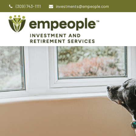
(309) 743-1111
investments@empeople.com