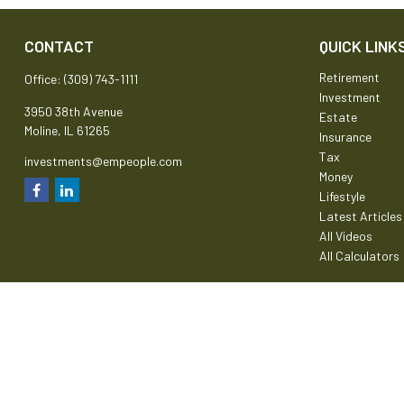
CONTACT
QUICK LINK
Retirement
Office:
(309) 743-1111
Investment
3950 38th Avenue
Estate
Moline,
IL
61265
Insurance
Tax
investments@empeople.com
Money
Lifestyle
Latest Articles
All Videos
All Calculators