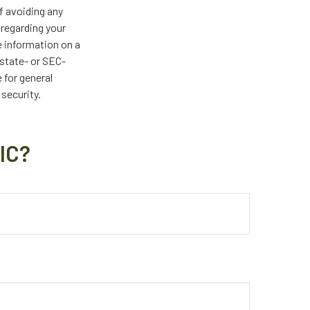
of avoiding any
 regarding your
e information on a
 state- or SEC-
 for general
 security.
IC?