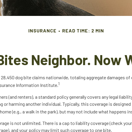
INSURANCE
READ TIME: 2 MIN
Bites Neighbor. Now 
 28,450 dog bite claims nationwide, totaling aggregate damages of ov
1
surance Information Institute.
 (and renters), a standard policy generally covers any legal liabilit
ng or harming another individual. Typically, this coverage is designed
home (e.g., a walk in the park), but may not include what happens ins
age is not unlimited. There is a cap to liability coverage (check your
rage), and your policy may limit such coverage to one bite.