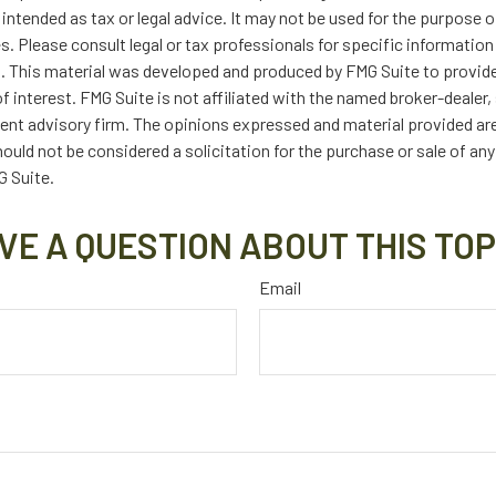
t intended as tax or legal advice. It may not be used for the purpose 
es. Please consult legal or tax professionals for specific information
on. This material was developed and produced by FMG Suite to provid
f interest. FMG Suite is not affiliated with the named broker-dealer,
ent advisory firm. The opinions expressed and material provided are
ould not be considered a solicitation for the purchase or sale of any
 Suite.
VE A QUESTION ABOUT THIS TOP
Email