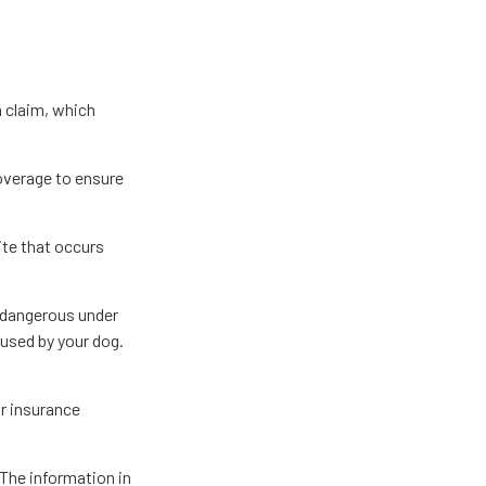
a claim, which
overage to ensure
ite that occurs
d dangerous under
aused by your dog.
or insurance
The information in