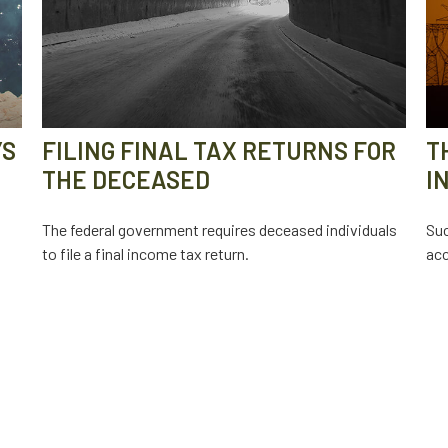
’S
FILING FINAL TAX RETURNS FOR
T
THE DECEASED
I
The federal government requires deceased individuals
Suc
to file a final income tax return.
acc