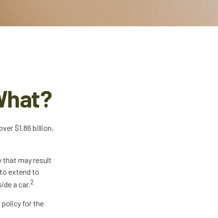
What?
er $1.86 billion,
y that may result
 to extend to
2
ide a car.
 policy for the