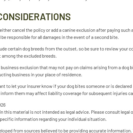
CONSIDERATIONS
ither cancel the policy or add a canine exclusion after paying such 
 be responsible for all damages in the event of a second bite.
ude certain dog breeds from the outset, so be sure to review your c
ot among the excluded breeds.
a business exclusion that may not pay on claims arising from a dog b
cting business in your place of residence.
rtant to let your insurer know if your dog bites someone or is declare
to inform them may affect liability coverage for subsequent injuries c
2026
in this material is not intended as legal advice. Please consult legal 
pecific information regarding your individual situation.
eloped from sources believed to be providing accurate information. 