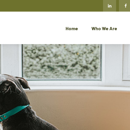
Home
Who We Are