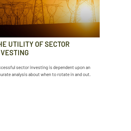
HE UTILITY OF SECTOR
NVESTING
cessful sector investing is dependent upon an
urate analysis about when to rotate in and out.