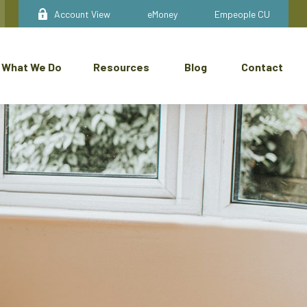
Account View
eMoney
Empeople CU
What We Do
Resources
Blog
Contact