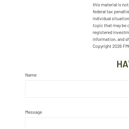
this material is no
federal tax penalti
individual situati
topic that may be o
registered investm
information, and sh
Copyright
2026 FMG
HA
Name
Message