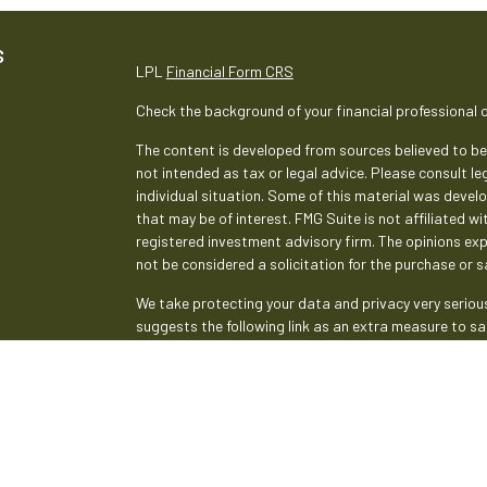
S
LPL
Financial Form CRS
Check the background of your financial professional 
The content is developed from sources believed to be 
not intended as tax or legal advice. Please consult le
individual situation. Some of this material was deve
that may be of interest. FMG Suite is not affiliated w
registered investment advisory firm. The opinions ex
not be considered a solicitation for the purchase or sa
We take protecting your data and privacy very serious
suggests the following link as an extra measure to s
Copyright 2026 FMG Suite.
Securities and advisory services are offered th
broker-dealer (member
FINRA
/
SIPC
).
Insurance pr
Credit Union and Empeople Investment & Retirement
advisor. Registered representatives of LPL offer pr