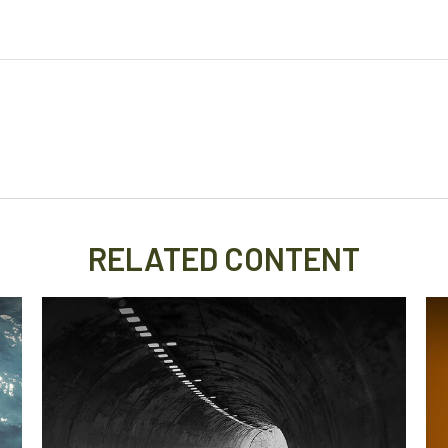
RELATED CONTENT