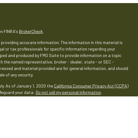
on FINRA's
BrokerCheck
.
providing accurate information. The information in this material is
gal or tax professionals for specific information regarding your
loped and produced by FMG Suite to provide information on a topic
ith the named representative, broker - dealer, state - or SEC -
pressed and material provided are for general information, and should
le of any security.
ly. As of January 1, 2020 the
California Consumer Privacy Act (CCPA)
afeguard your data:
Do not sell my personal information
.
rough LPL Financial (LPL), a registered investment advisor and
oducts are offered through LPL or its licensed affiliates. Empeople
 Services
are not
registered as a broker-dealer or investment
oducts and services using Empeople Investment & Retirement Services,