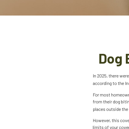
Dog 
In 2025, there were
according to the In
For most homeowners
from their dog biti
places outside the 
However, this cover
limits of your cove