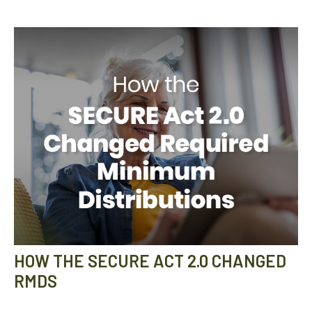
HOW THE SECURE ACT 2.0 CHANGED
RMDS