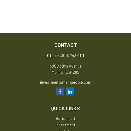
CONTACT
Office:
(309) 743-1111
3950 38th Avenue
Moline,
IL
61265
investments@empeople.com
QUICK LINKS
Retirement
Investment