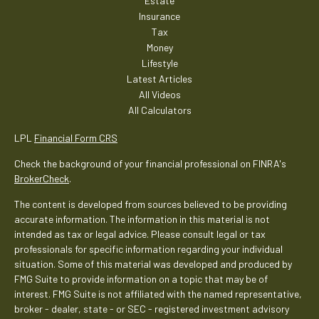
Estate
Insurance
Tax
Money
Lifestyle
Latest Articles
All Videos
All Calculators
LPL
Financial Form CRS
Check the background of your financial professional on FINRA's
BrokerCheck
.
The content is developed from sources believed to be providing
accurate information. The information in this material is not
intended as tax or legal advice. Please consult legal or tax
professionals for specific information regarding your individual
situation. Some of this material was developed and produced by
FMG Suite to provide information on a topic that may be of
interest. FMG Suite is not affiliated with the named representative,
broker - dealer, state - or SEC - registered investment advisory