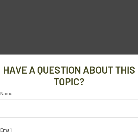
HAVE A QUESTION ABOUT THIS
TOPIC?
Name
Email