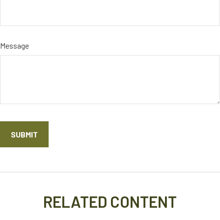
Message
RELATED CONTENT