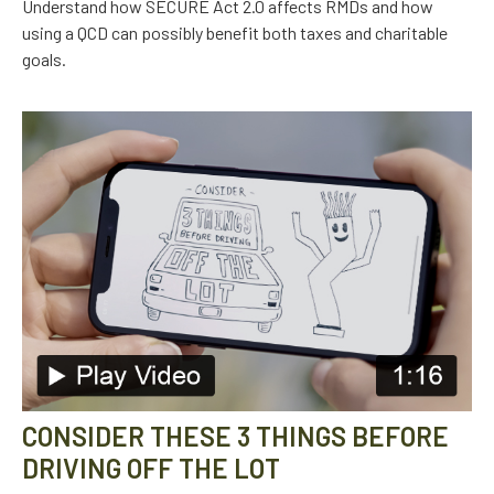
Understand how SECURE Act 2.0 affects RMDs and how
using a QCD can possibly benefit both taxes and charitable
goals.
CONSIDER THESE 3 THINGS BEFORE
DRIVING OFF THE LOT