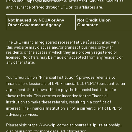
Union and Empeople Investment & Retirement Services. Securities
and insurance offered through LPL or its affiliates are:
Not Insured by NCUA or Any
Not Credit Union
Other Government Agency
Guarantee
The LPL Financial registered representative(s) associated with
this website may discuss and/or transact business only with
residents of the states in which they are properly registered or
licensed. No offers may be made or accepted from any resident of
any other state.
Your Credit Union (“Financial Institution") provides referrals to
financial professionals of LPL Financial LLC (“LPL") pursuant to an
agreement that allows LPL to pay the Financial Institution for
these referrals. This creates an incentive for the Financial
Institution to make these referrals, resulting in a conflict of
interest. The Financial Institution is not a current client of LPL for
advisory services.
Please visit
https://www.lpl.com/disclosures/is-lpl-relationship-
disclosure.html
for more detailed information.