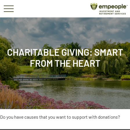
CHARITABLE GIVING: SMART
FROM THE HEART
Do you have causes that you want to support with donations?