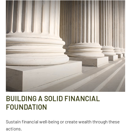
BUILDING A SOLID FINANCIAL
FOUNDATION
Sustain financial well-being or create wealth through these
actions.