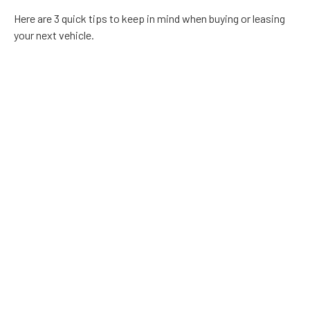
Here are 3 quick tips to keep in mind when buying or leasing
your next vehicle.