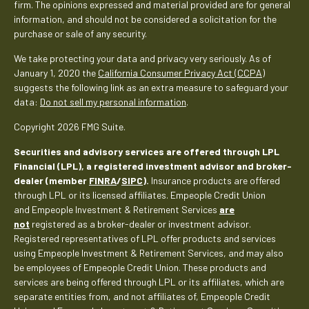
firm. The opinions expressed and material provided are for general
information, and should not be considered a solicitation for the
purchase or sale of any security.
We take protecting your data and privacy very seriously. As of
January 1, 2020 the
California Consumer Privacy Act (CCPA)
suggests the following link as an extra measure to safeguard your
data:
Do not sell my personal information
.
Copyright 2026 FMG Suite.
Securities and advisory services are offered through LPL
Financial (LPL), a registered investment advisor and broker-
dealer (member
FINRA
/
SIPC
).
Insurance products are offered
through LPL or its licensed affiliates. Empeople Credit Union
and Empeople Investment & Retirement Services
are
not
registered as a broker-dealer or investment advisor.
Registered representatives of LPL offer products and services
using Empeople Investment & Retirement Services, and may also
be employees of Empeople Credit Union. These products and
services are being offered through LPL or its affiliates, which are
separate entities from, and not affiliates of, Empeople Credit