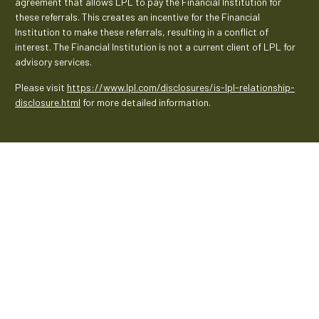
agreement that allows LPL to pay the Financial Institution for
these referrals. This creates an incentive for the Financial
Institution to make these referrals, resulting in a conflict of
interest. The Financial Institution is not a current client of LPL for
advisory services.
Please visit
https://www.lpl.com/disclosures/is-lpl-relationship-
disclosure.html
for more detailed information.