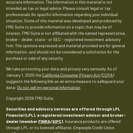
accurate information. The information in this material is not
intended as tax or legal advice. Please consult legal or tax
professionals for specific information regarding your individual
situation. Some of this material was developed and produced by
FMG Suite to provide information on a topic that may be of
interest. FMG Suite is not affiliated with the named representative,
broker - dealer, state - or SEC - registered investment advisory
firm. The opinions expressed and material provided are for general
information, and should not be considered a solicitation for the
purchase or sale of any security.
We take protecting your data and privacy very seriously. As of
January 1, 2020 the
California Consumer Privacy Act (CCPA)
suggests the following link as an extra measure to safeguard your
data:
Do not sell my personal information
.
Copyright 2026 FMG Suite.
Securities and advisory services are offered through LPL
Financial (LPL), a registered investment advisor and broker-
dealer (member
FINRA
/
SIPC
).
Insurance products are offered
through LPL or its licensed affiliates. Empeople Credit Union