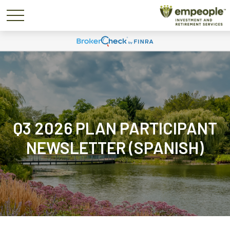
Q3 2026 PLAN PARTICIPANT
NEWSLETTER (SPANISH)