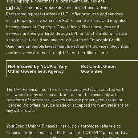
and Empeople Investment & Retirement Services
are
not
registered as a broker-dealer or investment advisor.
Registered representatives of LPL offer products and services
using Empeople Investment & Retirement Services, and may also
be employees of Empeople Credit Union. These products and
services are being offered through LPL or its affiliates, which are
separate entities from, and not affiliates of, Empeople Credit
Union and Empeople Investment & Retirement Services. Securities
and insurance offered through LPL or its affiliates are:
Not Insured by NCUA or Any
Not Credit Union
Other Government Agency
Guarantee
The LPL Financial registered representative(s) associated with
this website may discuss and/or transact business only with
residents of the states in which they are properly registered or
licensed. No offers may be made or accepted from any resident of
any other state.
Your Credit Union (“Financial Institution") provides referrals to
financial professionals of LPL Financial LLC (“LPL") pursuant to an