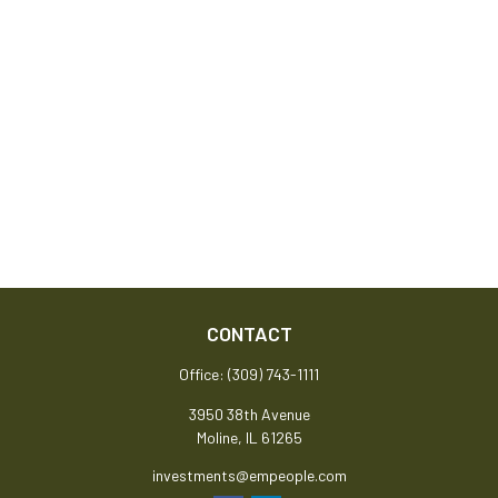
CONTACT
Office:
(309) 743-1111
3950 38th Avenue
Moline,
IL
61265
investments@empeople.com