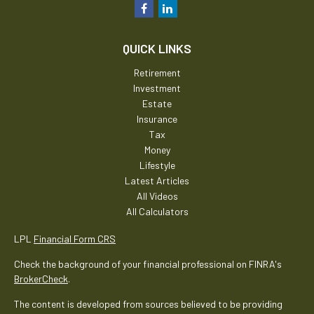
QUICK LINKS
Retirement
Investment
Estate
Insurance
Tax
Money
Lifestyle
Latest Articles
All Videos
All Calculators
LPL
Financial Form CRS
Check the background of your financial professional on FINRA's
BrokerCheck
.
The content is developed from sources believed to be providing