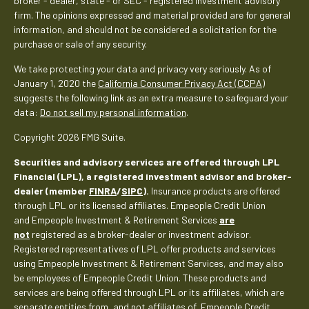
broker - dealer, state - or SEC - registered investment advisory
firm. The opinions expressed and material provided are for general
information, and should not be considered a solicitation for the
purchase or sale of any security.
We take protecting your data and privacy very seriously. As of
January 1, 2020 the
California Consumer Privacy Act (CCPA)
suggests the following link as an extra measure to safeguard your
data:
Do not sell my personal information
.
Copyright 2026 FMG Suite.
Securities and advisory services are offered through LPL
Financial (LPL), a registered investment advisor and broker-
dealer (member
FINRA
/
SIPC
).
Insurance products are offered
through LPL or its licensed affiliates. Empeople Credit Union
and Empeople Investment & Retirement Services
are
not
registered as a broker-dealer or investment advisor.
Registered representatives of LPL offer products and services
using Empeople Investment & Retirement Services, and may also
be employees of Empeople Credit Union. These products and
services are being offered through LPL or its affiliates, which are
separate entities from, and not affiliates of, Empeople Credit