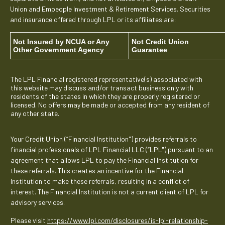
Union and Empeople Investment & Retirement Services. Securities
and insurance offered through LPL or its affiliates are:
Not Insured by NCUA or Any
Not Credit Union
Other Government Agency
Guarantee
The LPL Financial registered representative(s) associated with
this website may discuss and/or transact business only with
residents of the states in which they are properly registered or
licensed. No offers may be made or accepted from any resident of
any other state.
Your Credit Union (“Financial Institution") provides referrals to
financial professionals of LPL Financial LLC (“LPL") pursuant to an
agreement that allows LPL to pay the Financial Institution for
these referrals. This creates an incentive for the Financial
Institution to make these referrals, resulting in a conflict of
interest. The Financial Institution is not a current client of LPL for
advisory services.
Please visit
https://www.lpl.com/disclosures/is-lpl-relationship-