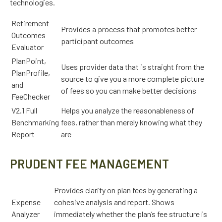
technologies.
Retirement
Provides a process that promotes better
Outcomes
participant outcomes
Evaluator
PlanPoint,
Uses provider data that is straight from the
PlanProfile,
source to give you a more complete picture
and
of fees so you can make better decisions
FeeChecker
V2.1 Full
Helps you analyze the reasonableness of
Benchmarking
fees, rather than merely knowing what they
Report
are
PRUDENT FEE MANAGEMENT
Provides clarity on plan fees by generating a
Expense
cohesive analysis and report. Shows
Analyzer
immediately whether the plan’s fee structure is