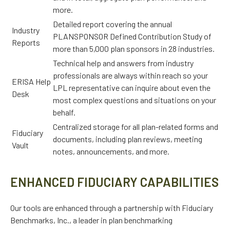
more.
Detailed report covering the annual
Industry
PLANSPONSOR Defined Contribution Study of
Reports
more than 5,000 plan sponsors in 28 industries.
Technical help and answers from industry
professionals are always within reach so your
ERISA Help
LPL
representative
can inquire about even the
Desk
most complex questions and situations on your
behalf.
Centralized storage for all plan-related forms and
Fiduciary
documents, including plan reviews, meeting
Vault
notes, announcements, and more.
ENHANCED FIDUCIARY CAPABILITIES
Our tools are enhanced through a partnership with Fiduciary
Benchmarks, Inc., a leader in plan benchmarking