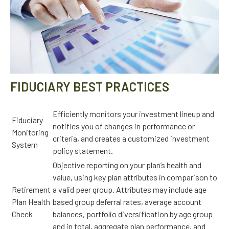
FIDUCIARY BEST PRACTICES
Efficiently monitors your investment lineup and
Fiduciary
notifies you of changes in performance or
Monitoring
criteria, and creates a customized investment
System
policy statement.
Objective reporting on your plan’s health and
value, using key plan attributes in comparison to
Retirement
a valid peer group. Attributes may include age
Plan Health
based group deferral rates, average account
Check
balances, portfolio diversification by age group
and in total, aggregate plan performance, and