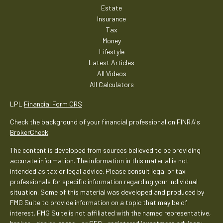
Estate
Insurance
Tax
Money
Lifestyle
Latest Articles
All Videos
All Calculators
LPL
Financial Form CRS
Check the background of your financial professional on FINRA's
BrokerCheck
.
The content is developed from sources believed to be providing
accurate information. The information in this material is not
intended as tax or legal advice. Please consult legal or tax
professionals for specific information regarding your individual
situation. Some of this material was developed and produced by
FMG Suite to provide information on a topic that may be of
interest. FMG Suite is not affiliated with the named representative,