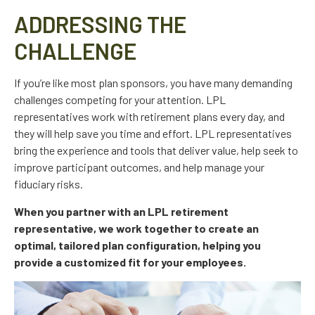
ADDRESSING THE
CHALLENGE
If you’re like most plan sponsors, you have many demanding
challenges competing for your attention. LPL
representatives work with retirement plans every day, and
they will help save you time and effort. LPL
representatives
bring the experience and tools that deliver value, help seek to
improve participant outcomes, and help manage your
fiduciary risks.
When you partner with an LPL retirement
representative
, we work together to create an
optimal, tailored plan configuration, helping you
provide a customized fit for your employees.