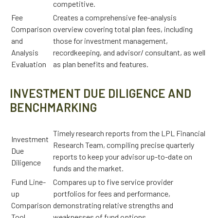
competitive.
Fee
Creates a comprehensive fee-analysis
Comparison
overview covering total plan fees, including
and
those for investment management,
Analysis
recordkeeping, and advisor/ consultant, as well
Evaluation
as plan benefits and features.
INVESTMENT DUE DILIGENCE AND
BENCHMARKING
Timely research reports from the LPL Financial
Investment
Research Team, compiling precise quarterly
Due
reports to keep your advisor up-to-date on
Diligence
funds and the market.
Fund Line-
Compares up to five service provider
up
portfolios for fees and performance,
Comparison
demonstrating relative strengths and
Tool
weaknesses of fund options.