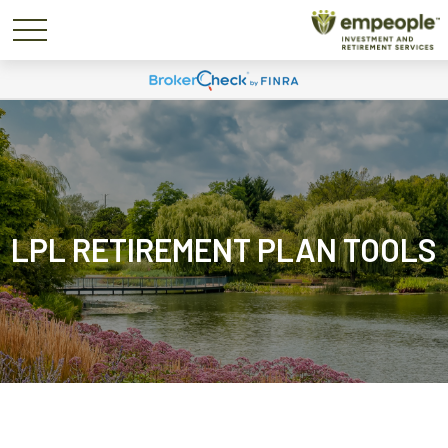
LPL RETIREMENT PLAN TOOLS