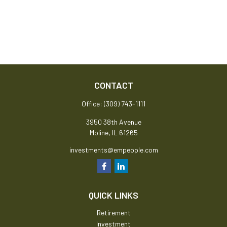
CONTACT
Office:
(309) 743-1111
3950 38th Avenue
Moline,
IL
61265
investments@empeople.com
QUICK LINKS
Retirement
Investment