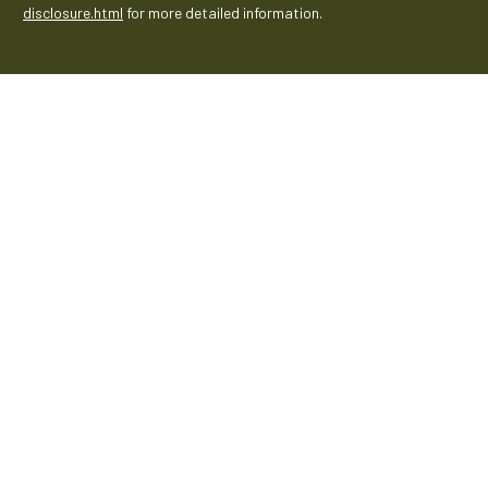
disclosure.html
for more detailed information.