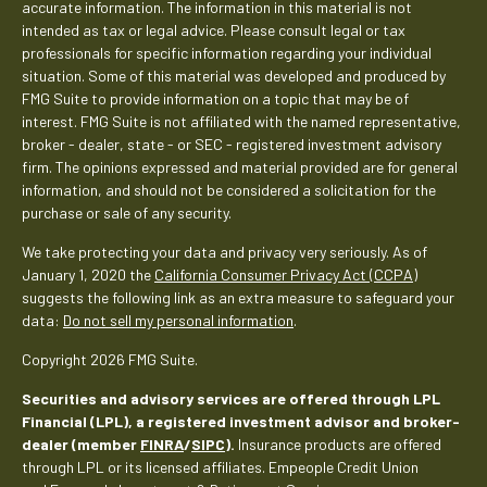
accurate information. The information in this material is not
intended as tax or legal advice. Please consult legal or tax
professionals for specific information regarding your individual
situation. Some of this material was developed and produced by
FMG Suite to provide information on a topic that may be of
interest. FMG Suite is not affiliated with the named representative,
broker - dealer, state - or SEC - registered investment advisory
firm. The opinions expressed and material provided are for general
information, and should not be considered a solicitation for the
purchase or sale of any security.
We take protecting your data and privacy very seriously. As of
January 1, 2020 the
California Consumer Privacy Act (CCPA)
suggests the following link as an extra measure to safeguard your
data:
Do not sell my personal information
.
Copyright 2026 FMG Suite.
Securities and advisory services are offered through LPL
Financial (LPL), a registered investment advisor and broker-
dealer (member
FINRA
/
SIPC
).
Insurance products are offered
through LPL or its licensed affiliates. Empeople Credit Union