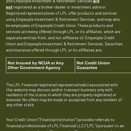
and Empeople Investment & Retirement Services
are
not
registered as a broker-dealer or investment advisor.
Registered representatives of LPL offer products and services
using Empeople Investment & Retirement Services, and may also
be employees of Empeople Credit Union. These products and
services are being offered through LPL or its affiliates, which are
separate entities from, and not affiliates of, Empeople Credit
Union and Empeople Investment & Retirement Services. Securities
and insurance offered through LPL or its affiliates are:
Not Insured by NCUA or Any
Not Credit Union
Other Government Agency
Guarantee
The LPL Financial registered representative(s) associated with
this website may discuss and/or transact business only with
residents of the states in which they are properly registered or
licensed. No offers may be made or accepted from any resident of
any other state.
Your Credit Union (“Financial Institution") provides referrals to
financial professionals of LPL Financial LLC (“LPL") pursuant to an