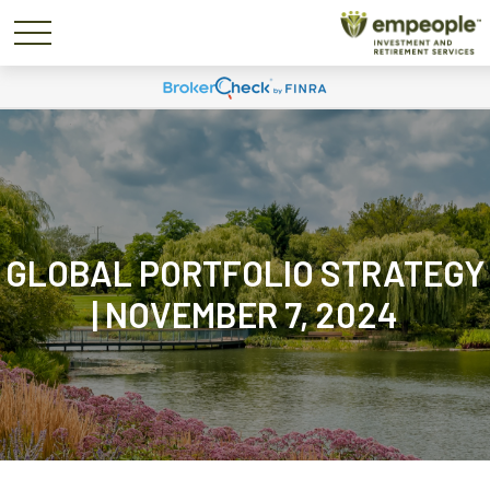
GLOBAL PORTFOLIO STRATEGY
| NOVEMBER 7, 2024