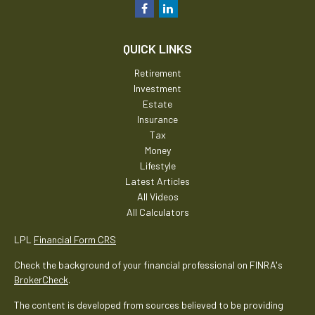
QUICK LINKS
Retirement
Investment
Estate
Insurance
Tax
Money
Lifestyle
Latest Articles
All Videos
All Calculators
LPL
Financial Form CRS
Check the background of your financial professional on FINRA's
BrokerCheck
.
The content is developed from sources believed to be providing