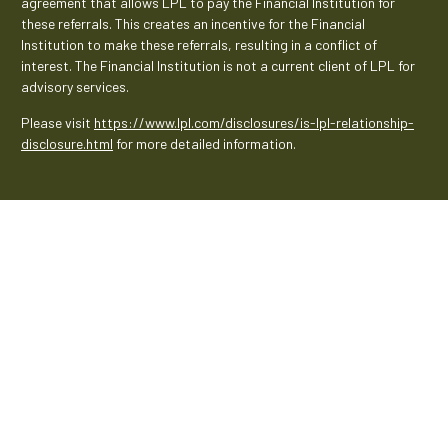
agreement that allows LPL to pay the Financial Institution for
these referrals. This creates an incentive for the Financial
Institution to make these referrals, resulting in a conflict of
interest. The Financial Institution is not a current client of LPL for
advisory services.
Please visit
https://www.lpl.com/disclosures/is-lpl-relationship-
disclosure.html
for more detailed information.