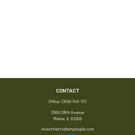
CONTACT
Office:
(309) 743-1111
3950 38th Avenue
Moline,
IL
61265
investments@empeople.com