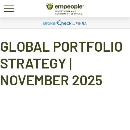
GLOBAL PORTFOLIO
STRATEGY |
NOVEMBER 2025