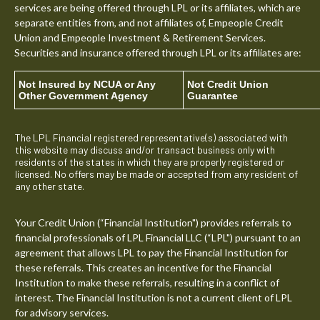
services are being offered through LPL or its affiliates, which are
separate entities from, and not affiliates of, Empeople Credit
Union and Empeople Investment & Retirement Services.
Securities and insurance offered through LPL or its affiliates are:
Not Insured by NCUA or Any
Not Credit Union
Other Government Agency
Guarantee
The LPL Financial registered representative(s) associated with
this website may discuss and/or transact business only with
residents of the states in which they are properly registered or
licensed. No offers may be made or accepted from any resident of
any other state.
Your Credit Union (“Financial Institution") provides referrals to
financial professionals of LPL Financial LLC (“LPL") pursuant to an
agreement that allows LPL to pay the Financial Institution for
these referrals. This creates an incentive for the Financial
Institution to make these referrals, resulting in a conflict of
interest. The Financial Institution is not a current client of LPL
for advisory services.