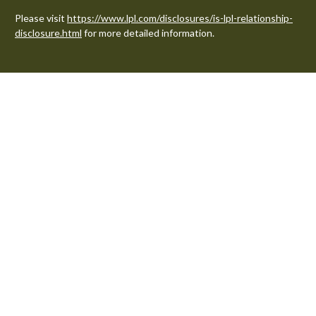
Please visit
https://www.lpl.com/disclosures/is-lpl-relationship-
disclosure.html
for more detailed information.