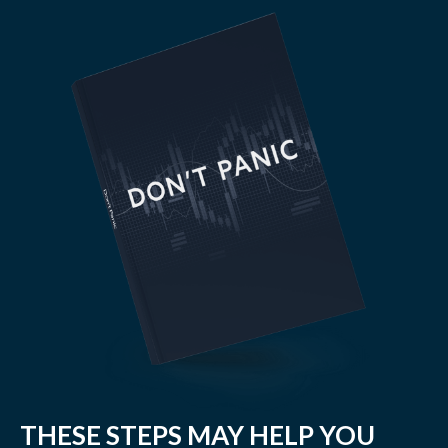
THESE STEPS MAY HELP YOU