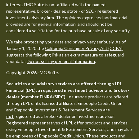
interest. FMG Suite is not affiliated with the named
representative, broker - dealer, state - or SEC - registered
investment advisory firm. The opinions expressed and material
provided are for general information, and should not be
considered a solicitation for the purchase or sale of any security.
We take protecting your data and privacy very seriously. As of
January 1, 2020 the
California Consumer Privacy Act (CCPA)
suggests the following link as an extra measure to safeguard
your data:
Do not sell my personal information
.
Copyright 2026 FMG Suite.
Securities and advisory services are offered through LPL
Financial (LPL), a registered investment advisor and broker-
dealer (member
FINRA
/
SIPC
).
Insurance products are offered
through LPL or its licensed affiliates. Empeople Credit Union
and Empeople Investment & Retirement Services
are
not
registered as a broker-dealer or investment advisor.
Registered representatives of LPL offer products and services
using Empeople Investment & Retirement Services, and may also
be employees of Empeople Credit Union. These products and