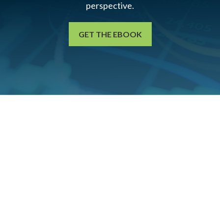
perspective.
GET THE EBOOK