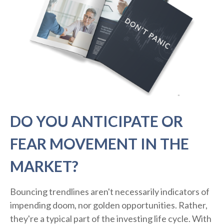
DO YOU ANTICIPATE OR
FEAR MOVEMENT IN THE
MARKET?
Bouncing trendlines aren't necessarily indicators of
impending doom, nor golden opportunities. Rather,
they're a typical part of the investing life cycle. With