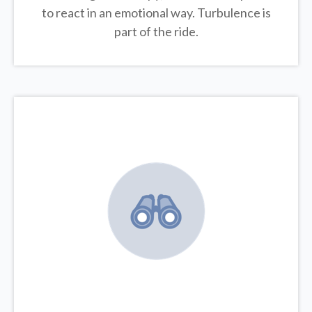
to react in an emotional way. Turbulence is
part of the ride.