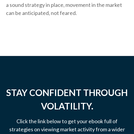
a sound strategy in place, movement in the market
can be anticipated, not feared.
STAY CONFIDENT THROUGH
VOLATILITY.
Click the link below to get your ebook full of
strategies on viewing market activity from a wider