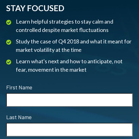
STAY FOCUSED
Learn helpful strategies to stay calm and
controlled despite market fluctuations
Study the case of Q4 2018 and what it meant for
market volatility at the time
Learn what's next and how to anticipate, not
fear, movement in the market
First Name
Last Name