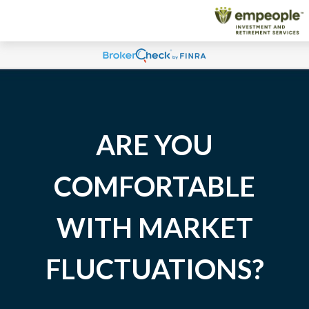
ARE YOU
COMFORTABLE
WITH MARKET
FLUCTUATIONS?