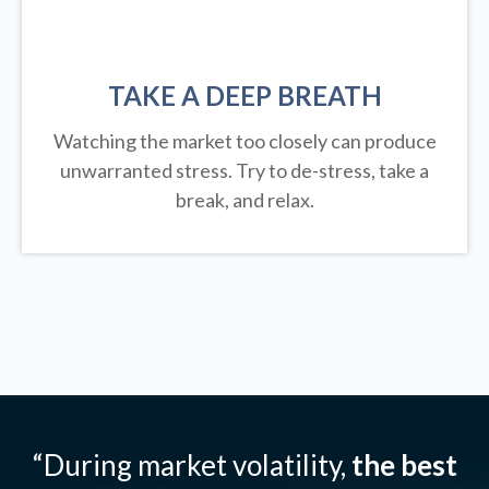
TAKE A DEEP BREATH
Watching the market too closely can produce
unwarranted stress. Try to de-stress, take a
break, and relax.
“During market volatility,
the best