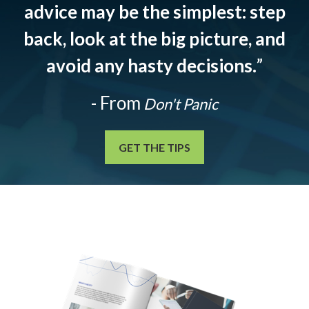
advice may be the simplest: step
back, look at the big picture, and
avoid any hasty decisions.
”
- From
Don't Panic
GET THE TIPS