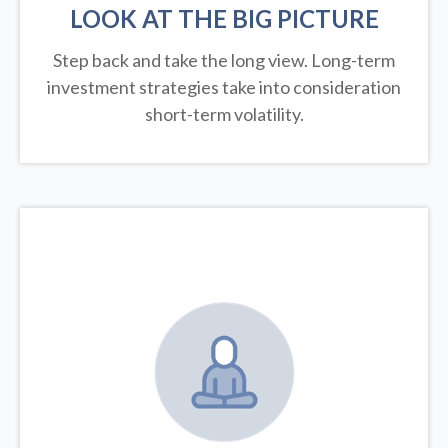
LOOK AT THE BIG PICTURE
Step back and take the long view.
Long-term
investment strategies take into consideration
short-term volatility.