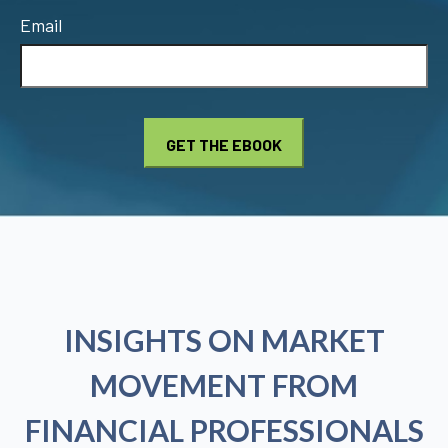
Email
INSIGHTS ON MARKET
MOVEMENT FROM
FINANCIAL PROFESSIONALS