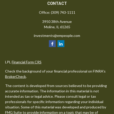
CONTACT
Office:
(309) 743-1111
3950 38th Avenue
Moline,
IL
61265
investments@empeople.com
LPL
Financial Form CRS
Check the background of your financial professional on FINRA's
BrokerCheck
.
The content is developed from sources believed to be providing
accurate information. The information in this material is not
intended as tax or legal advice. Please consult legal or tax
professionals for specific information regarding your individual
situation. Some of this material was developed and produced by
FMG Suite to provide information on a topic that may be of