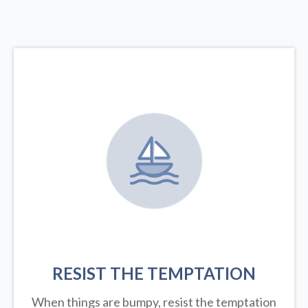
RESIST THE TEMPTATION
When things are bumpy, resist the temptation